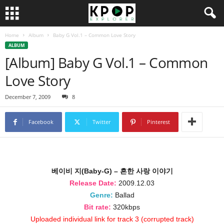
Home
Album
Baby G Vol.1 – Common Love Story
ALBUM
[Album] Baby G Vol.1 – Common
Love Story
December 7, 2009
8
Facebook
Twitter
Pinterest
베이비 지(Baby-G) – 흔한 사랑 이야기
Release Date:
2009.12.03
Genre:
Ballad
Bit rate:
320kbps
Uploaded individual link for track 3 (corrupted track)