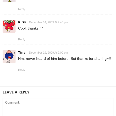
Reply
Riris
December 14, 2009 At 9:48 pm
Cool, thanks ^^
Reply
Tina
December 19, 2009 At 2:00 pm
Hm, never heard of him before. But thanks for sharing~!!
Reply
LEAVE A REPLY