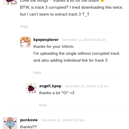
Love the songs^^ thanks a lot for the share
BTW, is track 3 corrupted? I tried downloading this twice,
but I can't seem to extract track 3 T_T
Reply
kpopexplorer
December 13, 2009 At 5:00 am
thanks for your inform.
I'm uploading the single without corrupted track
and also adding individual link for track 3.
Reply
angeli_kpop
December 14, 2009 At 1:25 pm
thanks a lot ^O^ <3
Reply
punkovie
December 12, 2009 At 5:07 pm
thanks!!!!