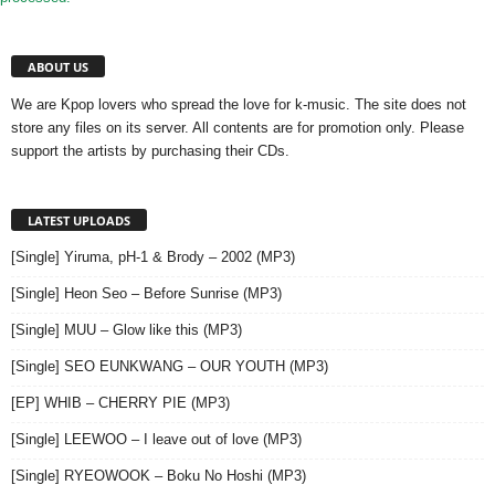
ABOUT US
We are Kpop lovers who spread the love for k-music. The site does not
store any files on its server. All contents are for promotion only. Please
support the artists by purchasing their CDs.
LATEST UPLOADS
[Single] Yiruma, pH-1 & Brody – 2002 (MP3)
[Single] Heon Seo – Before Sunrise (MP3)
[Single] MUU – Glow like this (MP3)
[Single] SEO EUNKWANG – OUR YOUTH (MP3)
[EP] WHIB – CHERRY PIE (MP3)
[Single] LEEWOO – I leave out of love (MP3)
[Single] RYEOWOOK – Boku No Hoshi (MP3)