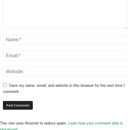
Save my name, email, and website in this browser for the next time I
comment.
This site uses Akismet to reduce spam.
Learn how your comment data is
processed.