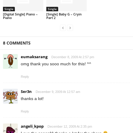
Single
Single
[Digital Single] Piano –
[Single] Baby G – Cryin
Piano
Part 2
8 COMMENTS
eumaksarang
December 8, 2009 At 2:57 pm
omg thank you sooo much for this! ^^
Reply
Ser3n
December 9, 2009 At 12:57 am
thanks a lot!
Reply
angeli_kpop
December 12, 2009 At 2:35 pm