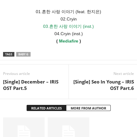
01.흔한 사랑 이야기 (feat. 한지은)
02.Cryin
03.흔한 사랑 이야기 (inst.)
04.Cryin (inst.)
(
Mediafire
)
TAGS
BABY G
Previous article
Next article
[Single] December – IRIS
[Single] Seo In Young – IRIS
OST Part.5
OST Part.6
RELATED ARTICLES
MORE FROM AUTHOR