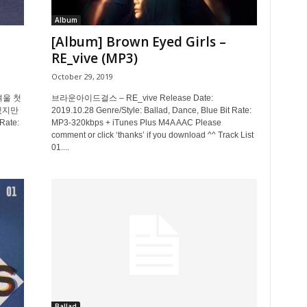
Album
[Album] Brown Eyed Girls –
RE_vive (MP3)
October 29, 2019
 겨울 첫
브라운아이드걸스 – RE_vive Release Date:
겠지만
2019.10.28 Genre/Style: Ballad, Dance, Blue Bit Rate:
Rate:
MP3-320kbps + iTunes Plus M4A AAC Please
comment or click ‘thanks’ if you download ^^ Track List
01....
Ballad