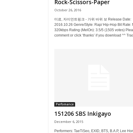
Rock-Scissors-Paper
October 26, 2016
미료, 자이언트핑크 - 가위 바위 보 Release Date:
2016.10.26 Genre/Style: Rap/ Hip-Hop Bit Rate:
320kbps Rating (MelOn): 3.5/5 (1505 votes) Ple
comment or click ‘thanks’ if you download ^^ Trac
Perfomance
151206 SBS Inkigayo
December 6, 2015
Performers: TaeTiSeo, EXID, BTS, B.A.P, Lee Hon