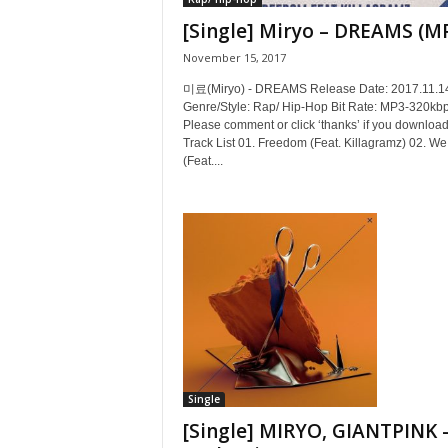
[Single] Miryo – DREAMS (M
November 15, 2017
미료(Miryo) - DREAMS Release Date: 2017.11.1
Genre/Style: Rap/ Hip-Hop Bit Rate: MP3-320kb
Please comment or click ‘thanks’ if you download
Track List 01. Freedom (Feat. Killagramz) 02. W
(Feat....
Single
[Single] MIRYO, GIANTPINK 