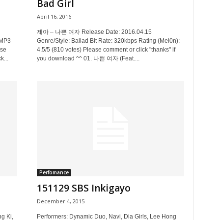
Bad Girl
April 16, 2016
제아 – 나쁜 여자 Release Date: 2016.04.15
 MP3-
Genre/Style: Ballad Bit Rate: 320kbps Rating (Mel0n):
ase
4.5/5 (810 votes) Please comment or click "thanks" if
k...
you download ^^ 01. 나쁜 여자 (Feat....
Perfomance
151129 SBS Inkigayo
December 4, 2015
g Ki,
Performers: Dynamic Duo, Navi, Dia Girls, Lee Hong