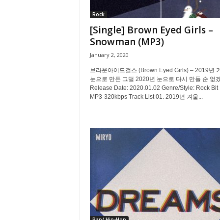
Rock
[Single] Brown Eyed Girls –
Snowman (MP3)
January 2, 2020
브라운아이드걸스 (Brown Eyed Girls) – 2019년
눈으로 만든 그댈 2020년 눈으로 다시 만들 순 없
Release Date: 2020.01.02 Genre/Style: Rock Bit 
MP3-320kbps Track List 01. 2019년 겨울...
Rap/ Hip-Hop