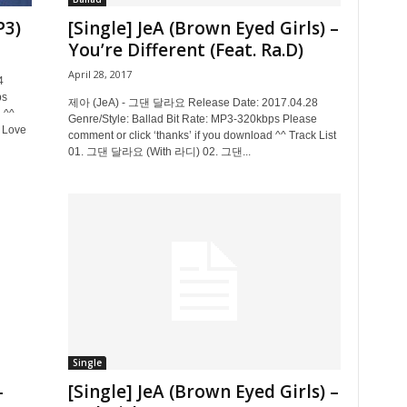
P3)
[Single] JeA (Brown Eyed Girls) –
You’re Different (Feat. Ra.D)
April 28, 2017
4
ps
제아 (JeA) - 그댄 달라요 Release Date: 2017.04.28
 ^^
Genre/Style: Ballad Bit Rate: MP3-320kbps Please
e Love
comment or click ‘thanks’ if you download ^^ Track List
01. 그댄 달라요 (With 라디) 02. 그댄...
Single
–
[Single] JeA (Brown Eyed Girls) –