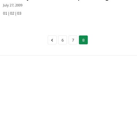
July 27, 2009
01 | 02 | 03
6
7
8