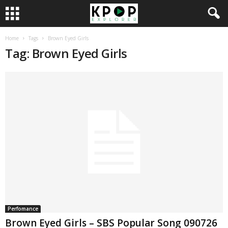
Home
Tags
Brown Eyed Girls
Tag: Brown Eyed Girls
Perfomance
Brown Eyed Girls – SBS Popular Song 090726