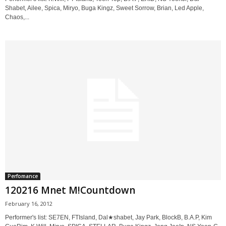
Shabet, Ailee, Spica, Miryo, Buga Kingz, Sweet Sorrow, Brian, Led Apple,
Chaos,...
Perfomance
120216 Mnet M!Countdown
February 16, 2012
Performer's list: SE7EN, FTIsland, Dal★shabet, Jay Park, BlockB, B.A.P, Kim