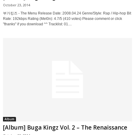
October 23, 2014
부가킹즈 - The Menu Release Date: 2008.04.24 Genre/Style: Rap / Hip-hop Bit
Rate: 192kbps Rating (Mel0n): 4.7/5 (410 votes) Please comment or click
"thanks" if you download ^^ Tracklist: 01....
Album
[Album] Buga Kingz Vol. 2 – The Renaissance