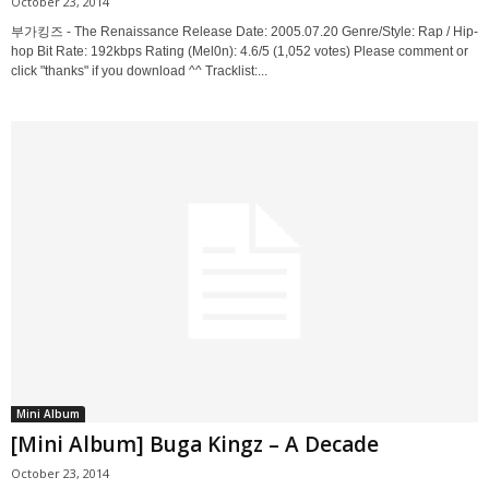
October 23, 2014
부가킹즈 - The Renaissance Release Date: 2005.07.20 Genre/Style: Rap / Hip-
hop Bit Rate: 192kbps Rating (Mel0n): 4.6/5 (1,052 votes) Please comment or
click "thanks" if you download ^^ Tracklist:...
Mini Album
[Mini Album] Buga Kingz – A Decade
October 23, 2014