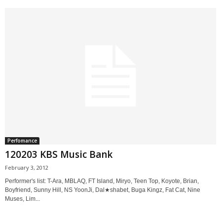
Perfomance
120203 KBS Music Bank
February 3, 2012
Performer's list: T-Ara, MBLAQ, FT Island, Miryo, Teen Top, Koyote, Brian,
Boyfriend, Sunny Hill, NS YoonJi, Dal★shabet, Buga Kingz, Fat Cat, Nine
Muses, Lim...