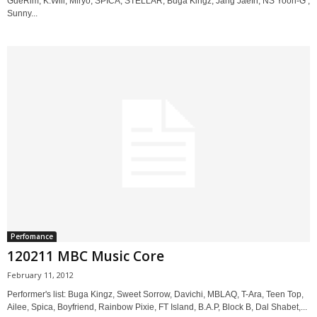
GueRim, K.Will, Miryo, SPICA, STELLAR, Buga Kingz, Jang JaeIn, NS Yoon-G ,
Sunny...
Perfomance
120211 MBC Music Core
February 11, 2012
Performer's list: Buga Kingz, Sweet Sorrow, Davichi, MBLAQ, T-Ara, Teen Top,
Ailee, Spica, Boyfriend, Rainbow Pixie, FT Island, B.A.P, Block B, Dal Shabet,...