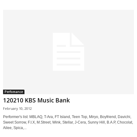
Perfomance
120210 KBS Music Bank
February 10, 2012
Performer's list: MBLAQ, T-Ara, FT Island, Teen Top, Miryo, Boyfriend, Davichi,
Sweet Sorrow, F.I.X, M.Street, Wink, Stellar, J-Cera, Sunny Hill, B.A.P, Chocolat,
Ailee, Spica,...