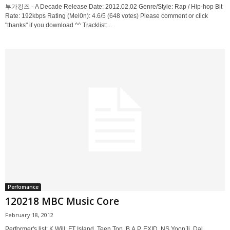
부가킹즈 - A Decade Release Date: 2012.02.02 Genre/Style: Rap / Hip-hop Bit
Rate: 192kbps Rating (Mel0n): 4.6/5 (648 votes) Please comment or click
"thanks" if you download ^^ Tracklist:...
Perfomance
120218 MBC Music Core
February 18, 2012
Performer's list: K.Will, FT Island, Teen Top, B.A.P, EXID, NS YoonJi, Dal