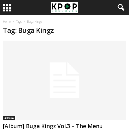
Home
Tags
Buga Kingz
Tag: Buga Kingz
Album
[Album] Buga Kingz Vol.3 – The Menu