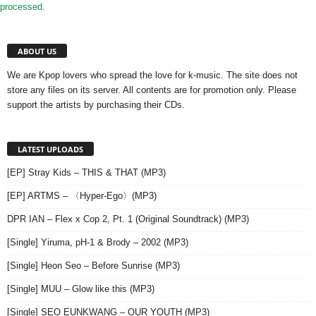
processed.
ABOUT US
We are Kpop lovers who spread the love for k-music. The site does not
store any files on its server. All contents are for promotion only. Please
support the artists by purchasing their CDs.
LATEST UPLOADS
[EP] Stray Kids – THIS & THAT (MP3)
[EP] ARTMS – 〈Hyper-Ego〉(MP3)
DPR IAN – Flex x Cop 2, Pt. 1 (Original Soundtrack) (MP3)
[Single] Yiruma, pH-1 & Brody – 2002 (MP3)
[Single] Heon Seo – Before Sunrise (MP3)
[Single] MUU – Glow like this (MP3)
[Single] SEO EUNKWANG – OUR YOUTH (MP3)