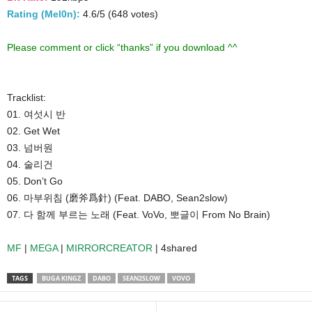
Rating (Mel0n):
4.6/5 (648 votes)
Please comment or click “thanks” if you download ^^
Tracklist:
01. 여섯시 반
02. Get Wet
03. 넘버원
04. 술리건
05. Don’t Go
06. 마부위침 (磨斧爲針) (Feat. DABO, Sean2slow)
07. 다 함께 부르는 노래 (Feat. VoVo, 뽀글이 From No Brain)
MF
|
MEGA
|
MIRRORCREATOR
| 4shared
TAGS
BUGA KINGZ
DABO
SEAN2SLOW
VOVO