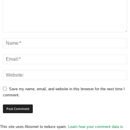
Save my name, email, and website in this browser for the next time I
comment.
This site uses Akismet to reduce spam.
Learn how your comment data is