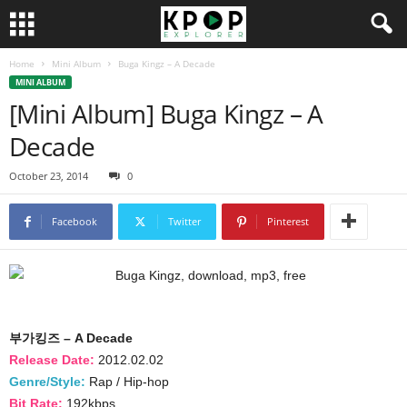
Home
Mini Album
Buga Kingz – A Decade
MINI ALBUM
[Mini Album] Buga Kingz – A
Decade
October 23, 2014
0
Facebook
Twitter
Pinterest
부가킹즈 – A Decade
Release Date:
2012.02.02
Genre/Style:
Rap / Hip-hop
Bit Rate:
192kbps