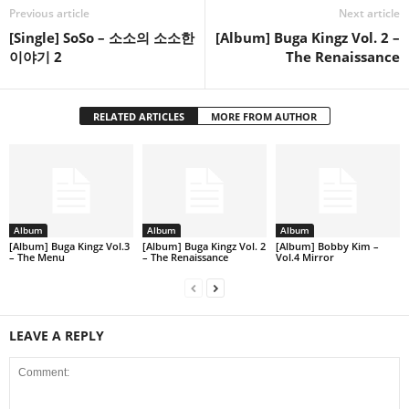
Previous article
Next article
[Single] SoSo – 소소의 소소한
[Album] Buga Kingz Vol. 2 –
이야기 2
The Renaissance
RELATED ARTICLES
MORE FROM AUTHOR
Album
Album
Album
[Album] Buga Kingz Vol.3
[Album] Buga Kingz Vol. 2
[Album] Bobby Kim –
– The Menu
– The Renaissance
Vol.4 Mirror
LEAVE A REPLY