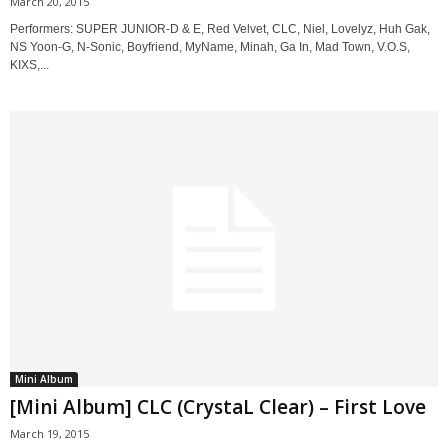
March 20, 2015
Performers: SUPER JUNIOR-D & E, Red Velvet, CLC, Niel, Lovelyz, Huh Gak,
NS Yoon-G, N-Sonic, Boyfriend, MyName, Minah, Ga In, Mad Town, V.O.S,
KIXS,...
Mini Album
[Mini Album] CLC (CrystaL Clear) – First Love
March 19, 2015