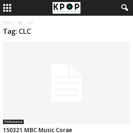
Home
Tags
CLC
Tag: CLC
Perfomance
150321 MBC Music Corae