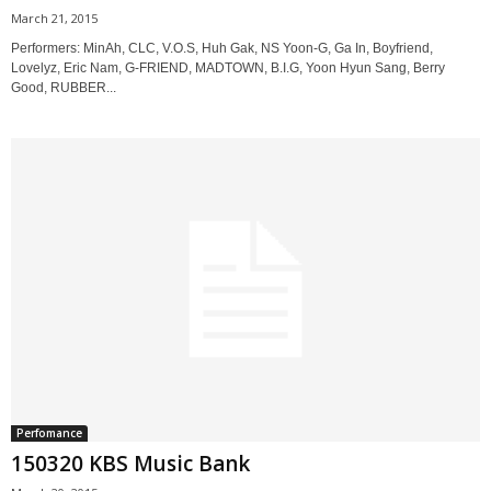
March 21, 2015
Performers: MinAh, CLC, V.O.S, Huh Gak, NS Yoon-G, Ga In, Boyfriend,
Lovelyz, Eric Nam, G-FRIEND, MADTOWN, B.I.G, Yoon Hyun Sang, Berry
Good, RUBBER...
Perfomance
150320 KBS Music Bank