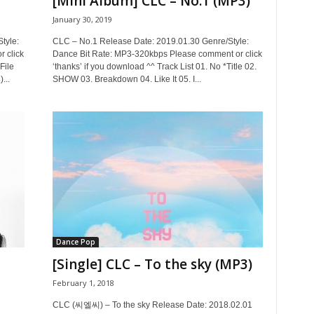
[Mini Album] CLC – No.1 (MP3)
January 30, 2019
tyle:
CLC – No.1 Release Date: 2019.01.30 Genre/Style:
 click
Dance Bit Rate: MP3-320kbps Please comment or click
File
‘thanks’ if you download ^^ Track List 01. No *Title 02.
...
SHOW 03. Breakdown 04. Like It 05. I...
Dance Pop
[Single] CLC – To the sky (MP3)
February 1, 2018
CLC (씨엘씨) – To the sky Release Date: 2018.02.01