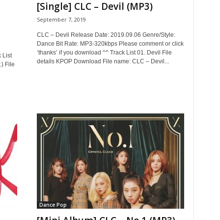
[Single] CLC – Devil (MP3)
September 7, 2019
CLC – Devil Release Date: 2019.09.06 Genre/Style:
Dance Bit Rate: MP3-320kbps Please comment or click
‘thanks’ if you download ^^ Track List 01. Devil File
 List
details KPOP Download File name: CLC – Devil...
 File
Dance Pop