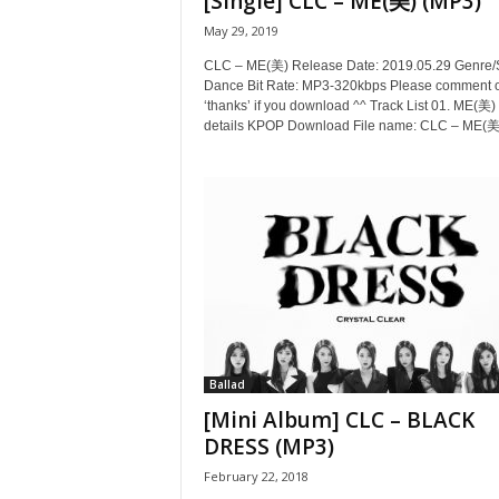
[Single] CLC – ME(美) (MP3)
May 29, 2019
CLC – ME(美) Release Date: 2019.05.29 Genre/S
Dance Bit Rate: MP3-320kbps Please comment or
‘thanks’ if you download ^^ Track List 01. ME(美) 
details KPOP Download File name: CLC – ME(美)
Ballad
[Mini Album] CLC – BLACK
DRESS (MP3)
February 22, 2018