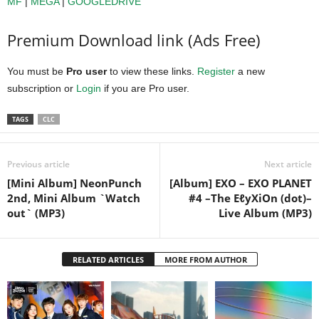
MF
|
MEGA
|
GOOGLEDRIVE
Premium Download link (Ads Free)
You must be
Pro user
to view these links.
Register
a new
subscription or
Login
if you are Pro user.
TAGS
CLC
Previous article
Next article
[Mini Album] NeonPunch
[Album] EXO – EXO PLANET
2nd, Mini Album `Watch
#4 –The EℓyXiOn (dot)–
out` (MP3)
Live Album (MP3)
RELATED ARTICLES
MORE FROM AUTHOR