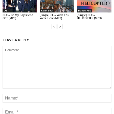
OST
R&B/ Soul
Dance Pop
CLC – Be My BoyFriend
[Single] CL – Wish You
[Single] CLC –
OST (MP3)
Were Here (MP3)
HELICOPTER (MP3)
LEAVE A REPLY