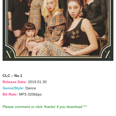
CLC – No.1
Release Date:
2019.01.30
Genre/Style:
Dance
Bit Rate:
MP3-320kbps
Please comment or click ‘thanks’ if you download ^^