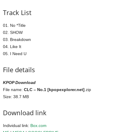
Track List
01. No *Title
02. SHOW
03. Breakdown
04. Like It
05. I Need U
File details
KPOP Download
File name:
CLC – No.1 [kpopexplorer.net]
.zip
Size: 38.7 MB
Download link
Individual link:
Box.com