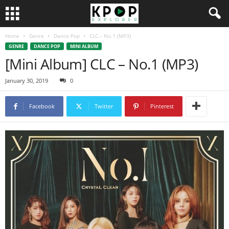
Home
Genre
Dance Pop
CLC – No.1 (MP3)
GENRE
DANCE POP
MINI ALBUM
[Mini Album] CLC – No.1 (MP3)
January 30, 2019
0
Facebook
Twitter
Pinterest