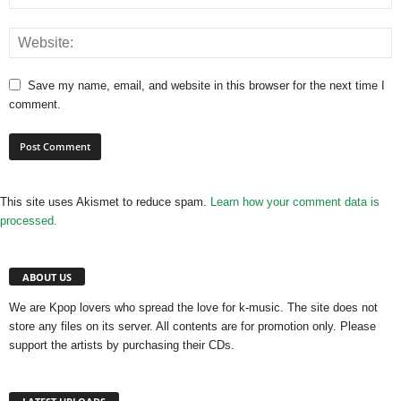
Save my name, email, and website in this browser for the next time I
comment.
This site uses Akismet to reduce spam.
Learn how your comment data is
processed.
ABOUT US
We are Kpop lovers who spread the love for k-music. The site does not
store any files on its server. All contents are for promotion only. Please
support the artists by purchasing their CDs.