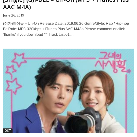
AAC M4A)
June 26, 2019
(여자)아이들 – Uh-Oh Release Date: 2019.06.26 Genre/Style: Rap / Hip-hop
Bit Rate: MP3-320kbps + iTunes Plus AAC M4As Please comment or click
‘thanks’ if you download ^^ Track List 01....
OST