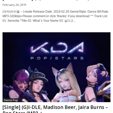
February 26, 2019
(여자)아이들 – I made Release Date: 2019.02.26 Genre/Style: Dance Bit Rate:
MP3-320kbps Please comment or click ‘thanks’ if you download ^^ Track List
01. Senorita *Title 02. What`s Your Name 03. 싫다고...
Dance Pop
[Single] (G)I-DLE, Madison Beer, Jaira Burns –