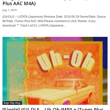
Plus AAC M4A)
July 1, 2019
(G)I-DLE – LATATA (Japanese) Release Date: 2019.06.29 Genre/Style: Dance
Bit Rate: iTunes Plus AAC M4A Please comment or click ‘thanks’ if you
download ^^ Track List 01. LATATA (Japanese...
Rap/ Hip-Hop
[Single] (G)I-DLE – Uh-Oh (MP3 + iTunes Plus