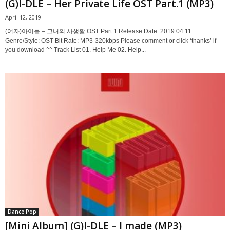
(G)I-DLE – Her Private Life OST Part.1 (MP3)
April 12, 2019
(여자)아이들 – 그녀의 사생활 OST Part 1 Release Date: 2019.04.11
Genre/Style: OST Bit Rate: MP3-320kbps Please comment or click ‘thanks’ if
you download ^^ Track List 01. Help Me 02. Help...
Dance Pop
[Mini Album] (G)I-DLE – I made (MP3)