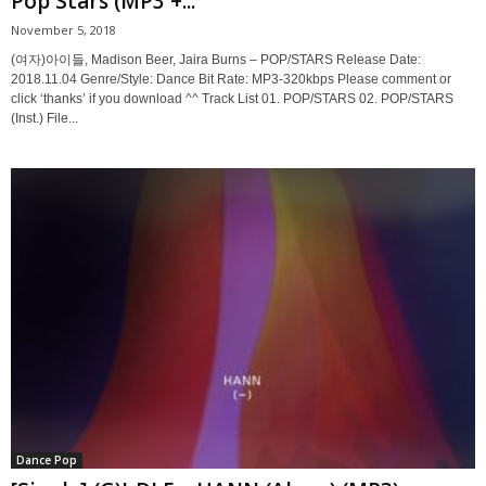
Pop Stars (MP3 +...
November 5, 2018
(여자)아이들, Madison Beer, Jaira Burns – POP/STARS Release Date:
2018.11.04 Genre/Style: Dance Bit Rate: MP3-320kbps Please comment or
click ‘thanks’ if you download ^^ Track List 01. POP/STARS 02. POP/STARS
(Inst.) File...
Dance Pop