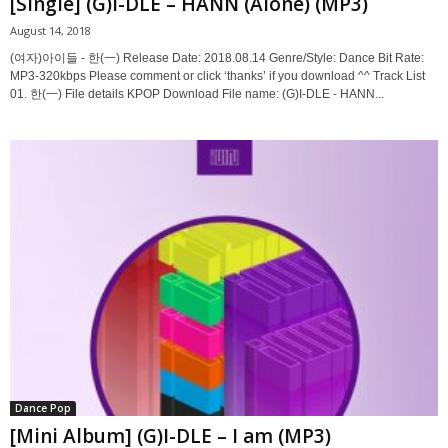
[Single] (G)I-DLE – HANN (Alone) (MP3)
August 14, 2018
(여자)아이들 - 한(一) Release Date: 2018.08.14 Genre/Style: Dance Bit Rate:
MP3-320kbps Please comment or click ‘thanks’ if you download ^^ Track List
01. 한(一) File details KPOP Download File name: (G)I-DLE - HANN...
Dance Pop
[Mini Album] (G)I-DLE – I am (MP3)