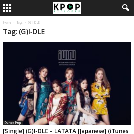
Home
Tags
(G)I-DLE
Tag: (G)I-DLE
Dance Pop
[Single] (G)I-DLE – LATATA [Japanese] (iTunes