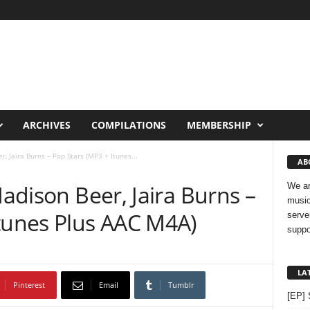
ARCHIVES
COMPILATIONS
MEMBERSHIP
r, Jaira Burns – Pop Stars (MP3 + Itunes...
AB
Madison Beer, Jaira Burns –
We ar
music
Itunes Plus AAC M4A)
serve
suppo
LA
Pinterest
Email
Tumblr
[EP] 