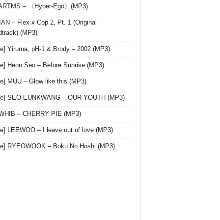
 ARTMS – 〈Hyper-Ego〉(MP3)
AN – Flex x Cop 2, Pt. 1 (Original
track) (MP3)
le] Yiruma, pH-1 & Brody – 2002 (MP3)
le] Heon Seo – Before Sunrise (MP3)
le] MUU – Glow like this (MP3)
gle] SEO EUNKWANG – OUR YOUTH (MP3)
 WHIB – CHERRY PIE (MP3)
le] LEEWOO – I leave out of love (MP3)
gle] RYEOWOOK – Boku No Hoshi (MP3)