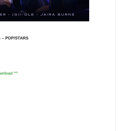
s – POP/STARS
ownload ^^