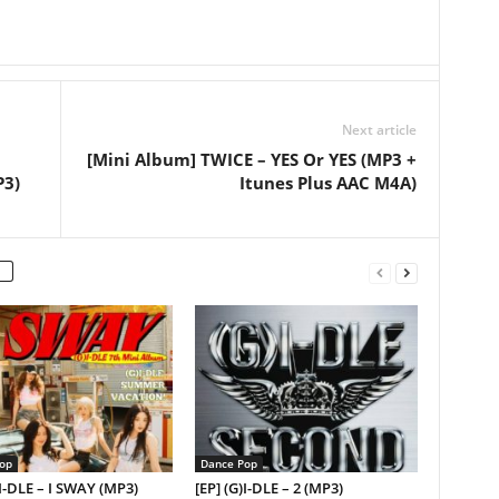
Next article
[Mini Album] TWICE – YES Or YES (MP3 +
P3)
Itunes Plus AAC M4A)
op
Dance Pop
)I-DLE – I SWAY (MP3)
[EP] (G)I-DLE – 2 (MP3)