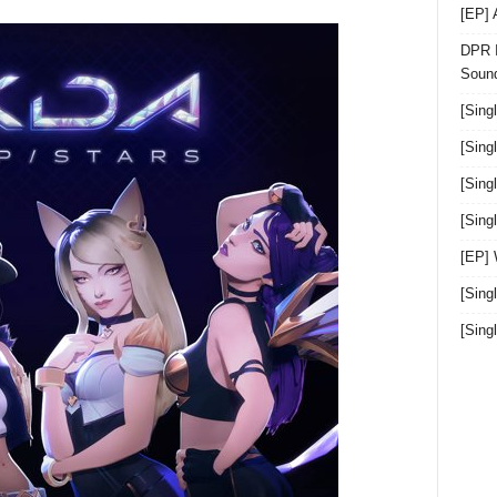
[EP]
DPR I
Sound
[Sing
[Sing
[Sing
[Sin
[EP]
[Sing
[Sin