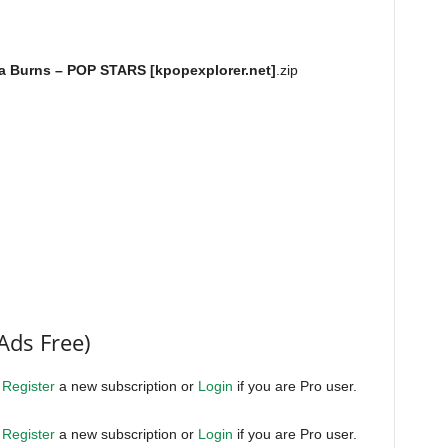
ra Burns – POP STARS [kpopexplorer.net]
.zip
Ads Free)
.
Register
a new subscription or
Login
if you are Pro user.
.
Register
a new subscription or
Login
if you are Pro user.