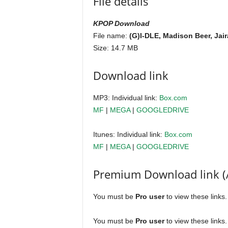
File details
KPOP Download
File name:
(G)I-DLE, Madison Beer, Jai
Size: 14.7 MB
Download link
MP3: Individual link:
Box.com
MF
|
MEGA
|
GOOGLEDRIVE
Itunes: Individual link:
Box.com
MF
|
MEGA
|
GOOGLEDRIVE
Premium Download link (
You must be
Pro user
to view these links
You must be
Pro user
to view these links