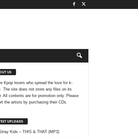
OUT US
e Kpop lovers who spread the love for k-
. The site does not store any files on its
r. All contents are for promotion only. Please
rt the artists by purchasing their CDs.
TEST UPLOADS
Stray Kids – THIS & THAT (MP3)