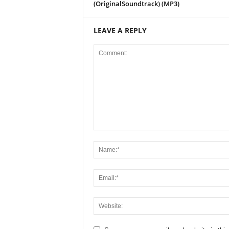
(OriginalSoundtrack) (MP3)
LEAVE A REPLY