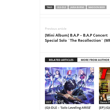
TAGS
(G)I-DLE
JAIRA BURNS
MADISON BEER
Previous article
[Mini Album] B.A.P – B.A.P Concert
Special Solo `The Recollection` (M
RELATED ARTICLES
MORE FROM AUTHOR
OST
Dance P
(G)I-DLE – ‘Solo Leveling:ARISE’
[EP] (G