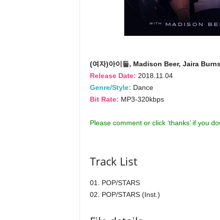
(여자)아이들, Madison Beer, Jaira Burn
Release Date:
2018.11.04
Genre/Style:
Dance
Bit Rate:
MP3-320kbps
Please comment or click ‘thanks’ if you d
Track List
01. POP/STARS
02. POP/STARS (Inst.)