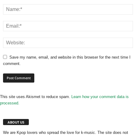
Save my name, email, and website in this browser for the next time I
comment.
This site uses Akismet to reduce spam.
Learn how your comment data is
processed.
ABOUT US
We are Kpop lovers who spread the love for k-music. The site does not