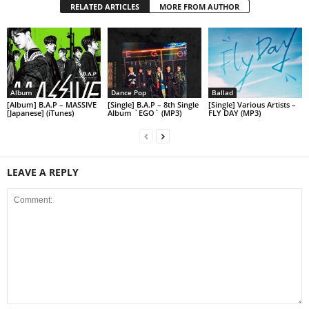
RELATED ARTICLES
MORE FROM AUTHOR
Album
Dance Pop
Ballad
[Album] B.A.P – MASSIVE
[Single] B.A.P – 8th Single
[Single] Various Artists –
[Japanese] (iTunes)
Album `EGO` (MP3)
FLY DAY (MP3)
LEAVE A REPLY