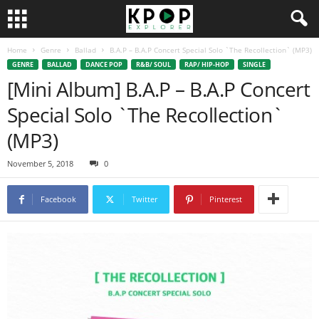
Home
Genre
Ballad
B.A.P – B.A.P Concert Special Solo `The Recollection` (MP3)
GENRE
BALLAD
DANCE POP
R&B/ SOUL
RAP/ HIP-HOP
SINGLE
[Mini Album] B.A.P – B.A.P Concert
Special Solo `The Recollection`
(MP3)
November 5, 2018
0
Facebook
Twitter
Pinterest