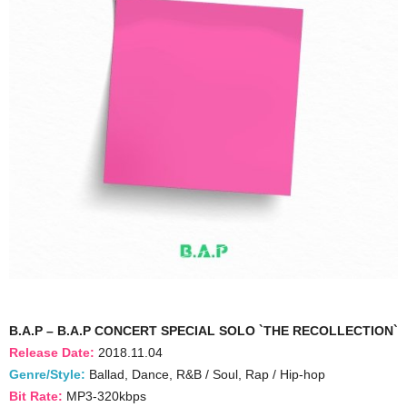
B.A.P – B.A.P CONCERT SPECIAL SOLO `THE RECOLLECTION`
Release Date:
2018.11.04
Genre/Style:
Ballad, Dance, R&B / Soul, Rap / Hip-hop
Bit Rate:
MP3-320kbps