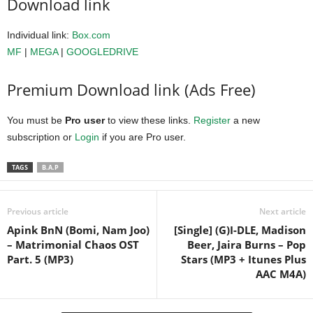
Download link
Individual link:
Box.com
MF
|
MEGA
|
GOOGLEDRIVE
Premium Download link (Ads Free)
You must be
Pro user
to view these links.
Register
a new
subscription or
Login
if you are Pro user.
TAGS
B.A.P
Previous article
Next article
Apink BnN (Bomi, Nam Joo)
[Single] (G)I-DLE, Madison
– Matrimonial Chaos OST
Beer, Jaira Burns – Pop
Part. 5 (MP3)
Stars (MP3 + Itunes Plus
AAC M4A)