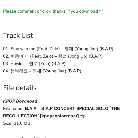
Please comment or click ‘thanks’ if you download ^^
Track List
01. Stay with me (Feat. Zelo) – 영재 (Young Jae) (B.A.P)
02. 짜증이 나 (Feat. Zelo) – 종업 (Jong Up) (B.A.P)
03. Howler – 젤로 (Zelo) (B.A.P)
04. 행복해요 – 영재 (Young Jae) (B.A.P)
File details
KPOP Download
File name:
B.A.P – B.A.P CONCERT SPECIAL SOLO `THE
RECOLLECTION` [kpopexplorer.net]
.zip
Size: 31.6 MB