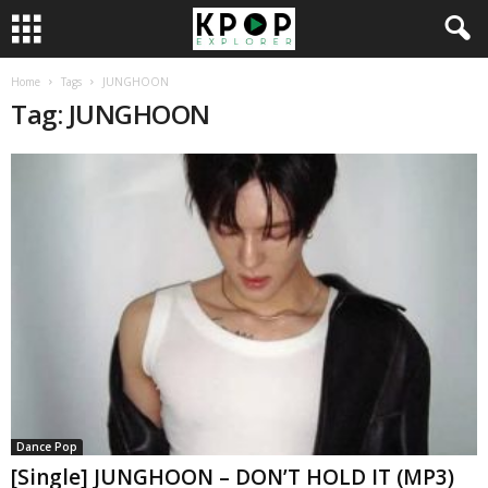
Home
Tags
JUNGHOON
Tag: JUNGHOON
Dance Pop
[Single] JUNGHOON – DON’T HOLD IT (MP3)