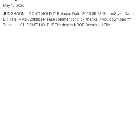
May 13, 2026
JUNGHOON – DON’T HOLD IT Release Date: 2026.05.13 Genre/Style: Dance
Bit Rate: MP3-320kbps Please comment or click ‘thanks’ if you download ^^
Track List 01. DON’T HOLD IT File details KPOP Download File...