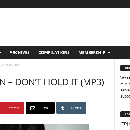
ARCHIVES
COMPILATIONS
MEMBERSHIP
HOLD IT (MP3)
AB
N – DON’T HOLD IT (MP3)
We ar
music
serve
suppo
Pinterest
Email
Tumblr
LA
[EP] 