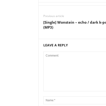
Previous article
[Single] Wonstein – echo / dark k-p
(MP3)
LEAVE A REPLY