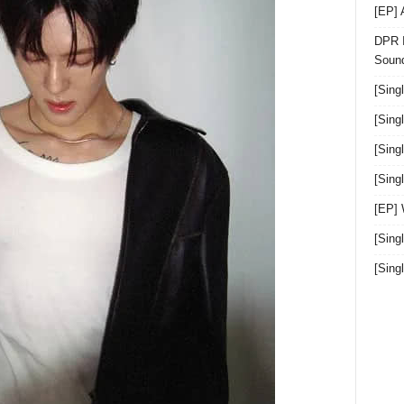
[EP]
DPR I
Sound
[Sing
[Sing
[Sing
[Sin
[EP]
[Sing
[Sin