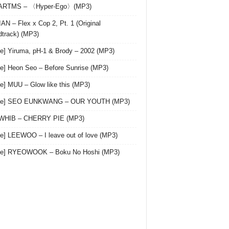
 ARTMS – 〈Hyper-Ego〉(MP3)
AN – Flex x Cop 2, Pt. 1 (Original
track) (MP3)
le] Yiruma, pH-1 & Brody – 2002 (MP3)
le] Heon Seo – Before Sunrise (MP3)
le] MUU – Glow like this (MP3)
gle] SEO EUNKWANG – OUR YOUTH (MP3)
 WHIB – CHERRY PIE (MP3)
le] LEEWOO – I leave out of love (MP3)
gle] RYEOWOOK – Boku No Hoshi (MP3)