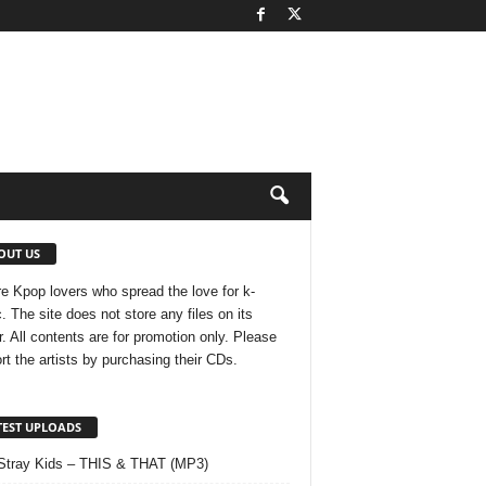
OUT US
e Kpop lovers who spread the love for k-
. The site does not store any files on its
r. All contents are for promotion only. Please
rt the artists by purchasing their CDs.
TEST UPLOADS
Stray Kids – THIS & THAT (MP3)