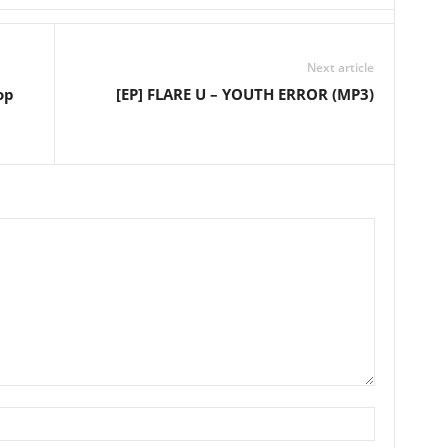
Next article
op
[EP] FLARE U – YOUTH ERROR (MP3)