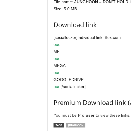
File name:
JUNGHOON – DON’T HOLD IT 
Size: 5.0 MB
Download link
[sociallocker]Individual link: Box.com
ouo
MF
ouo
MEGA
ouo
GOOGLEDRIVE
ouo
[/sociallocker]
Premium Download link (
You must be
Pro user
to view these links
TAGS
JUNGHOON