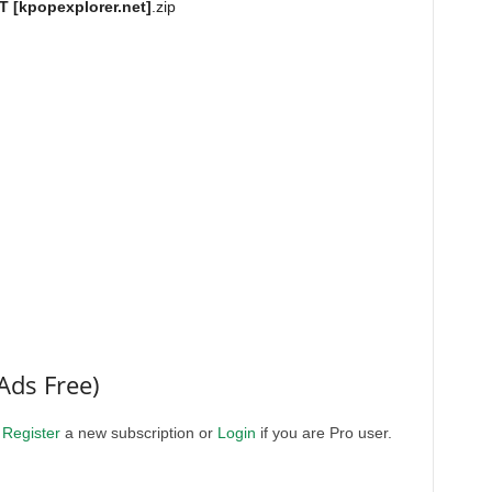
[kpopexplorer.net]
.zip
Ads Free)
.
Register
a new subscription or
Login
if you are Pro user.