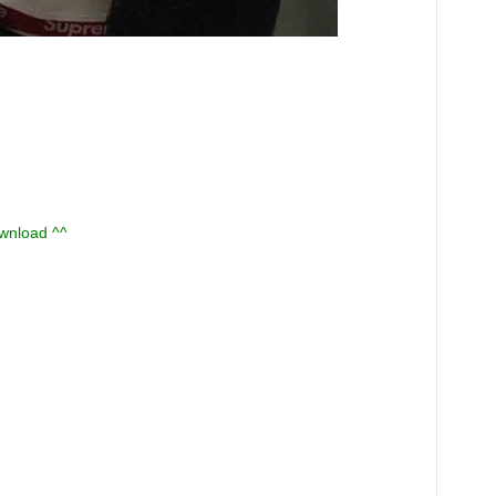
ownload ^^