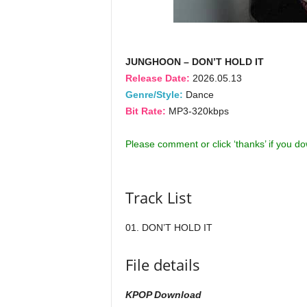
JUNGHOON – DON’T HOLD IT
Release Date:
2026.05.13
Genre/Style:
Dance
Bit Rate:
MP3-320kbps
Please comment or click ‘thanks’ if you d
Track List
01. DON’T HOLD IT
File details
KPOP Download