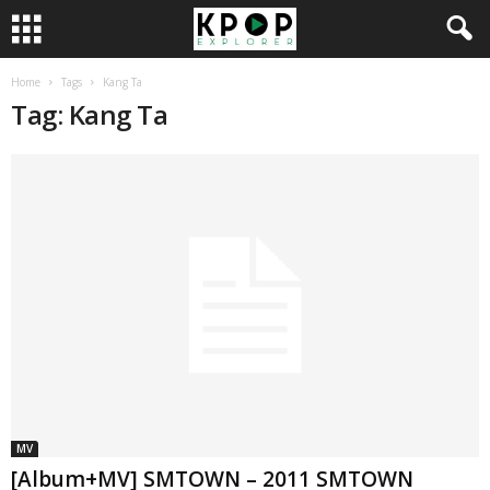
Home
Tags
Kang Ta
Tag: Kang Ta
MV
[Album+MV] SMTOWN – 2011 SMTOWN