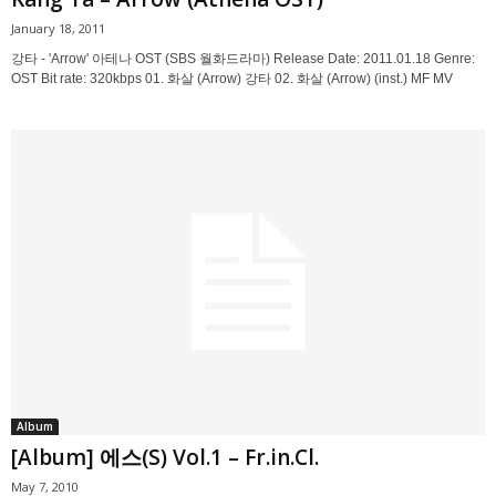
January 18, 2011
강타 - 'Arrow' 아테나 OST (SBS 월화드라마) Release Date: 2011.01.18 Genre:
OST Bit rate: 320kbps 01. 화살 (Arrow) 강타 02. 화살 (Arrow) (inst.) MF MV
Album
[Album] 에스(S) Vol.1 – Fr.in.Cl.
May 7, 2010