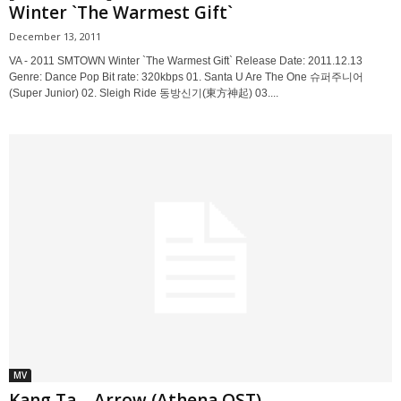
Winter `The Warmest Gift`
December 13, 2011
VA - 2011 SMTOWN Winter `The Warmest Gift` Release Date: 2011.12.13
Genre: Dance Pop Bit rate: 320kbps 01. Santa U Are The One 슈퍼주니어
(Super Junior) 02. Sleigh Ride 동방신기(東方神起) 03....
MV
Kang Ta – Arrow (Athena OST)