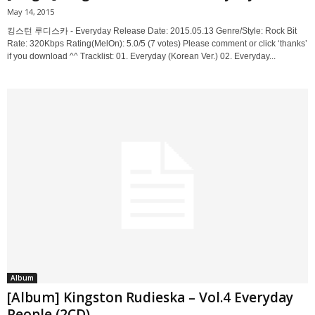
May 14, 2015
킹스턴 루디스카 - Everyday Release Date: 2015.05.13 Genre/Style: Rock Bit
Rate: 320Kbps Rating(MelOn): 5.0/5 (7 votes) Please comment or click ‘thanks’
if you download ^^ Tracklist: 01. Everyday (Korean Ver.) 02. Everyday...
Album
[Album] Kingston Rudieska – Vol.4 Everyday
People (2CD)