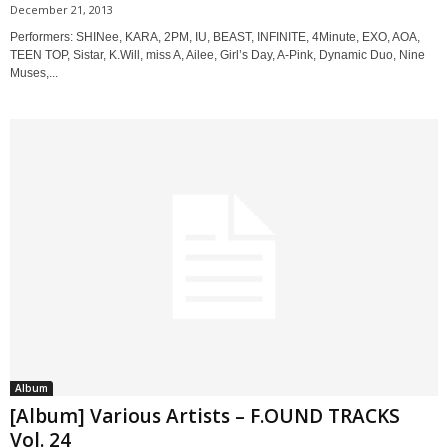
December 21, 2013
Performers: SHINee, KARA, 2PM, IU, BEAST, INFINITE, 4Minute, EXO, AOA,
TEEN TOP, Sistar, K.Will, miss A, Ailee, Girl’s Day, A-Pink, Dynamic Duo, Nine
Muses,...
Album
[Album] Various Artists – F.OUND TRACKS
Vol. 24