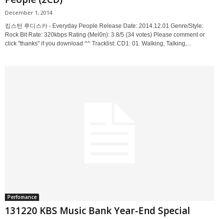
December 1, 2014
킹스턴 루디스카 - Everyday People Release Date: 2014.12.01 Genre/Style:
Rock Bit Rate: 320kbps Rating (Mel0n): 3.8/5 (34 votes) Please comment or
click "thanks" if you download ^^ Tracklist: CD1: 01. Walking, Talking,...
Perfomance
131220 KBS Music Bank Year-End Special