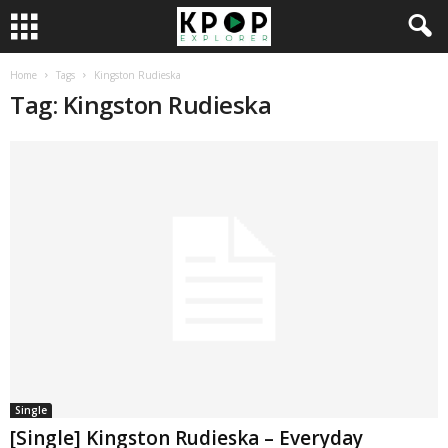
Home
Tags
Kingston Rudieska
Tag: Kingston Rudieska
Single
[Single] Kingston Rudieska – Everyday