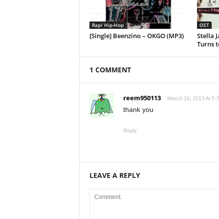
Rap/ Hip-Hop
OST
[Single] Beenzino – OKGO (MP3)
Stella 
Turns t
1 COMMENT
reem950113
March 16, 2013 At 5:
thank you
Reply
LEAVE A REPLY