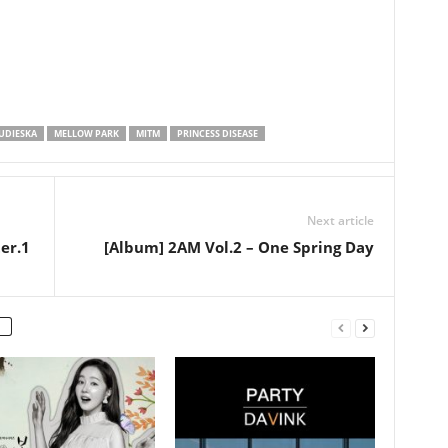
UDIESKA
MELLOW PARK
MITM
PRINCESS DISEASE
Next article
er.1
[Album] 2AM Vol.2 – One Spring Day