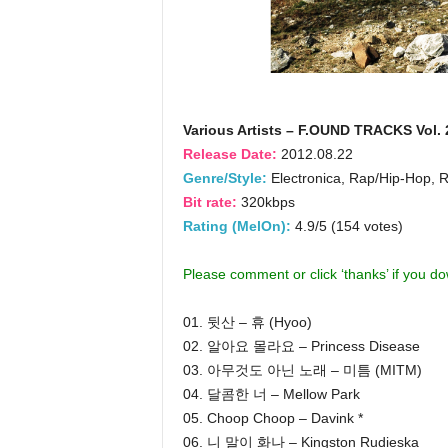
Various Artists – F.OUND TRACKS Vol. 
Release Date:
2012.08.22
Genre/Style:
Electronica, Rap/Hip-Hop, 
Bit rate:
320kbps
Rating (MelOn):
4.9/5 (154 votes)
Please comment or click ‘thanks’ if you d
01. 뒷산 – 휴 (Hyoo)
02. 알아요 몰라요 – Princess Disease
03. 아무것도 아닌 노래 – 미틈 (MITM)
04. 달콤한 너 – Mellow Park
05. Choop Choop – Davink *
06. 니 말이 화나 – Kingston Rudieska