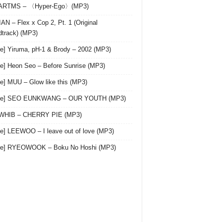
 ARTMS – 〈Hyper-Ego〉(MP3)
AN – Flex x Cop 2, Pt. 1 (Original
track) (MP3)
le] Yiruma, pH-1 & Brody – 2002 (MP3)
le] Heon Seo – Before Sunrise (MP3)
le] MUU – Glow like this (MP3)
gle] SEO EUNKWANG – OUR YOUTH (MP3)
 WHIB – CHERRY PIE (MP3)
le] LEEWOO – I leave out of love (MP3)
gle] RYEOWOOK – Boku No Hoshi (MP3)