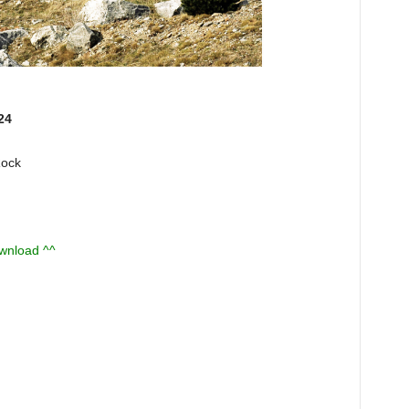
24
Rock
ownload ^^