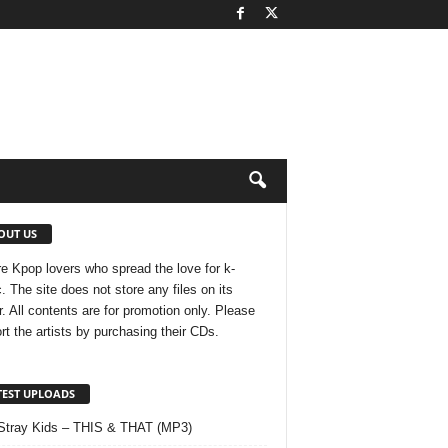
OUT US
e Kpop lovers who spread the love for k-
. The site does not store any files on its
r. All contents are for promotion only. Please
rt the artists by purchasing their CDs.
TEST UPLOADS
Stray Kids – THIS & THAT (MP3)