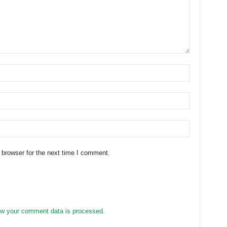
 browser for the next time I comment.
w your comment data is processed.