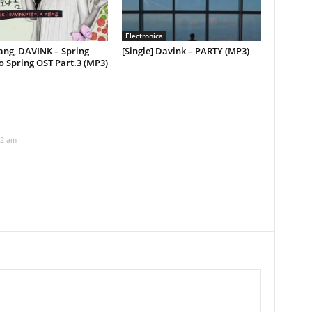
Electronica
Jang, DAVINK – Spring
[Single] Davink – PARTY (MP3)
o Spring OST Part.3 (MP3)
32 am