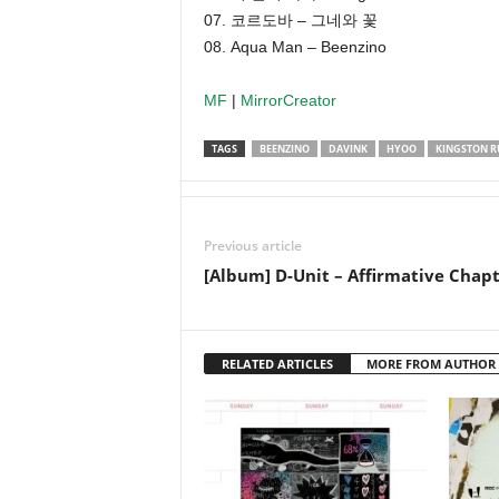
07. 코르도바 – 그네와 꽃
08. Aqua Man – Beenzino
MF
|
MirrorCreator
TAGS
BEENZINO
DAVINK
HYOO
KINGSTON R
Previous article
[Album] D-Unit – Affirmative Chapt
RELATED ARTICLES
MORE FROM AUTHOR