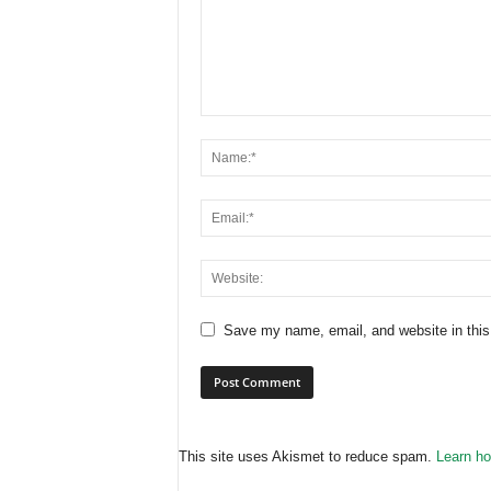
Save my name, email, and website in this
This site uses Akismet to reduce spam.
Learn ho