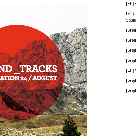
[EP]
DPR I
Sound
[Sing
[Sing
[Sing
[Sin
[EP]
[Sing
[Sin