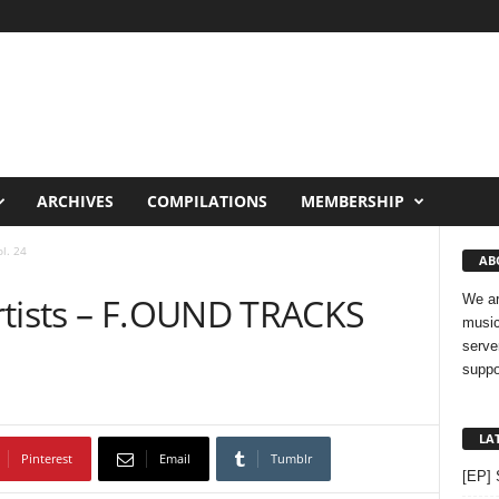
ARCHIVES
COMPILATIONS
MEMBERSHIP
l. 24
AB
rtists – F.OUND TRACKS
We ar
music
serve
suppo
LA
Pinterest
Email
Tumblr
[EP] 