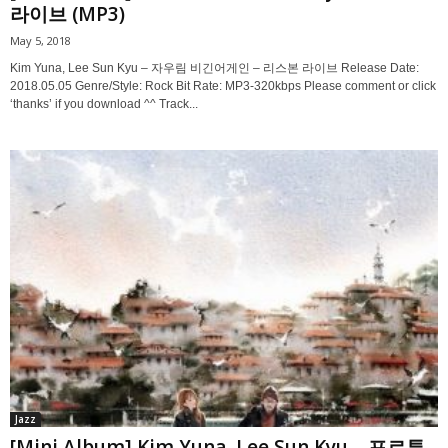
라이브 (MP3)
May 5, 2018
Kim Yuna, Lee Sun Kyu – 자우림 비긴어게인 – 리스본 라이브 Release Date:
2018.05.05 Genre/Style: Rock Bit Rate: MP3-320kbps Please comment or click
‘thanks’ if you download ^^ Track...
Jazz
[Mini Album] Kim Yuna, Lee Sun Kyu – 포르투