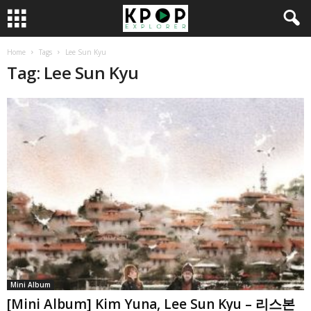
Home
Tags
Lee Sun Kyu
Tag: Lee Sun Kyu
Mini Album
[Mini Album] Kim Yuna, Lee Sun Kyu – 리스본