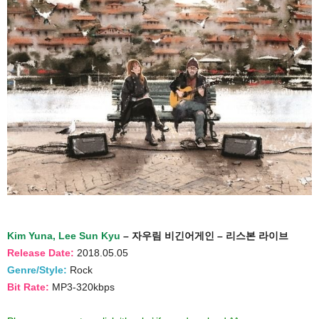
Kim Yuna, Lee Sun Kyu
– 자우림 비긴어게인 – 리스본 라이브
Release Date:
2018.05.05
Genre/Style:
Rock
Bit Rate:
MP3-320kbps