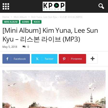
Home
Mini Album
Kim Yuna, Lee Sun Kyu – 리스본 라이브 (MP3)
MINI ALBUM
GENRE
ROCK
[Mini Album] Kim Yuna, Lee Sun
Kyu – 리스본 라이브 (MP3)
May 5, 2018
0
Facebook
Twitter
Pinterest