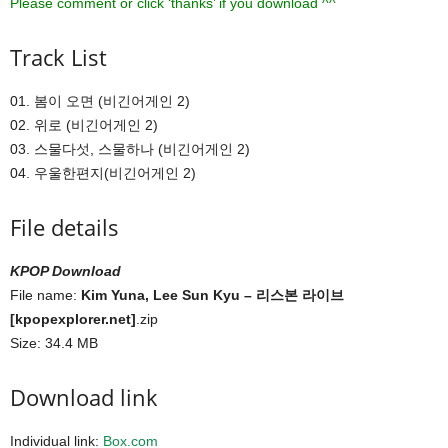
Please comment or click ‘thanks’ if you download ^^
Track List
01. 봄이 오면 (비긴어게인 2)
02. 위로 (비긴어게인 2)
03. 스물다섯, 스물하나 (비긴어게인 2)
04. 우울한편지(비긴어게인 2)
File details
KPOP Download
File name:
Kim Yuna, Lee Sun Kyu – 리스본 라이브
[kpopexplorer.net]
.zip
Size: 34.4 MB
Download link
Individual link:
Box.com