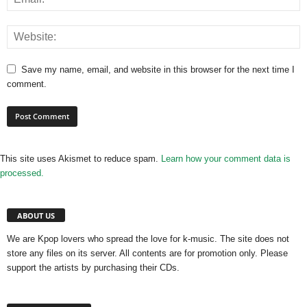
Save my name, email, and website in this browser for the next time I
comment.
This site uses Akismet to reduce spam.
Learn how your comment data is
processed.
ABOUT US
We are Kpop lovers who spread the love for k-music. The site does not
store any files on its server. All contents are for promotion only. Please
support the artists by purchasing their CDs.