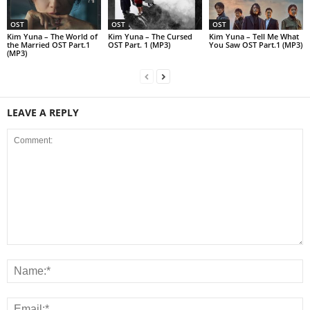
OST
OST
OST
Kim Yuna – The World of
Kim Yuna – The Cursed
Kim Yuna – Tell Me What
the Married OST Part.1
OST Part. 1 (MP3)
You Saw OST Part.1 (MP3)
(MP3)
LEAVE A REPLY