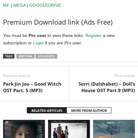
MF
|
MEGA
|
GOOGLEDRIVE
Premium Download link (Ads Free)
You must be
Pro user
to view these links.
Register
a new
subscription or
Login
if you are Pro user.
TAGS
KIM YUNA
LEE SUN KYU
Previous article
Next article
Park Jin Joo – Good Witch
Serri (Dalshabet) – Doll’s
OST Part. 5 (MP3)
House OST Part.9 (MP3)
RELATED ARTICLES
MORE FROM AUTHOR