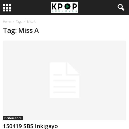
Home
Tags
Miss A
Tag: Miss A
Perfomance
150419 SBS Inkigayo