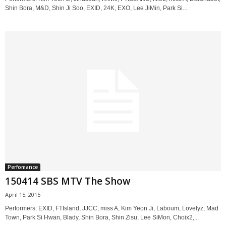
Shin Bora, M&D, Shin Ji Soo, EXID, 24K, EXO, Lee JiMin, Park Si...
Perfomance
150414 SBS MTV The Show
April 15, 2015
Performers: EXID, FTIsland, JJCC, miss A, Kim Yeon Ji, Laboum, Lovelyz, Mad
Town, Park Si Hwan, Blady, Shin Bora, Shin Zisu, Lee SiMon, Choix2,...