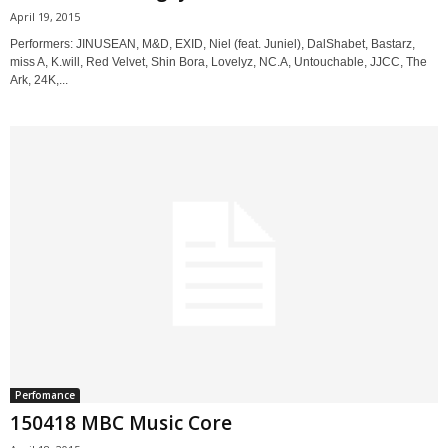
April 19, 2015
Performers: JINUSEAN, M&D, EXID, Niel (feat. Juniel), DalShabet, Bastarz,
miss A, K.will, Red Velvet, Shin Bora, Lovelyz, NC.A, Untouchable, JJCC, The
Ark, 24K,...
Perfomance
150418 MBC Music Core