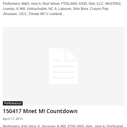
Performers: M&D, miss A, Red Velvet, FTISLAND, EXID, Niel, CLC, BASTARZ,
Lovelyz, K.Will, Untouchable, NC.A, Laboum, Shin Bora, Crayon Pop,
Jinusean, JJCC, Fiestar MC's: Leeteuk...
Perfomance
150417 Mnet M! Countdown
April 17, 2015
Performers: Kim Yeon Ji, Jinusean, K.Will, FTISLAND, NieL, miss A, DalShabet,