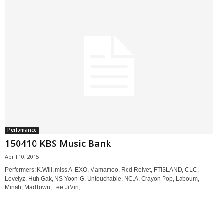
Perfomance
150410 KBS Music Bank
April 10, 2015
Performers: K.Will, miss A, EXO, Mamamoo, Red Relvet, FTISLAND, CLC,
Lovelyz, Huh Gak, NS Yoon-G, Untouchable, NC.A, Crayon Pop, Laboum,
Minah, MadTown, Lee JiMin,...