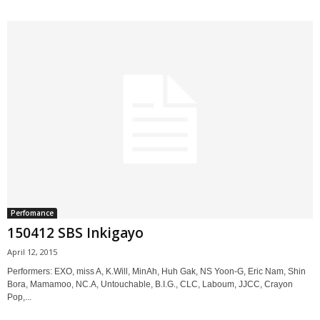
Perfomance
150412 SBS Inkigayo
April 12, 2015
Performers: EXO, miss A, K.Will, MinAh, Huh Gak, NS Yoon-G, Eric Nam, Shin
Bora, Mamamoo, NC.A, Untouchable, B.I.G., CLC, Laboum, JJCC, Crayon
Pop,...