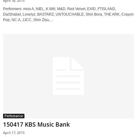
April 18, 2015
Performers: miss A, NIEL, K.Will, M&D, Red Velvet, EXID, FTISLAND,
DalShabet, Lovelyz, BASTARZ, UNTOUCHABLE, Shin Bora, THE ARK, Crayon
Pop, NC.A, JJCC, Shin Zisu,...
Perfomance
150417 KBS Music Bank
April 17, 2015