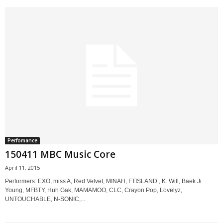
Perfomance
150411 MBC Music Core
April 11, 2015
Performers: EXO, miss A, Red Velvet, MINAH, FTISLAND , K. Will, Baek Ji
Young, MFBTY, Huh Gak, MAMAMOO, CLC, Crayon Pop, Lovelyz,
UNTOUCHABLE, N-SONIC,...