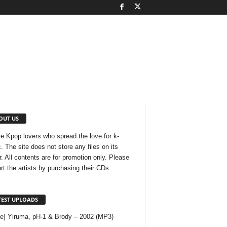
OUT US
e Kpop lovers who spread the love for k-
. The site does not store any files on its
r. All contents are for promotion only. Please
rt the artists by purchasing their CDs.
TEST UPLOADS
le] Yiruma, pH-1 & Brody – 2002 (MP3)