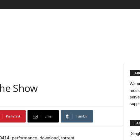
AB
The Show
We ar
music
serve
suppo
Pinterest
Email
Tumblr
LA
[Sing