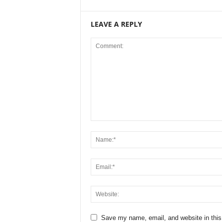
LEAVE A REPLY
Save my name, email, and website in this