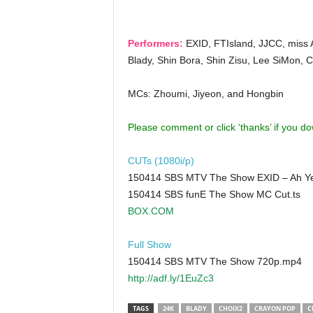
Performers:
EXID, FTIsland, JJCC, miss 
Blady, Shin Bora, Shin Zisu, Lee SiMon, 
MCs: Zhoumi, Jiyeon, and Hongbin
Please comment or click ‘thanks’ if you d
CUTs (1080i/p)
150414 SBS MTV The Show EXID – Ah Ye
150414 SBS funE The Show MC Cut.ts
BOX.COM
Full Show
150414 SBS MTV The Show 720p.mp4
http://adf.ly/1EuZc3
TAGS
24K
BLADY
CHOIX2
CRAYON POP
C