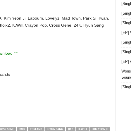
[Sing
[Sing
A, Kim Yeon Ji, Laboum, Lovelyz, Mad Town, Park Si Hwan,
[Sin
Choix2, K.Will, Crayon Pop, Cross Gene, 24K, Hyun Sang
[EP]
[Sing
[Sin
ownload ^^
[EP]
Wonst
ah.ts
Sound
[Sing
ROSS GENE
EXID
FTISLAND
HYUN SANG
JJCC
K.WILL
KIM YEON JI