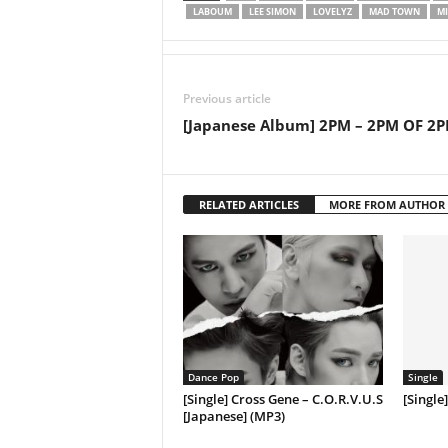
LABOUM
LEE SIMON
LOVELYZ
MAD TOWN
MI
Previous article
[Japanese Album] 2PM – 2PM OF 2
RELATED ARTICLES
MORE FROM AUTHOR
Dance Pop
Single
[Single] Cross Gene – C.O.R.V.U.S
[Single
[Japanese] (MP3)