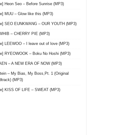
le] Heon Seo – Before Sunrise (MP3)
le] MUU – Glow like this (MP3)
gle] SEO EUNKWANG – OUR YOUTH (MP3)
 WHIB – CHERRY PIE (MP3)
le] LEEWOO – I leave out of love (MP3)
gle] RYEOWOOK – Boku No Hoshi (MP3)
 AEN – A NEW ERA OF NOW (MP3)
ein – My Bias, My Boss,Pt. 1 (Original
track) (MP3)
le] KISS OF LIFE – SWEAT (MP3)