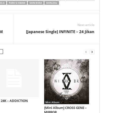
SS A
PARK SI HWAN
SHIN BORA
SHIN ZISU
Next article
PM
[Japanese Single] INFINITE – 24 Jikan
] 24K – ADDICTION
Mini Album
[Mini Album] CROSS GENE –
MIRROR