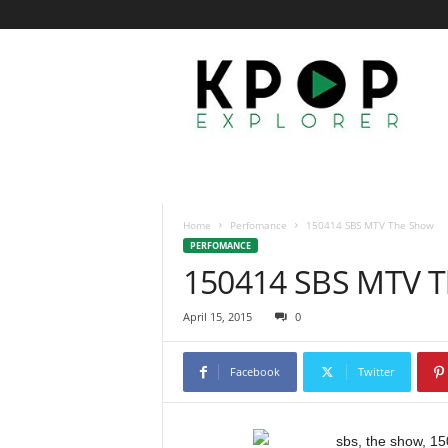
K
p
o
p
E
x
p
l
o
Home
Perfomance
150414 SBS MTV The Show
r
PERFOMANCE
e
150414 SBS MTV 
r
April 15, 2015
0
Facebook
Twitter