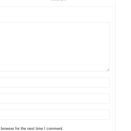
 browser for the next time I comment.