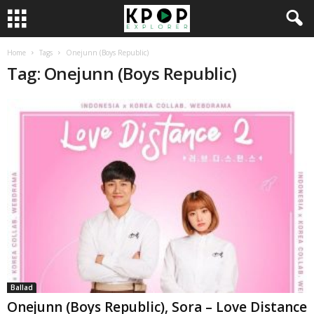
Home
Tags
Onejunn (Boys Republic)
Tag: Onejunn (Boys Republic)
Ballad
Onejunn (Boys Republic), Sora – Love Distance