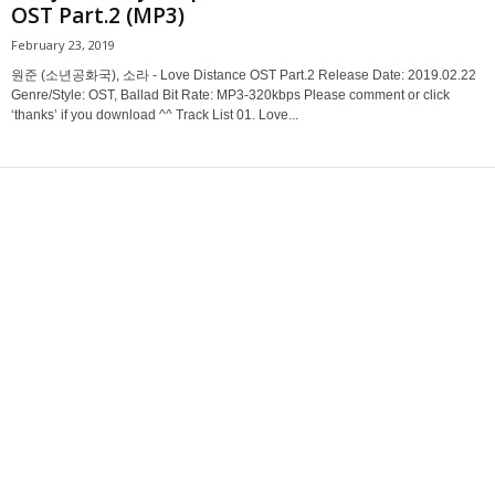
OST Part.2 (MP3)
February 23, 2019
원준 (소년공화국), 소라 - Love Distance OST Part.2 Release Date: 2019.02.22
Genre/Style: OST, Ballad Bit Rate: MP3-320kbps Please comment or click
‘thanks’ if you download ^^ Track List 01. Love...