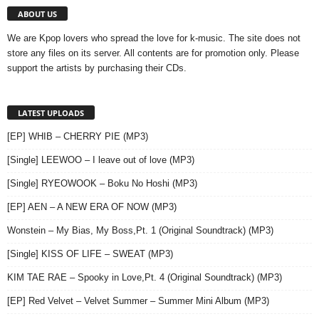
ABOUT US
We are Kpop lovers who spread the love for k-music. The site does not
store any files on its server. All contents are for promotion only. Please
support the artists by purchasing their CDs.
LATEST UPLOADS
[EP] WHIB – CHERRY PIE (MP3)
[Single] LEEWOO – I leave out of love (MP3)
[Single] RYEOWOOK – Boku No Hoshi (MP3)
[EP] AEN – A NEW ERA OF NOW (MP3)
Wonstein – My Bias, My Boss,Pt. 1 (Original Soundtrack) (MP3)
[Single] KISS OF LIFE – SWEAT (MP3)
KIM TAE RAE – Spooky in Love,Pt. 4 (Original Soundtrack) (MP3)
[EP] Red Velvet – Velvet Summer – Summer Mini Album (MP3)