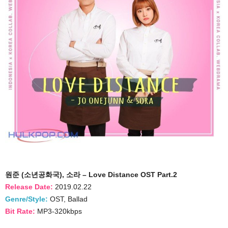
원준 (소년공화국), 소라 – Love Distance OST Part.2
Release Date:
2019.02.22
Genre/Style:
OST, Ballad
Bit Rate:
MP3-320kbps