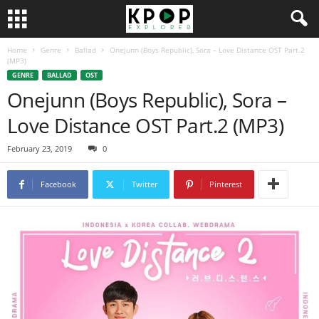
Home
Genre
Ballad
Onejunn (Boys Republic), Sora – Love Distance OST Part.2
(MP3)
GENRE
BALLAD
OST
Onejunn (Boys Republic), Sora –
Love Distance OST Part.2 (MP3)
February 23, 2019
0
Facebook
Twitter
Pinterest