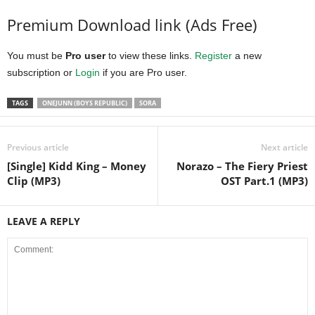
Premium Download link (Ads Free)
You must be
Pro user
to view these links.
Register
a new
subscription or
Login
if you are Pro user.
TAGS
ONEJUNN (BOYS REPUBLIC)
SORA
Previous article
Next article
[Single] Kidd King – Money
Norazo – The Fiery Priest
Clip (MP3)
OST Part.1 (MP3)
LEAVE A REPLY