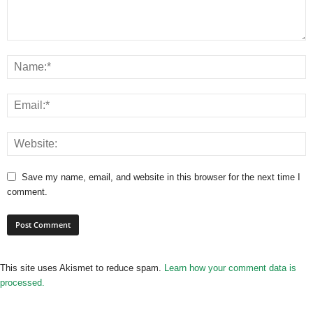
Save my name, email, and website in this browser for the next time I
comment.
This site uses Akismet to reduce spam.
Learn how your comment data is
processed.