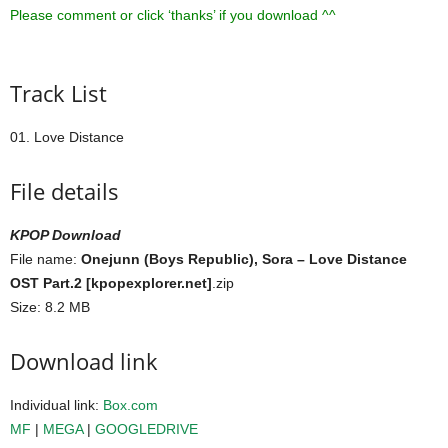
Please comment or click ‘thanks’ if you download ^^
Track List
01. Love Distance
File details
KPOP Download
File name:
Onejunn (Boys Republic), Sora – Love Distance
OST Part.2 [kpopexplorer.net]
.zip
Size: 8.2 MB
Download link
Individual link:
Box.com
MF
|
MEGA
|
GOOGLEDRIVE