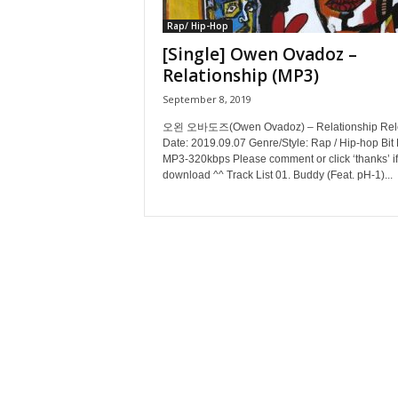
Rap/ Hip-Hop
[Single] Owen Ovadoz –
Relationship (MP3)
September 8, 2019
오왼 오바도즈(Owen Ovadoz) – Relationship Rel
Date: 2019.09.07 Genre/Style: Rap / Hip-hop Bit 
MP3-320kbps Please comment or click ‘thanks’ if
download ^^ Track List 01. Buddy (Feat. pH-1)...