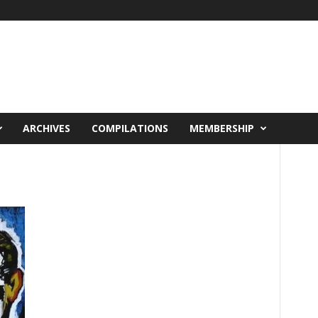
ARCHIVES
COMPILATIONS
MEMBERSHIP