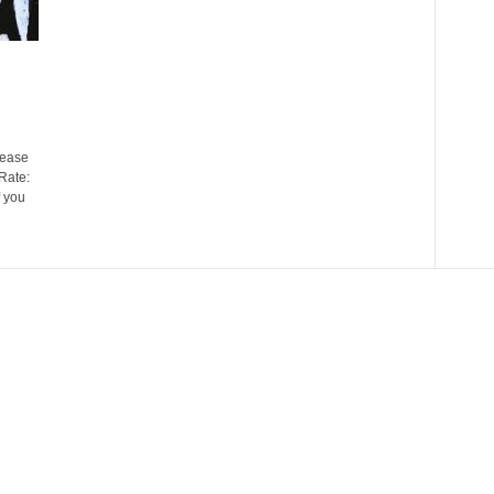
ease
Rate:
 you