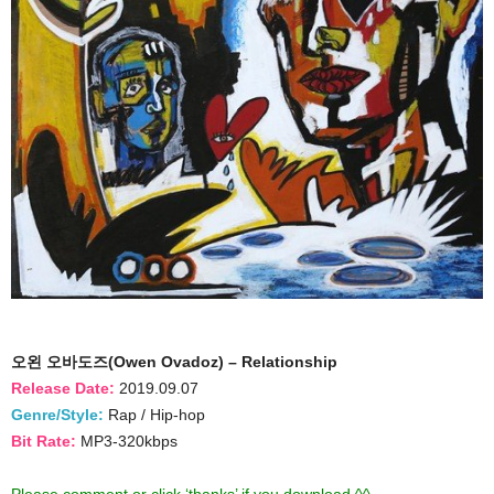
오왼 오바도즈(Owen Ovadoz) – Relationship
Release Date:
2019.09.07
Genre/Style:
Rap / Hip-hop
Bit Rate:
MP3-320kbps