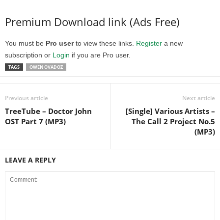
Premium Download link (Ads Free)
You must be
Pro user
to view these links.
Register
a new
subscription or
Login
if you are Pro user.
TAGS
OWEN OVADOZ
Previous article
Next article
TreeTube – Doctor John
[Single] Various Artists –
OST Part 7 (MP3)
The Call 2 Project No.5
(MP3)
LEAVE A REPLY