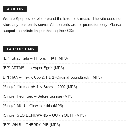
ABOUT US
We are Kpop lovers who spread the love for k-music. The site does not
store any files on its server. All contents are for promotion only. Please
support the artists by purchasing their CDs.
LATEST UPLOADS
[EP] Stray Kids – THIS & THAT (MP3)
[EP] ARTMS – 〈Hyper-Ego〉(MP3)
DPR IAN – Flex x Cop 2, Pt. 1 (Original Soundtrack) (MP3)
[Single] Yiruma, pH-1 & Brody – 2002 (MP3)
[Single] Heon Seo – Before Sunrise (MP3)
[Single] MUU – Glow like this (MP3)
[Single] SEO EUNKWANG – OUR YOUTH (MP3)
[EP] WHIB – CHERRY PIE (MP3)