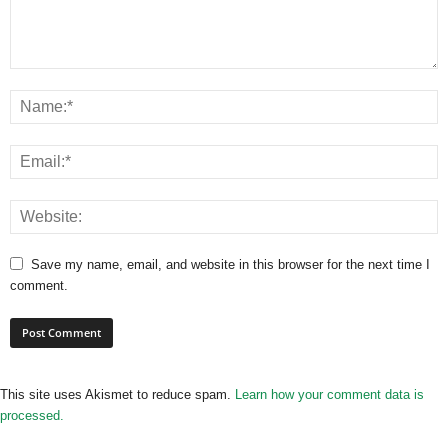
Save my name, email, and website in this browser for the next time I
comment.
This site uses Akismet to reduce spam.
Learn how your comment data is
processed.