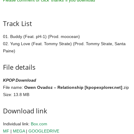
Please comment or click ‘thanks’ if you download ^^
Track List
01. Buddy (Feat. pH-1) (Prod. moocean)
02. Yung Love (Feat. Tommy Strate) (Prod. Tommy Strate, Santa
Paine)
File details
KPOP Download
File name:
Owen Ovadoz – Relationship [kpopexplorer.net]
.zip
Size: 13.8 MB
Download link
Individual link:
Box.com
MF
|
MEGA
|
GOOGLEDRIVE