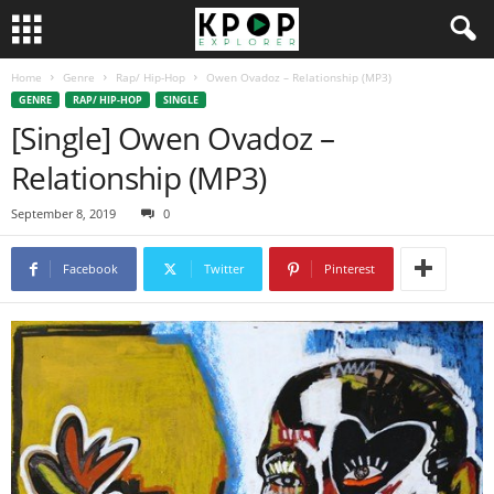
Home
Genre
Rap/ Hip-Hop
Owen Ovadoz – Relationship (MP3)
GENRE
RAP/ HIP-HOP
SINGLE
[Single] Owen Ovadoz –
Relationship (MP3)
September 8, 2019
0
Facebook
Twitter
Pinterest