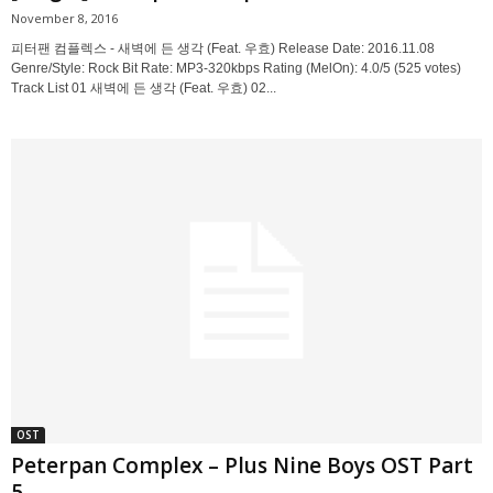
November 8, 2016
피터팬 컴플렉스 - 새벽에 든 생각 (Feat. 우효) Release Date: 2016.11.08
Genre/Style: Rock Bit Rate: MP3-320kbps Rating (MelOn): 4.0/5 (525 votes)
Track List 01 새벽에 든 생각 (Feat. 우효) 02...
OST
Peterpan Complex – Plus Nine Boys OST Part
5