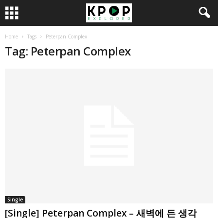
Home
Tags
Peterpan Complex
Tag: Peterpan Complex
Single
[Single] Peterpan Complex – 새벽에 든 생각