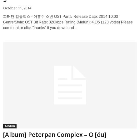
October 11, 2014
피터팬 컴플렉스 - 아홉수 소년 OST Part 5 Release Date: 2014.10.03
Genre/Style: OST Bit Rate: 320kbps Rating (Mel0n): 4.1/5 (123 votes) Please
comment or click "thanks" if you download...
Album
[Album] Peterpan Complex – O [óu]