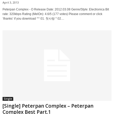
April 3, 2013
Peterpan Complex - O Release Date: 2012.03.08 Genre/Style: Electronica Bit
rate: 320kbps Rating (MelOn): 4.6/5 (177 votes) Please comment or click
‘thanks’ if you download ^^ 01. 첫사랑 * 02....
Single
[Single] Peterpan Complex – Peterpan
Complex Best Part.1