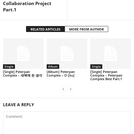
Collaboration Project
Part.1
RELATED ARTICLES
MORE FROM AUTHOR
Single
Album
Single
[Single] Peterpan
[Album] Peterpan
[Single] Peterpan
Complex – 새벽에 든 생각
Complex – O [óu]
Complex – Peterpan
Complex Best Part.1
LEAVE A REPLY