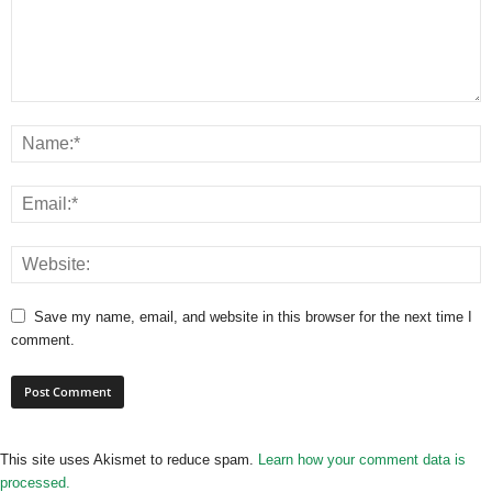
Save my name, email, and website in this browser for the next time I
comment.
This site uses Akismet to reduce spam.
Learn how your comment data is
processed.