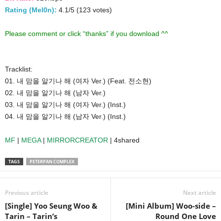
Rating (Mel0n):
4.1/5 (123 votes)
Please comment or click “thanks” if you download ^^
Tracklist:
01. 내 맘을 알기나 해 (여자 Ver.) (Feat. 전소현)
02. 내 맘을 알기나 해 (남자 Ver.)
03. 내 맘을 알기나 해 (여자 Ver.) (Inst.)
04. 내 맘을 알기나 해 (남자 Ver.) (Inst.)
MF
|
MEGA
|
MIRRORCREATOR
| 4shared
TAGS
PETERPAN COMPLEX
Previous article
Next article
[Single] Yoo Seung Woo &
[Mini Album] Woo-side –
Tarin – Tarin’s
Round One Love