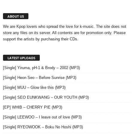
ABOUT US
We are Kpop lovers who spread the love for k-music. The site does not
store any files on its server. All contents are for promotion only. Please
support the artists by purchasing their CDs.
LATEST UPLOADS
[Single] Yiruma, pH-1 & Brody – 2002 (MP3)
[Single] Heon Seo – Before Sunrise (MP3)
[Single] MUU – Glow like this (MP3)
[Single] SEO EUNKWANG – OUR YOUTH (MP3)
[EP] WHIB – CHERRY PIE (MP3)
[Single] LEEWOO – I leave out of love (MP3)
[Single] RYEOWOOK – Boku No Hoshi (MP3)