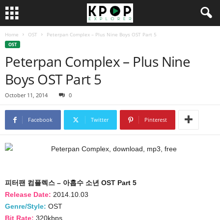
Home
OST
Peterpan Complex – Plus Nine Boys OST Part 5
OST
Peterpan Complex – Plus Nine
Boys OST Part 5
October 11, 2014
0
Facebook
Twitter
Pinterest
피터팬 컴플렉스 – 아홉수 소년 OST Part 5
Release Date:
2014.10.03
Genre/Style:
OST
Bit Rate:
320kbps