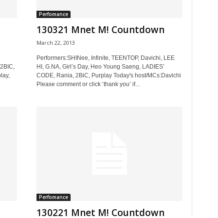
Perfomance
130321 Mnet M! Countdown
March 22, 2013
Performers:SHINee, Infinite, TEENTOP, Davichi, LEE
 2BIC,
HI, G.NA, Girl’s Day, Heo Young Saeng, LADIES’
lay,
CODE, Rania, 2BiC, Purplay Today's host/MCs:Davichi
Please comment or click ‘thank you’ if...
Perfomance
130221 Mnet M! Countdown