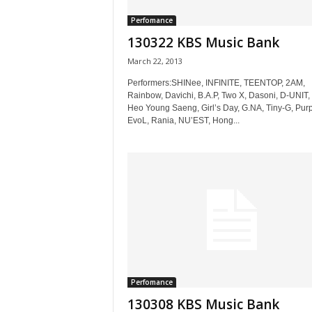
Perfomance
130322 KBS Music Bank
March 22, 2013
Performers:SHINee, INFINITE, TEENTOP, 2AM,
Rainbow, Davichi, B.A.P, Two X, Dasoni, D-UNIT,
Heo Young Saeng, Girl’s Day, G.NA, Tiny-G, Purp
EvoL, Rania, NU’EST, Hong...
Perfomance
130308 KBS Music Bank