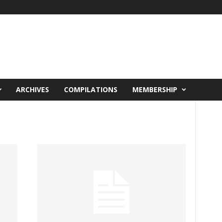
ARCHIVES
COMPILATIONS
MEMBERSHIP