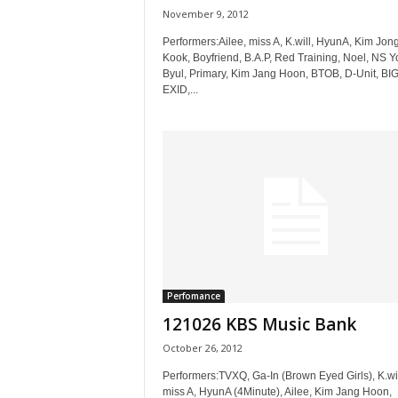
November 9, 2012
Performers:Ailee, miss A, K.will, HyunA, Kim Jon
Kook, Boyfriend, B.A.P, Red Training, Noel, NS 
Byul, Primary, Kim Jang Hoon, BTOB, D-Unit, BI
EXID,...
Perfomance
121026 KBS Music Bank
October 26, 2012
Performers:TVXQ, Ga-In (Brown Eyed Girls), K.wil
miss A, HyunA (4Minute), Ailee, Kim Jang Hoon,