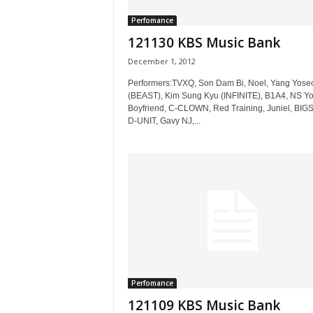
Perfomance
121130 KBS Music Bank
December 1, 2012
Performers:TVXQ, Son Dam Bi, Noel, Yang Yose
(BEAST), Kim Sung Kyu (INFINITE), B1A4, NS Y
Boyfriend, C-CLOWN, Red Training, Juniel, BIG
D-UNIT, Gavy NJ,...
Perfomance
121109 KBS Music Bank