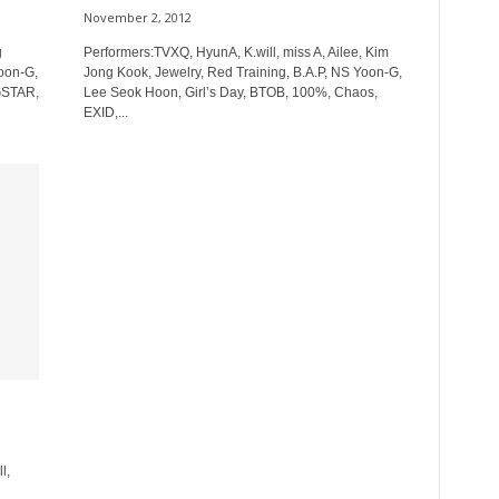
November 2, 2012
g
Performers:TVXQ, HyunA, K.will, miss A, Ailee, Kim
Yoon-G,
Jong Kook, Jewelry, Red Training, B.A.P, NS Yoon-G,
GSTAR,
Lee Seok Hoon, Girl’s Day, BTOB, 100%, Chaos,
EXID,...
l,