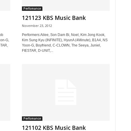
Perfomance
121123 KBS Music Bank
November 23, 2012
ob
Performers:Ailee, Son Dam Bi, Noel, Kim Jong Kook,
oon-G,
Kim Sung Kyu (INFINITE), HyunA (4Minute), B1A4, NS
STAR,
Yoon-G, Boyfriend, C-CLOWN, The Seeya, Juniel,
FIESTAR, D-UNIT,...
Perfomance
121102 KBS Music Bank