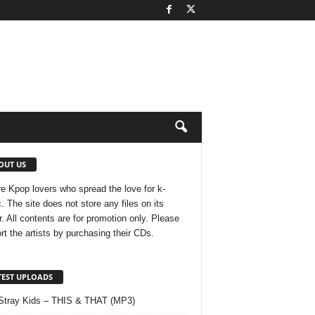
OUT US
e Kpop lovers who spread the love for k-
. The site does not store any files on its
r. All contents are for promotion only. Please
rt the artists by purchasing their CDs.
TEST UPLOADS
Stray Kids – THIS & THAT (MP3)