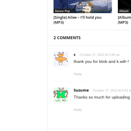
Dance Pop
Album
[Single] Ailee – I’ll hold you
[Album]
(MP3)
(MP3)
2 COMMENTS
c
October 27, 2012 At 3:48 am
thank you for btob and k.will~!
Reply
Suzume
October 27, 2012 At 5:52 
Thanks so much for uploading 
Reply