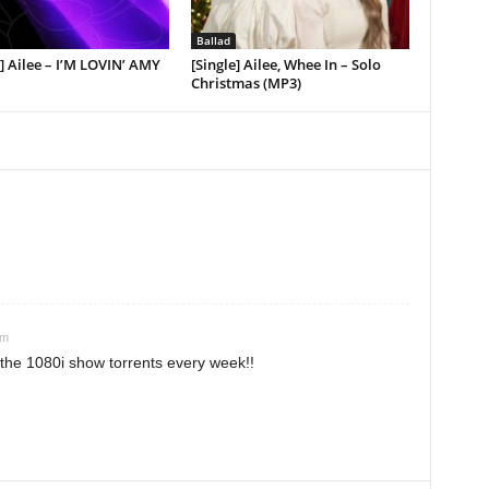
Ballad
 Ailee – I’M LOVIN’ AMY
[Single] Ailee, Whee In – Solo
Christmas (MP3)
am
the 1080i show torrents every week!!