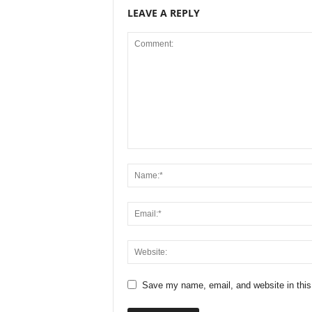
LEAVE A REPLY
Save my name, email, and website in this