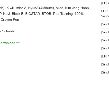
[EP]
s), K.will, miss A, HyunA (4Minute), Ailee, Kim Jang Hoon,
DPR I
.P, Navi, Block B, BIGSTAR, BTOB, Red Training, 100%,
Sound
 Crayon Pop
[Sing
r School)
[Sing
[Sing
u download ^^
[Sin
[EP]
[Sing
[Sin