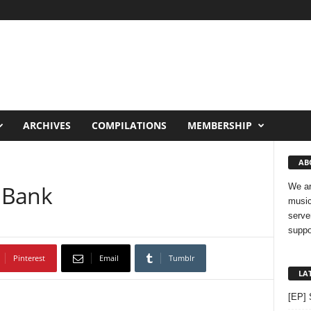
ARCHIVES
COMPILATIONS
MEMBERSHIP
AB
 Bank
We ar
music
serve
suppo
Pinterest
Email
Tumblr
LA
[EP] 