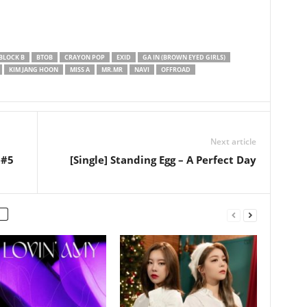
BLOCK B
BTOB
CRAYON POP
EXID
GA IN (BROWN EYED GIRLS)
KIM JANG HOON
MISS A
MR.MR
NAVI
OFFROAD
Next article
 #5
[Single] Standing Egg – A Perfect Day