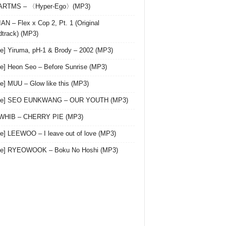
 ARTMS – 〈Hyper-Ego〉(MP3)
AN – Flex x Cop 2, Pt. 1 (Original
track) (MP3)
le] Yiruma, pH-1 & Brody – 2002 (MP3)
le] Heon Seo – Before Sunrise (MP3)
le] MUU – Glow like this (MP3)
gle] SEO EUNKWANG – OUR YOUTH (MP3)
 WHIB – CHERRY PIE (MP3)
le] LEEWOO – I leave out of love (MP3)
gle] RYEOWOOK – Boku No Hoshi (MP3)