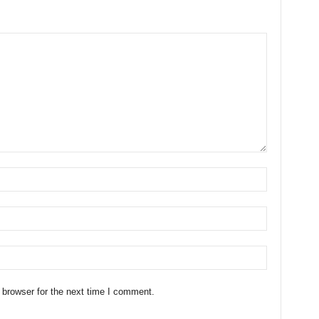
 browser for the next time I comment.