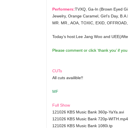
Performers:
TVXQ, Ga-In (Brown Eyed Girl
Jewelry, Orange Caramel, Girl’s Day, B.A
MR. MR., AOA, TOXIC, EXID, OFFROAD,
Today’s host:Lee Jang Woo and UEE(Afte
Please comment or click ‘thank you’ if yo
CUTs
All cuts availible!!
MF
Full Show
121026 KBS Music Bank 360p-YaYa.avi
121026 KBS Music Bank 720p-WITH.mp4
121026 KBS Music Bank 1080i.tp