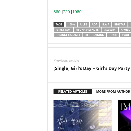
360
|
720
|
1080i
TAGS
100%
AILEE
AOA
B.A.P
BIGSTAR
GIRL'S DAY
HYUNA (4MINUTE)
JEWELRY
K.WILL
ORANGE CARAMEL
RED TRAINING
TOXIC
TVXQ
Previous article
[Single] Girl’s Day – Girl’s Day Party
RELATED ARTICLES
MORE FROM AUTHOR