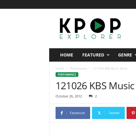
K
p
o
p
E
x
p
HOME
FEATURED
GENRE
l
o
Home
Perfomance
121026 KBS Music Bank
r
PERFOMANCE
e
121026 KBS Music
r
October 26, 2012
2
Facebook
Twitter