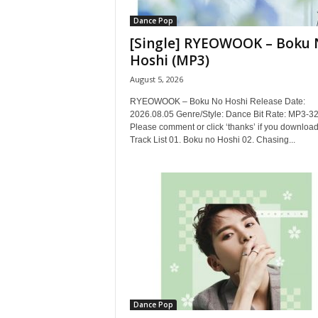
Dance Pop
[Single] RYEOWOOK – Boku 
Hoshi (MP3)
August 5, 2026
RYEOWOOK – Boku No Hoshi Release Date:
2026.08.05 Genre/Style: Dance Bit Rate: MP3-3
Please comment or click ‘thanks’ if you download
Track List 01. Boku no Hoshi 02. Chasing...
Dance Pop