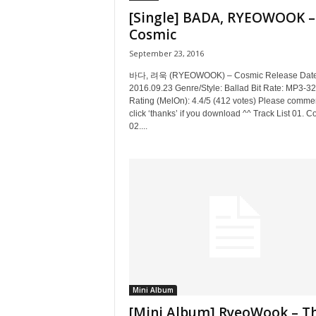
[Single] BADA, RYEOWOOK –
Cosmic
September 23, 2016
바다, 려욱 (RYEOWOOK) – Cosmic Release Date
2016.09.23 Genre/Style: Ballad Bit Rate: MP3-3
Rating (MelOn): 4.4/5 (412 votes) Please commen
click ‘thanks’ if you download ^^ Track List 01. C
02....
Mini Album
[Mini Album] RyeoWook – T