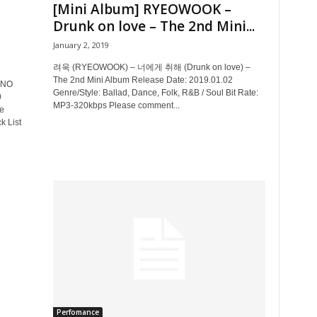
[Mini Album] RYEOWOOK –
Drunk on love – The 2nd Mini...
January 2, 2019
려욱 (RYEOWOOK) – 너에게 취해 (Drunk on love) –
The 2nd Mini Album Release Date: 2019.01.02
NO
Genre/Style: Ballad, Dance, Folk, R&B / Soul Bit Rate:
9
MP3-320kbps Please comment...
e
k List
Perfomance