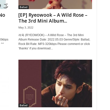
Ballad
No
[EP] Ryeowook – A Wild Rose –
The 3rd Mini Album...
May 3, 2022
려욱 (RYEOWOOK) – A Wild Rose – The 3rd Mini
20kbps
Album Release Date: 2022.05.03 Genre/Style: Ballad,
 ^^
Rock Bit Rate: MP3-320kbps Please comment or click
‘thanks’ if you download...
Ballad