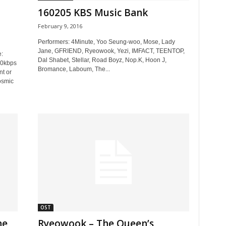
160205 KBS Music Bank
February 9, 2016
Performers: 4Minute, Yoo Seung-woo, Mose, Lady
Jane, GFRIEND, Ryeowook, Yezi, IMFACT, TEENTOP,
:
Dal Shabet, Stellar, Road Boyz, Nop.K, Hoon J,
20kbps
Bromance, Laboum, The...
t or
osmic
OST
he
Ryeowook – The Queen’s