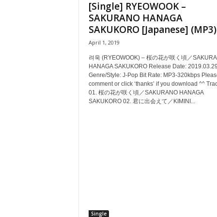
[Single] RYEOWOOK –
SAKURANO HANAGA
SAKUKORO [Japanese] (MP3)
April 1, 2019
려욱 (RYEOWOOK) – 桜の花が咲く頃／SAKURA
HANAGA SAKUKORO Release Date: 2019.03.2
Genre/Style: J-Pop Bit Rate: MP3-320kbps Pleas
comment or click ‘thanks’ if you download ^^ Trac
01. 桜の花が咲く頃／SAKURANO HANAGA
SAKUKORO 02. 君に出会えて／KIMINI...
Single