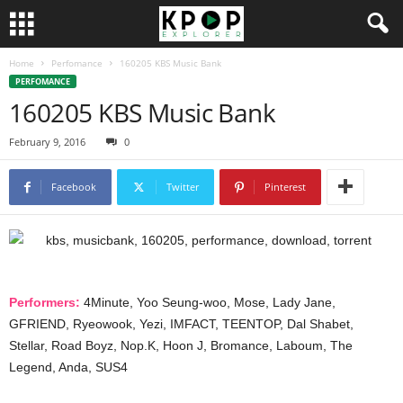
Home
Perfomance
160205 KBS Music Bank
PERFOMANCE
160205 KBS Music Bank
February 9, 2016
0
Facebook
Twitter
Pinterest
Performers:
4Minute, Yoo Seung-woo, Mose, Lady Jane,
GFRIEND, Ryeowook, Yezi, IMFACT, TEENTOP, Dal Shabet,
Stellar, Road Boyz, Nop.K, Hoon J, Bromance, Laboum, The
Legend, Anda, SUS4