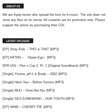
ABOUT US
We are Kpop lovers who spread the love for k-music. The site does not
store any files on its server. All contents are for promotion only. Please
support the artists by purchasing their CDs.
LATEST UPLOADS
[EP] Stray Kids – THIS & THAT (MP3)
[EP] ARTMS – 〈Hyper-Ego〉(MP3)
DPR IAN – Flex x Cop 2, Pt. 1 (Original Soundtrack) (MP3)
[Single] Yiruma, pH-1 & Brody – 2002 (MP3)
[Single] Heon Seo – Before Sunrise (MP3)
[Single] MUU – Glow like this (MP3)
[Single] SEO EUNKWANG – OUR YOUTH (MP3)
[EP] WHIB – CHERRY PIE (MP3)