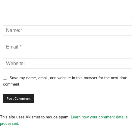
Save my name, email, and website in this browser for the next time I
comment.
This site uses Akismet to reduce spam.
Learn how your comment data is
processed.