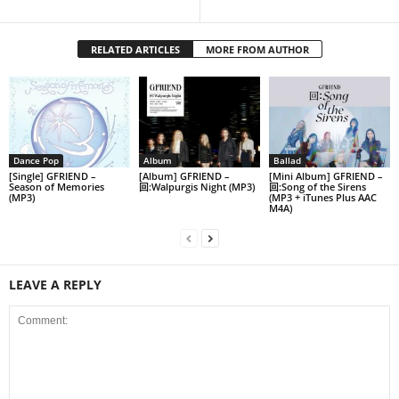
RELATED ARTICLES
MORE FROM AUTHOR
Dance Pop
Album
Ballad
[Single] GFRIEND –
[Album] GFRIEND –
[Mini Album] GFRIEND –
Season of Memories
回:Walpurgis Night (MP3)
回:Song of the Sirens
(MP3)
(MP3 + iTunes Plus AAC
M4A)
LEAVE A REPLY