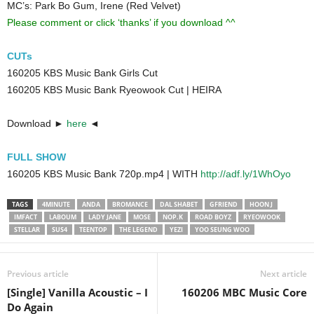
MC’s: Park Bo Gum, Irene (Red Velvet)
Please comment or click ‘thanks’ if you download ^^
CUTs
160205 KBS Music Bank Girls Cut
160205 KBS Music Bank Ryeowook Cut | HEIRA
Download ►
here
◄
FULL SHOW
160205 KBS Music Bank 720p.mp4 | WITH
http://adf.ly/1WhOyo
TAGS
4MINUTE
ANDA
BROMANCE
DAL SHABET
GFRIEND
HOON J
IMFACT
LABOUM
LADY JANE
MOSE
NOP.K
ROAD BOYZ
RYEOWOOK
STELLAR
SUS4
TEENTOP
THE LEGEND
YEZI
YOO SEUNG WOO
Previous article
Next article
[Single] Vanilla Acoustic – I
160206 MBC Music Core
Do Again