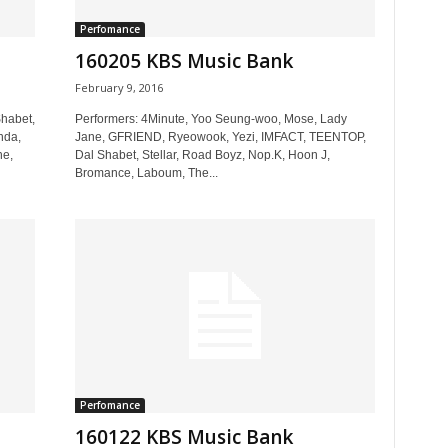
Perfomance
160205 KBS Music Bank
February 9, 2016
habet,
Performers: 4Minute, Yoo Seung-woo, Mose, Lady
nda,
Jane, GFRIEND, Ryeowook, Yezi, IMFACT, TEENTOP,
ne,
Dal Shabet, Stellar, Road Boyz, Nop.K, Hoon J,
Bromance, Laboum, The...
Perfomance
160122 KBS Music Bank