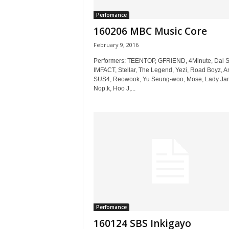
Perfomance
160206 MBC Music Core
February 9, 2016
Performers: TEENTOP, GFRIEND, 4Minute, Dal S
IMFACT, Stellar, The Legend, Yezi, Road Boyz, A
SUS4, Reowook, Yu Seung-woo, Mose, Lady Ja
Nop.k, Hoo J,...
Perfomance
160124 SBS Inkigayo