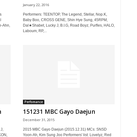
January 22, 2016
s
Performers: TEENTOP, The Legend, Stellar, Nop.K,
l
Baby Boo, CROSS GENE, Shin Hye Sung, 45RPM,
e-Ahn,
Dal★Shabet, Lucky J, B.I.G, Road Boyz, Purfles, HALO,
Laboum, RP,...
Perfomance
n
151231 MBC Gayo Daejun
December 31, 2015
J,
2015 MBC Gayo Daejun (2015.12.31) MCs: SNSD
iKON,
Yoon-Ah, Kim Sung Joo Performers' list: Lovelyz, Red