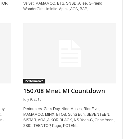
NTOP,
Velvet, MAMAMOO, BTS, SNSD, Ailee, GFriend,
WonderGirls, Infinite, Apink, AOA, BAP,...
Perfomance
150708 Mnet M! Countdown
July 9, 2015
ay,
Performers: Girl's Day, Nine Muses, RionFive,
,
MAMAMOO, MINX, BTOB, Sung Eun, SEVENTEEN,
n-
SISTAR, AOA, A.KOR BLACK, NS Yoon-G, Chae Yeon,
2BIC, TEENTOP, Page, POTEN,...