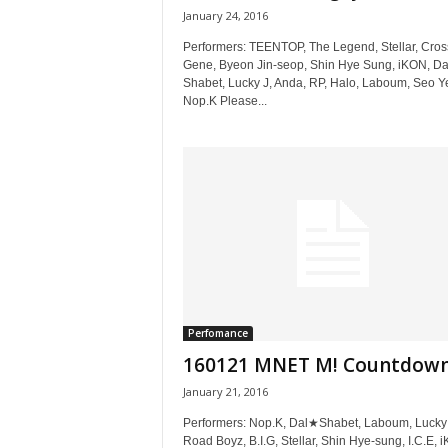
January 24, 2016
Performers: TEENTOP, The Legend, Stellar, Cros
Gene, Byeon Jin-seop, Shin Hye Sung, iKON, Da
Shabet, Lucky J, Anda, RP, Halo, Laboum, Seo Y
Nop.K Please...
Perfomance
160121 MNET M! Countdow
January 21, 2016
Performers: Nop.K, Dal★Shabet, Laboum, Lucky 
Road Boyz, B.I.G, Stellar, Shin Hye-sung, I.C.E, 