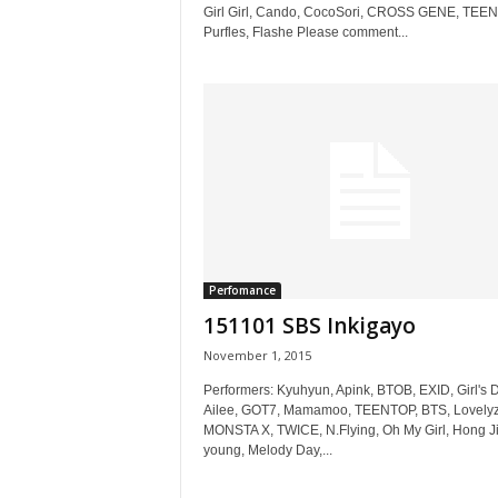
Girl Girl, Cando, CocoSori, CROSS GENE, TEE
Purfles, Flashe Please comment...
Perfomance
151101 SBS Inkigayo
November 1, 2015
Performers: Kyuhyun, Apink, BTOB, EXID, Girl's D
Ailee, GOT7, Mamamoo, TEENTOP, BTS, Lovelyz
MONSTA X, TWICE, N.Flying, Oh My Girl, Hong Ji
young, Melody Day,...