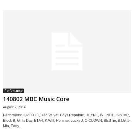
Perfomance
140802 MBC Music Core
August 2, 2014
Performers: HA:TFELT, Red Velvet, Boys Republic, HEYNE, INFINITE, SISTAR,
Block B, Girl's Day, B1A4, K.Will, Homme, Lucky J, C-CLOWN, BESTie, B.I.G, J-
Min, Eddy...