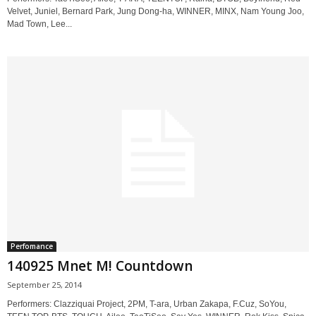
Velvet, Juniel, Bernard Park, Jung Dong-ha, WINNER, MINX, Nam Young Joo,
Mad Town, Lee...
Perfomance
140925 Mnet M! Countdown
September 25, 2014
Performers: Clazziquai Project, 2PM, T-ara, Urban Zakapa, F.Cuz, SoYou,