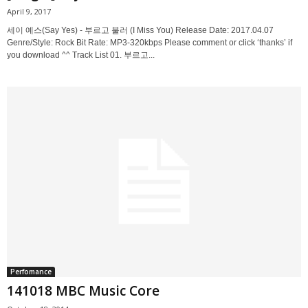
April 9, 2017
세이 예스(Say Yes) - 부르고 불러 (I Miss You) Release Date: 2017.04.07
Genre/Style: Rock Bit Rate: MP3-320kbps Please comment or click ‘thanks’ if
you download ^^ Track List 01. 부르고...
Perfomance
141018 MBC Music Core