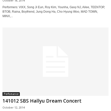
October 18, 2014
Performers: VIXX, Song Ji Eun, Roy Kim, Younha, Gavy NJ, Ailee, TEENTOP,
BTOB, Raina, Boyfriend, Jung Dong Ha, Cho Hyung Woo, MAD TOWN,
MINX,...
Perfomance
141012 SBS Hallyu Dream Concert
October 12, 2014