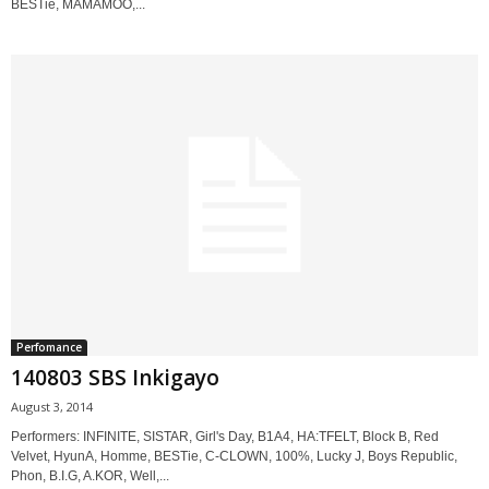
BESTie, MAMAMOO,...
Perfomance
140803 SBS Inkigayo
August 3, 2014
Performers: INFINITE, SISTAR, Girl's Day, B1A4, HA:TFELT, Block B, Red
Velvet, HyunA, Homme, BESTie, C-CLOWN, 100%, Lucky J, Boys Republic,
Phon, B.I.G, A.KOR, Well,...