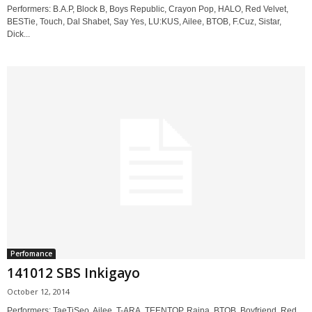
Performers: B.A.P, Block B, Boys Republic, Crayon Pop, HALO, Red Velvet,
BESTie, Touch, Dal Shabet, Say Yes, LU:KUS, Ailee, BTOB, F.Cuz, Sistar,
Dick...
Perfomance
141012 SBS Inkigayo
October 12, 2014
Performers: TaeTiSeo, Ailee, T-ARA, TEENTOP, Raina, BTOB, Boyfriend, Red