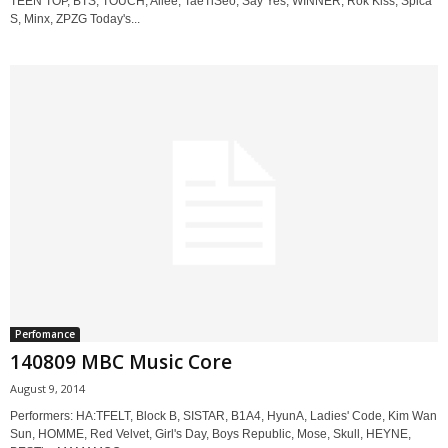
TEEN TOP, BTS, TOUCH, Ailee, TaeTiSeo, Say Yes, WINNER, Rok Kiss, Spica
S, Minx, ZPZG Today's...
Perfomance
140809 MBC Music Core
August 9, 2014
Performers: HA:TFELT, Block B, SISTAR, B1A4, HyunA, Ladies' Code, Kim Wan
Sun, HOMME, Red Velvet, Girl's Day, Boys Republic, Mose, Skull, HEYNE,