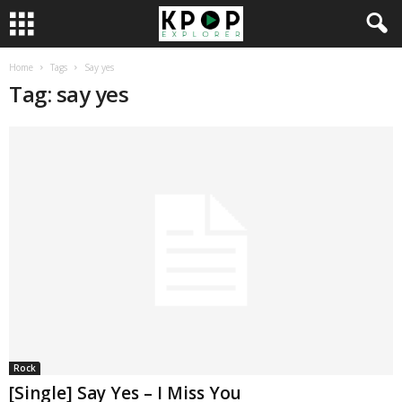
Home
Tags
Say yes
Tag: say yes
Rock
[Single] Say Yes – I Miss You