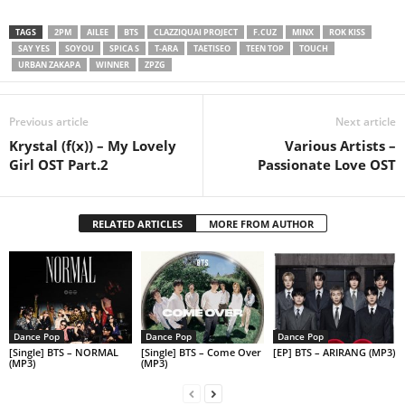
TAGS
2PM
AILEE
BTS
CLAZZIQUAI PROJECT
F.CUZ
MINX
ROK KISS
SAY YES
SOYOU
SPICA S
T-ARA
TAETISEO
TEEN TOP
TOUCH
URBAN ZAKAPA
WINNER
ZPZG
Previous article
Next article
Krystal (f(x)) – My Lovely
Various Artists –
Girl OST Part.2
Passionate Love OST
RELATED ARTICLES
MORE FROM AUTHOR
Dance Pop
Dance Pop
Dance Pop
[Single] BTS – NORMAL
[Single] BTS – Come Over
[EP] BTS – ARIRANG (MP3)
(MP3)
(MP3)