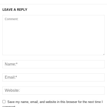
LEAVE A REPLY
Save my name, email, and website in this browser for the next time I
comment.