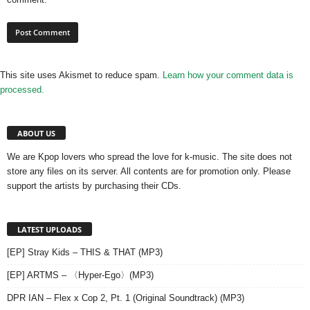
This site uses Akismet to reduce spam.
Learn how your comment data is
processed.
ABOUT US
We are Kpop lovers who spread the love for k-music. The site does not
store any files on its server. All contents are for promotion only. Please
support the artists by purchasing their CDs.
LATEST UPLOADS
[EP] Stray Kids – THIS & THAT (MP3)
[EP] ARTMS – 〈Hyper-Ego〉(MP3)
DPR IAN – Flex x Cop 2, Pt. 1 (Original Soundtrack) (MP3)