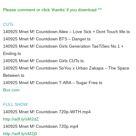
Please comment or click ‘thanks’ if you download ^^
CUTs
140925 Mnet M! Countdown Ailee – Love Sick + Dont Touch Me.ts
140925 Mnet M! Countdown BTS – Danger.ts
140925 Mnet M! Countdown Girls Generation TaeTiSeo No.1 +
Ending.ts
140925 Mnet M! Countdown Girls CUTs.ts
140925 Mnet M! Countdown SoYou x Urban Zakapa – The Space
Between.ts
140925 Mnet M! Countdown T-ARA – Sugar Free.ts
Box.com
FULL SHOW
140925 Mnet M! Countdown 720p-WITH.mp4
http://adf.ly/sM2dZ
140925 Mnet M! Countdown 720p.mp4
http://adf.ly/sM2j0