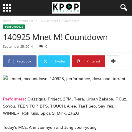
Home
Perfomance
140925 Mnet M! Countdown
PERFOMANCE
140925 Mnet M! Countdown
September 25, 2014
0
Facebook
Twitter
Pinterest
Performers:
Clazziquai Project, 2PM, T-ara, Urban Zakapa, F.Cuz,
SoYou, TEEN TOP, BTS, TOUCH, Ailee, TaeTiSeo, Say Yes,
WINNER, Rok Kiss, Spica S, Minx, ZPZG
Today’s MCs: Ahn Jae-hyun and Jung Joon-young