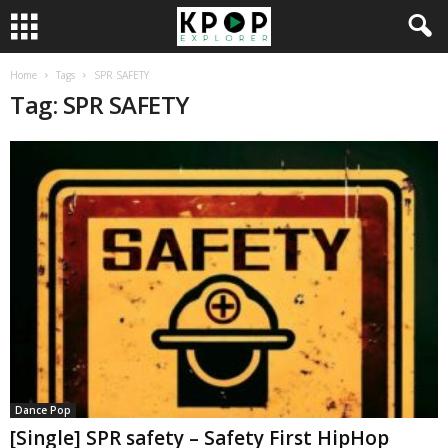
Home
Tags
SPR SAFETY
Tag: SPR SAFETY
Dance Pop
[Single] SPR safety – Safety First HipHop