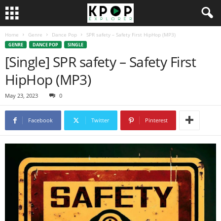
Home
Genre
Dance Pop
SPR safety – Safety First HipHop (MP3)
GENRE
DANCE POP
SINGLE
[Single] SPR safety – Safety First
HipHop (MP3)
May 23, 2023
0
Facebook
Twitter
Pinterest