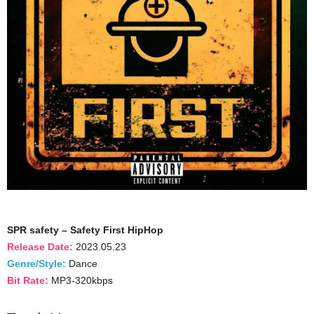
SPR safety – Safety First HipHop
Release Date:
2023.05.23
Genre/Style:
Dance
Bit Rate:
MP3-320kbps