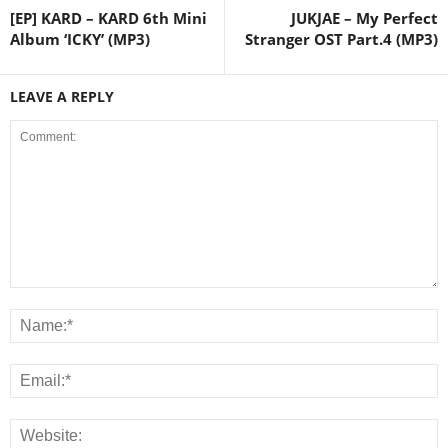
[EP] KARD – KARD 6th Mini
JUKJAE – My Perfect
Album ‘ICKY’ (MP3)
Stranger OST Part.4 (MP3)
LEAVE A REPLY