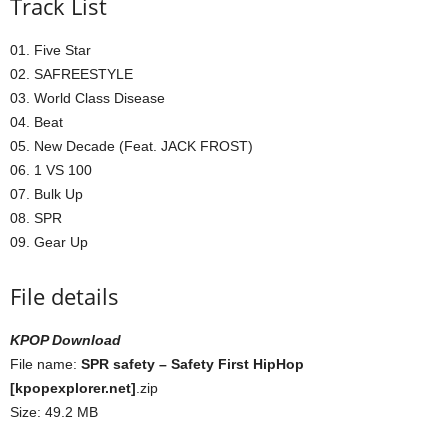
Track List
01. Five Star
02. SAFREESTYLE
03. World Class Disease
04. Beat
05. New Decade (Feat. JACK FROST)
06. 1 VS 100
07. Bulk Up
08. SPR
09. Gear Up
File details
KPOP Download
File name:
SPR safety – Safety First HipHop
[kpopexplorer.net]
.zip
Size: 49.2 MB