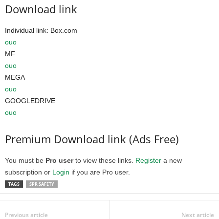
Download link
Individual link: Box.com
ouo
MF
ouo
MEGA
ouo
GOOGLEDRIVE
ouo
Premium Download link (Ads Free)
You must be
Pro user
to view these links.
Register
a new
subscription or
Login
if you are Pro user.
TAGS
SPR SAFETY
Previous article
Next article