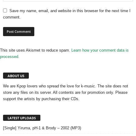
Save my name, email, and website in this browser for the next time I
comment.
This site uses Akismet to reduce spam.
Learn how your comment data is
processed.
ABOUT US
We are Kpop lovers who spread the love for k-music. The site does not
store any files on its server. All contents are for promotion only. Please
support the artists by purchasing their CDs.
LATEST UPLOADS
[Single] Yiruma, pH-1 & Brody – 2002 (MP3)