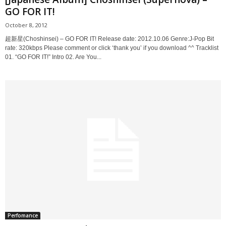
GO FOR IT!
October 8, 2012
超新星(Choshinsei) – GO FOR IT! Release date: 2012.10.06 Genre:J-Pop Bit
rate: 320kbps Please comment or click ‘thank you’ if you download ^^ Tracklist
01. “GO FOR IT!” Intro 02. Are You...
Perfomance