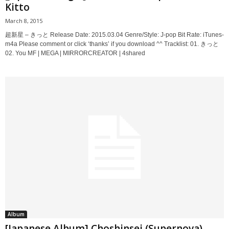
Kitto
March 8, 2015
超新星 – きっと Release Date: 2015.03.04 Genre/Style: J-pop Bit Rate: iTunes-
m4a Please comment or click ‘thanks’ if you download ^^ Tracklist: 01. きっと
02. You MF | MEGA | MIRRORCREATOR | 4shared
Album
[Japanese Album] Choshinsei (Supernova) –