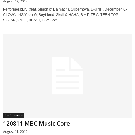
August 12, 2012
Performers:Eru (feat. Simon of Dalmatin), Supernova, D-UNIT, December, C-
CLOWN, NS Yoon-G, Boyfriend, Skull & HAHA, B.A.P, ZE:A, TEEN TOP,
SISTAR, 2NE1, BEAST, PSY, BoA,...
Perfomance
120811 MBC Music Core
August 11, 2012