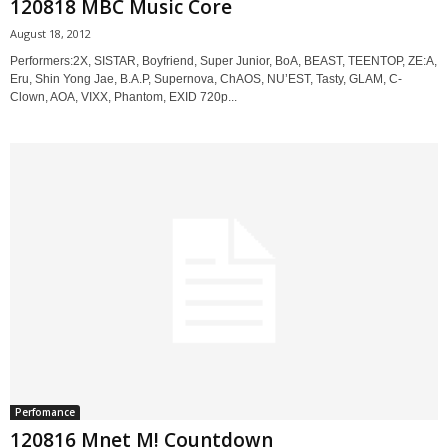
120818 MBC Music Core
August 18, 2012
Performers:2X, SISTAR, Boyfriend, Super Junior, BoA, BEAST, TEENTOP, ZE:A,
Eru, Shin Yong Jae, B.A.P, Supernova, ChAOS, NU’EST, Tasty, GLAM, C-
Clown, AOA, VIXX, Phantom, EXID 720p...
Perfomance
120816 Mnet M! Countdown