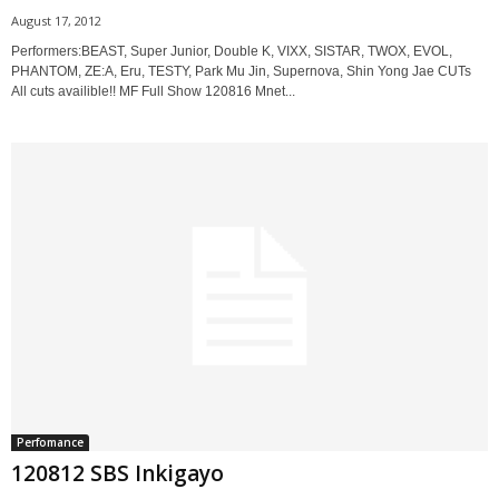
August 17, 2012
Performers:BEAST, Super Junior, Double K, VIXX, SISTAR, TWOX, EVOL,
PHANTOM, ZE:A, Eru, TESTY, Park Mu Jin, Supernova, Shin Yong Jae CUTs
All cuts availible!! MF Full Show 120816 Mnet...
Perfomance
120812 SBS Inkigayo