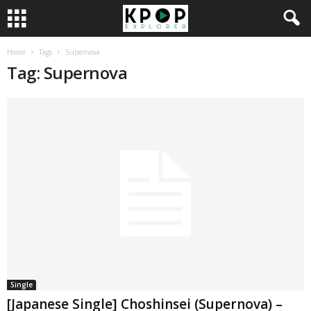
Home
Tags
Supernova
Tag: Supernova
Single
[Japanese Single] Choshinsei (Supernova) –