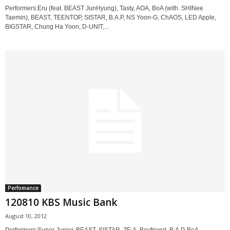
Performers:Eru (feat. BEAST JunHyung), Tasty, AOA, BoA (with. SHINee
Taemin), BEAST, TEENTOP, SISTAR, B.A.P, NS Yoon-G, ChAOS, LED Apple,
BIGSTAR, Chung Ha Yoon, D-UNIT,...
Perfomance
120810 KBS Music Bank
August 10, 2012