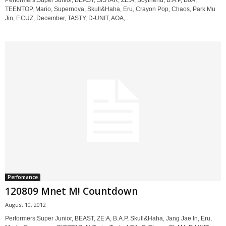
Performers:Super Junior, BEAST, SISTAR, ZE:A, Boyfriend, B.A.P, BoA,
TEENTOP, Mario, Supernova, Skull&Haha, Eru, Crayon Pop, Chaos, Park Mu
Jin, F.CUZ, December, TASTY, D-UNIT, AOA,...
Perfomance
120809 Mnet M! Countdown
August 10, 2012
Performers:Super Junior, BEAST, ZE:A, B.A.P, Skull&Haha, Jang Jae In, Eru,