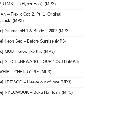
 ARTMS – 〈Hyper-Ego〉(MP3)
AN – Flex x Cop 2, Pt. 1 (Original
track) (MP3)
le] Yiruma, pH-1 & Brody – 2002 (MP3)
le] Heon Seo – Before Sunrise (MP3)
le] MUU – Glow like this (MP3)
gle] SEO EUNKWANG – OUR YOUTH (MP3)
 WHIB – CHERRY PIE (MP3)
le] LEEWOO – I leave out of love (MP3)
gle] RYEOWOOK – Boku No Hoshi (MP3)