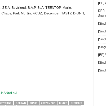
[EP]
, ZE:A, Boyfriend, B.A.P, BoA, TEENTOP, Mario,
DPR I
, Chaos, Park Mu Jin, F.CUZ, December, TASTY, D-UNIT,
Sound
[Sing
[Sing
[Sing
[Sin
[EP]
[Sing
[Sin
-HANrel.avi
BOYFRIEND
C-CLOWN
CHAOS
CRAYON POP
D-UNIT
DECEMBER