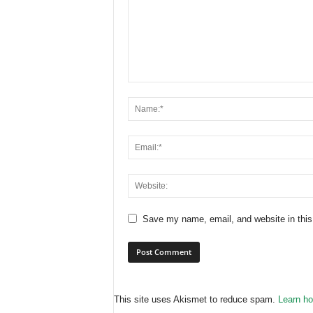
Save my name, email, and website in this
This site uses Akismet to reduce spam.
Learn ho