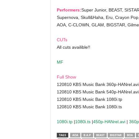
Performers:
Super Junior, BEAST, SISTAR
Supernova, Skull&Haha, Eru, Crayon Pop
AOA, C-CLOWN, GLAM, BIGSTAR, Gilme
CUTs
All cuts availible!!
MF
Full Show
120810 KBS Music Bank 360p-HANrel.avi
120810 KBS Music Bank 540p-HANrel.avi
120810 KBS Music Bank 1080i.tp
120810 KBS Music Bank 1080i.ts
1080i.tp
|
1080i.ts
|
450p-HANrel.avi
|
360p
TAGS
AOA
B.A.P
BEAST
BIGSTAR
BOA