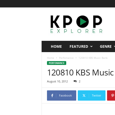
K
p
o
p
E
x
p
HOME
FEATURED
GENRE
l
o
Home
Perfomance
120810 KBS Music Bank
r
PERFOMANCE
e
120810 KBS Music
r
August 10, 2012
2
Facebook
Twitter