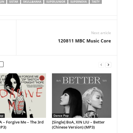
JIN
SISTAR
SKULL&HAHA
SUPER JUNIOR
SUPERNOVA
TASTY
Next article
120811 MBC Music Core
op
Dance Pop
A – Forgive Me – The 3rd
[Single] BoA, XIN LIU – Better
MP3)
(Chinese Version) (MP3)