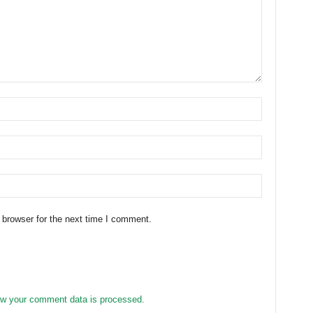
 browser for the next time I comment.
w your comment data is processed.