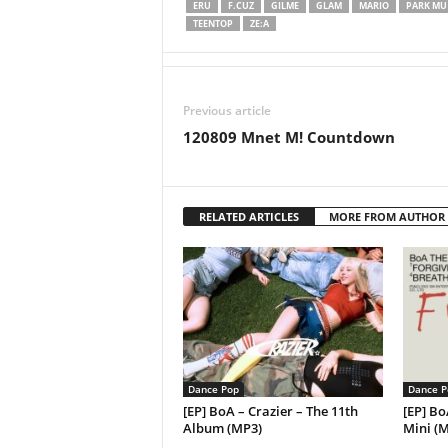
ERU
F.CUZ
GILME
GLAM
MARIO
PARK MU 
TEENTOP
ZE:A
Previous article
120809 Mnet M! Countdown
RELATED ARTICLES
MORE FROM AUTHOR
Dance Pop
Dance P
[EP] BoA – Crazier – The 11th
[EP] Bo
Album (MP3)
Mini (