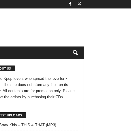
OUT US
e Kpop lovers who spread the love for k-
. The site does not store any files on its
r. All contents are for promotion only. Please
rt the artists by purchasing their CDs.
TEST UPLOADS
Stray Kids – THIS & THAT (MP3)