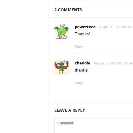
2 COMMENTS
powerteco
August 11, 2012 At 3:2
Thanks!
Reply
cheddie
August 17, 2012 At 7:17 a
thanks!
Reply
LEAVE A REPLY