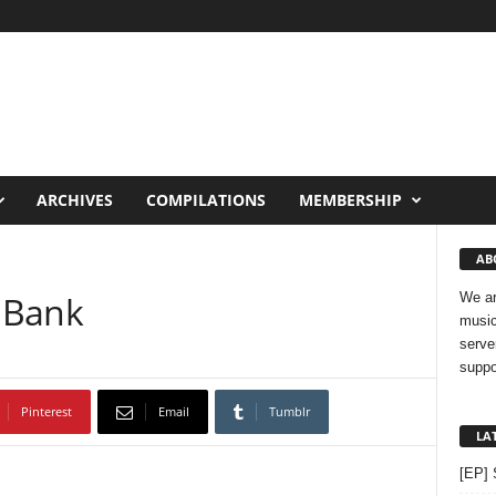
ARCHIVES
COMPILATIONS
MEMBERSHIP
AB
 Bank
We ar
music
serve
suppo
Pinterest
Email
Tumblr
LA
[EP] 