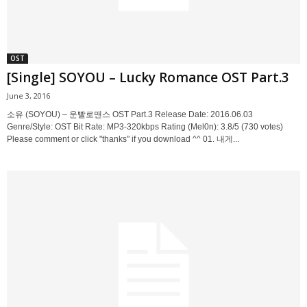
OST
[Single] SOYOU – Lucky Romance OST Part.3
June 3, 2016
소유 (SOYOU) – 운빨로맨스 OST Part.3 Release Date: 2016.06.03
Genre/Style: OST Bit Rate: MP3-320kbps Rating (Mel0n): 3.8/5 (730 votes)
Please comment or click "thanks" if you download ^^ 01. 내게...