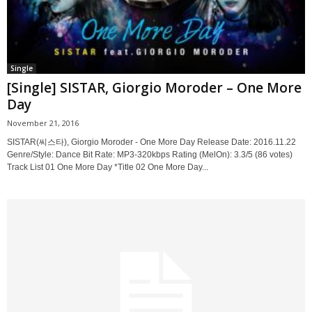
Single
[Single] SISTAR, Giorgio Moroder – One More
Day
November 21, 2016
SISTAR(씨스타), Giorgio Moroder - One More Day Release Date: 2016.11.22
Genre/Style: Dance Bit Rate: MP3-320kbps Rating (MelOn): 3.3/5 (86 votes)
Track List 01 One More Day *Title 02 One More Day...