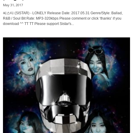
May 31, 2017
씨스타 (SISTAR) - LONELY Release Date: 2017.05.31 Genre/Style: Ballad,
R&B / Soul Bit Rate: MP3-320kbps Please comment or click ‘thanks’ if you
download ^^ TT TT Please support Sistar's...