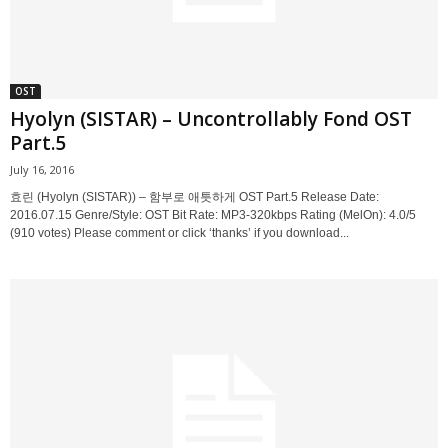
OST
Hyolyn (SISTAR) – Uncontrollably Fond OST
Part.5
July 16, 2016
효린 (Hyolyn (SISTAR)) – 함부로 애틋하게 OST Part.5 Release Date:
2016.07.15 Genre/Style: OST Bit Rate: MP3-320kbps Rating (MelOn): 4.0/5
(910 votes) Please comment or click ‘thanks’ if you download...