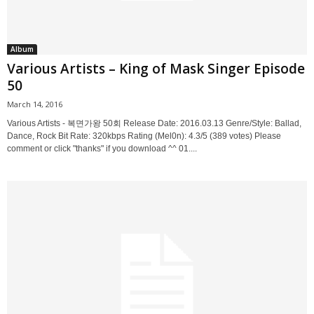
Album
Various Artists – King of Mask Singer Episode
50
March 14, 2016
Various Artists - 복면가왕 50회 Release Date: 2016.03.13 Genre/Style: Ballad,
Dance, Rock Bit Rate: 320kbps Rating (Mel0n): 4.3/5 (389 votes) Please
comment or click "thanks" if you download ^^ 01....