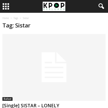
Home
Tags
Sistar
Tag: Sistar
Ballad
[Single] SISTAR – LONELY