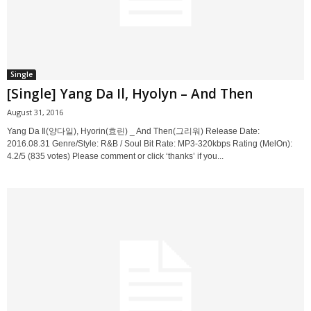
Single
[Single] Yang Da Il, Hyolyn – And Then
August 31, 2016
Yang Da Il(양다일), Hyorin(효린) _ And Then(그리워) Release Date:
2016.08.31 Genre/Style: R&B / Soul Bit Rate: MP3-320kbps Rating (MelOn):
4.2/5 (835 votes) Please comment or click ‘thanks’ if you...