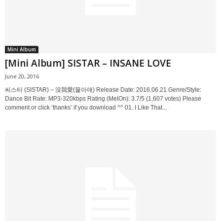
Mini Album
[Mini Album] SISTAR – INSANE LOVE
June 20, 2016
씨스타 (SISTAR) – 沒我愛(몰아애) Release Date: 2016.06.21 Genre/Style:
Dance Bit Rate: MP3-320kbps Rating (MelOn): 3.7/5 (1,607 votes) Please
comment or click ‘thanks’ if you download ^^ 01. I Like That...