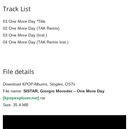
Track List
01 One More Day *Title
02 One More Day (TAK Remix)
03 One More Day (Inst.)
04 One More Day (TAK Remix Inst.)
File details
Download KPOP Albums, Singles, OSTs
File name:
SISTAR, Giorgio Moroder – One More Day
[kpopexplorer.net]
.rar
Size: 35.4 MB