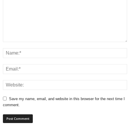
Save my name, email, and website in this browser for the next time I
comment.