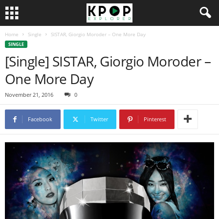
Home
Single
SISTAR, Giorgio Moroder – One More Day
SINGLE
[Single] SISTAR, Giorgio Moroder –
One More Day
November 21, 2016
0
Facebook
Twitter
Pinterest