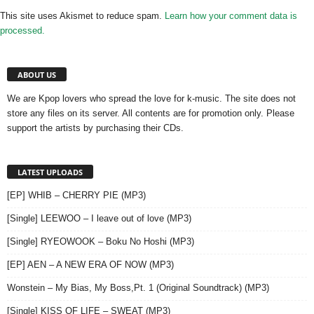
This site uses Akismet to reduce spam.
Learn how your comment data is
processed.
ABOUT US
We are Kpop lovers who spread the love for k-music. The site does not
store any files on its server. All contents are for promotion only. Please
support the artists by purchasing their CDs.
LATEST UPLOADS
[EP] WHIB – CHERRY PIE (MP3)
[Single] LEEWOO – I leave out of love (MP3)
[Single] RYEOWOOK – Boku No Hoshi (MP3)
[EP] AEN – A NEW ERA OF NOW (MP3)
Wonstein – My Bias, My Boss,Pt. 1 (Original Soundtrack) (MP3)
[Single] KISS OF LIFE – SWEAT (MP3)