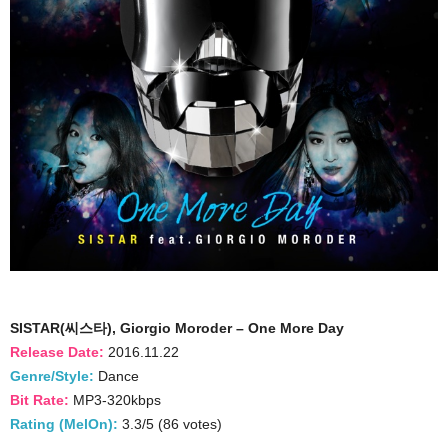
SISTAR(씨스타), Giorgio Moroder – One More Day
Release Date:
2016.11.22
Genre/Style:
Dance
Bit Rate:
MP3-320kbps
Rating (MelOn):
3.3/5 (86 votes)