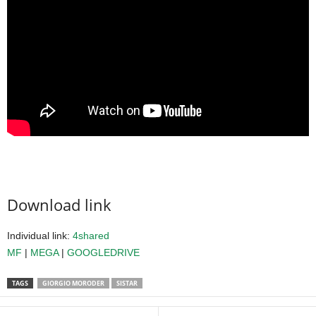
Download link
Individual link:
4shared
MF
|
MEGA
|
GOOGLEDRIVE
TAGS
GIORGIO MORODER
SISTAR