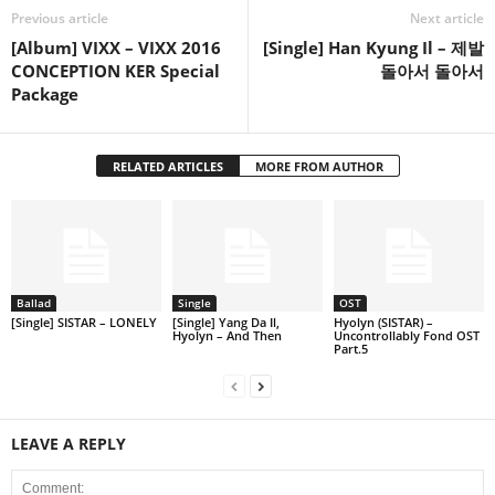
Previous article
Next article
[Album] VIXX – VIXX 2016
[Single] Han Kyung Il – 제발
CONCEPTION KER Special
돌아서 돌아서
Package
RELATED ARTICLES
MORE FROM AUTHOR
Ballad
Single
OST
[Single] SISTAR – LONELY
[Single] Yang Da Il,
Hyolyn (SISTAR) –
Hyolyn – And Then
Uncontrollably Fond OST
Part.5
LEAVE A REPLY