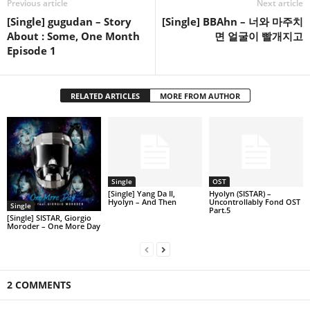
Previous article
Next article
[Single] gugudan – Story
[Single] BBAhn – 너와 마주치
About : Some, One Month
면 얼굴이 빨개지고
Episode 1
RELATED ARTICLES
MORE FROM AUTHOR
Single
OST
[Single] Yang Da Il,
Hyolyn (SISTAR) –
Hyolyn – And Then
Uncontrollably Fond OST
Single
Part.5
[Single] SISTAR, Giorgio
Moroder – One More Day
2 COMMENTS