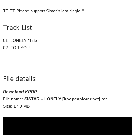
TT TT Please support Sistar’s last single !!
Track List
01. LONELY *Title
02. FOR YOU
File details
Download KPOP
File name:
SISTAR – LONELY [kpopexplorer.net]
.rar
Size: 17.9 MB