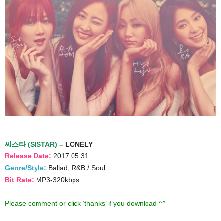
씨스타 (SISTAR)
– LONELY
Release Date:
2017.05.31
Genre/Style:
Ballad, R&B / Soul
Bit Rate:
MP3-320kbps
Please comment or click ‘thanks’ if you download ^^