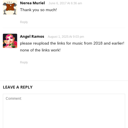
Nerea Muriel
June 6, 2017 At 6:36 am
Thank you so much!
Reply
Angel Ramos
August 1, 2025 At 9:03 pm
please reupload the links for music from 2018 and earlier!
none of the links work!
Reply
LEAVE A REPLY