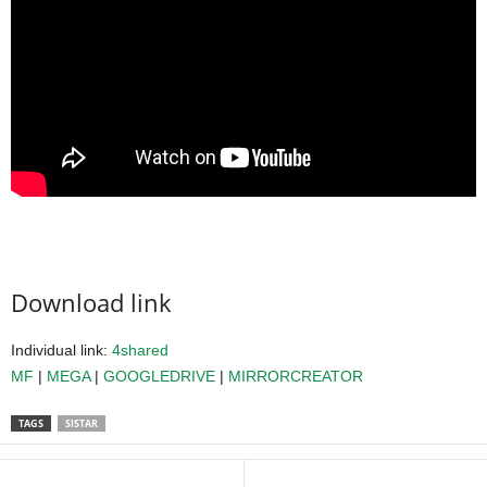
Download link
Individual link:
4shared
MF
|
MEGA
|
GOOGLEDRIVE
|
MIRRORCREATOR
TAGS
SISTAR