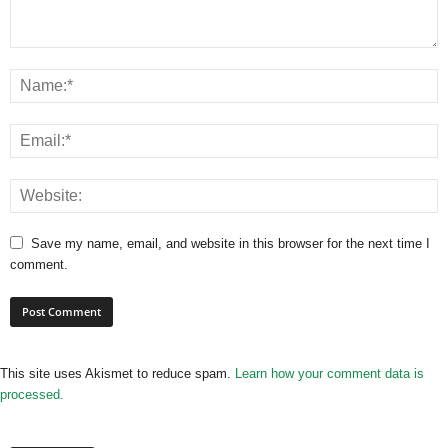
Save my name, email, and website in this browser for the next time I
comment.
This site uses Akismet to reduce spam.
Learn how your comment data is
processed.