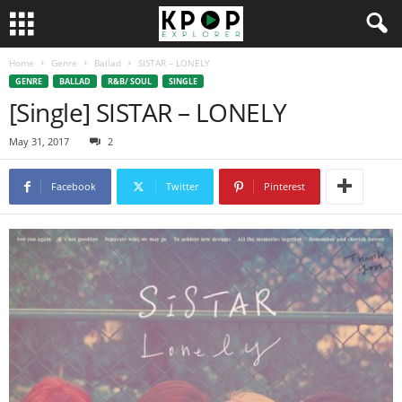
Home
Genre
Ballad
SISTAR – LONELY
GENRE
BALLAD
R&B/ SOUL
SINGLE
[Single] SISTAR – LONELY
May 31, 2017
2
Facebook
Twitter
Pinterest