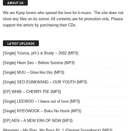
ABOUT US
We are Kpop lovers who spread the love for k-music. The site does not
store any files on its server. All contents are for promotion only. Please
support the artists by purchasing their CDs.
LATEST UPLOADS
[Single] Yiruma, pH-1 & Brody – 2002 (MP3)
[Single] Heon Seo – Before Sunrise (MP3)
[Single] MUU – Glow like this (MP3)
[Single] SEO EUNKWANG – OUR YOUTH (MP3)
[EP] WHIB – CHERRY PIE (MP3)
[Single] LEEWOO – I leave out of love (MP3)
[Single] RYEOWOOK – Boku No Hoshi (MP3)
[EP] AEN – A NEW ERA OF NOW (MP3)
Wonstein – My Bias, My Boss,Pt. 1 (Original Soundtrack) (MP3)