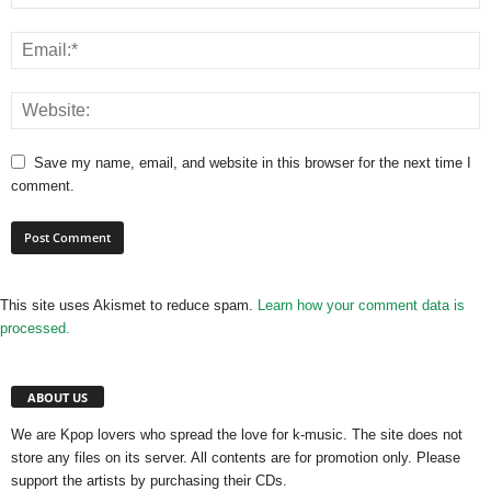
Save my name, email, and website in this browser for the next time I
comment.
This site uses Akismet to reduce spam.
Learn how your comment data is
processed.
ABOUT US
We are Kpop lovers who spread the love for k-music. The site does not
store any files on its server. All contents are for promotion only. Please
support the artists by purchasing their CDs.