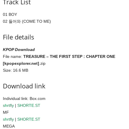
Track List
01 BOY
02 들어와 (COME TO ME)
File details
KPOP Download
File name:
TREASURE – THE FIRST STEP : CHAPTER ONE
[kpopexplorer.net]
.zip
Size: 16.6 MB
Download link
Individual link: Box.com
shrtfly
|
SHORTE.ST
MF
shrtfly
|
SHORTE.ST
MEGA