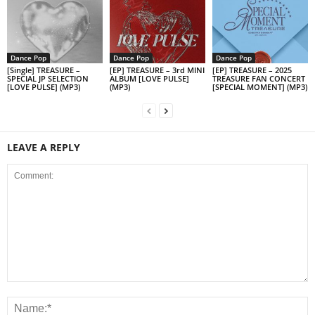
Dance Pop
Dance Pop
Dance Pop
[Single] TREASURE –
[EP] TREASURE – 3rd MINI
[EP] TREASURE – 2025
SPECIAL JP SELECTION
ALBUM [LOVE PULSE]
TREASURE FAN CONCERT
[LOVE PULSE] (MP3)
(MP3)
[SPECIAL MOMENT] (MP3)
LEAVE A REPLY