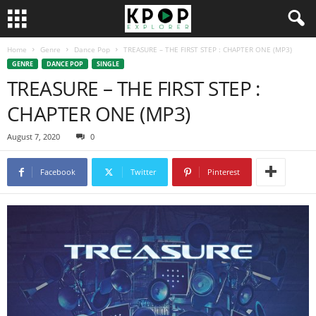
Home
Genre
Dance Pop
TREASURE – THE FIRST STEP : CHAPTER ONE (MP3)
GENRE
DANCE POP
SINGLE
TREASURE – THE FIRST STEP :
CHAPTER ONE (MP3)
August 7, 2020
0
Facebook
Twitter
Pinterest