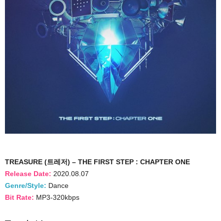
TREASURE (트레저) – THE FIRST STEP : CHAPTER ONE
Release Date:
2020.08.07
Genre/Style:
Dance
Bit Rate:
MP3-320kbps