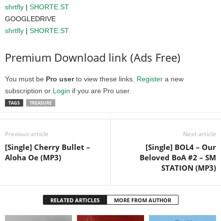
shrtfly
|
SHORTE.ST
GOOGLEDRIVE
shrtfly
|
SHORTE.ST
Premium Download link (Ads Free)
You must be
Pro user
to view these links.
Register
a new
subscription or
Login
if you are Pro user.
TAGS
TREASURE
Previous article
Next article
[Single] Cherry Bullet –
[Single] BOL4 – Our
Aloha Oe (MP3)
Beloved BoA #2 – SM
STATION (MP3)
RELATED ARTICLES
MORE FROM AUTHOR