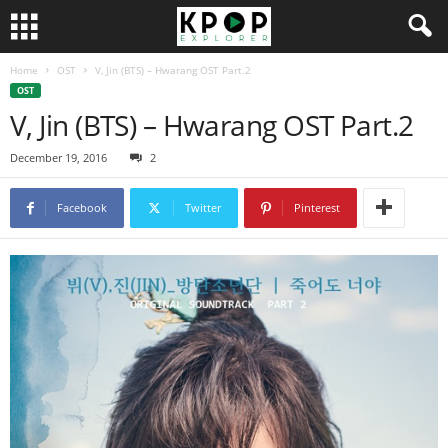
Home
OST
V, Jin (BTS) – Hwarang OST Part.2
OST
V, Jin (BTS) – Hwarang OST Part.2
December 19, 2016
2
Facebook
Twitter
Pinterest