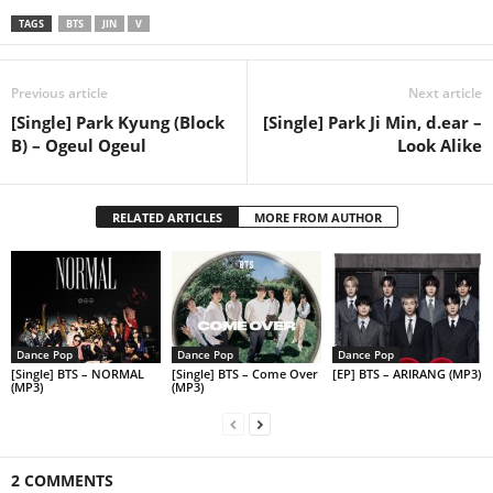
TAGS
BTS
JIN
V
Previous article
Next article
[Single] Park Kyung (Block
[Single] Park Ji Min, d.ear –
B) – Ogeul Ogeul
Look Alike
RELATED ARTICLES
MORE FROM AUTHOR
Dance Pop
Dance Pop
Dance Pop
[Single] BTS – NORMAL
[Single] BTS – Come Over
[EP] BTS – ARIRANG (MP3)
(MP3)
(MP3)
2 COMMENTS