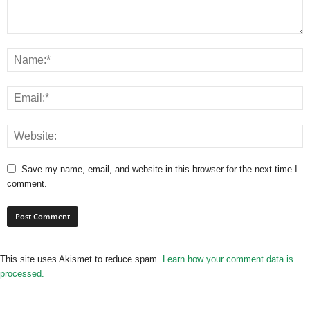
Save my name, email, and website in this browser for the next time I
comment.
This site uses Akismet to reduce spam.
Learn how your comment data is
processed.