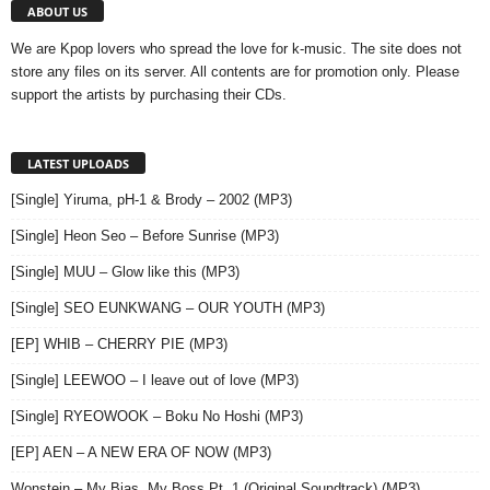
ABOUT US
We are Kpop lovers who spread the love for k-music. The site does not
store any files on its server. All contents are for promotion only. Please
support the artists by purchasing their CDs.
LATEST UPLOADS
[Single] Yiruma, pH-1 & Brody – 2002 (MP3)
[Single] Heon Seo – Before Sunrise (MP3)
[Single] MUU – Glow like this (MP3)
[Single] SEO EUNKWANG – OUR YOUTH (MP3)
[EP] WHIB – CHERRY PIE (MP3)
[Single] LEEWOO – I leave out of love (MP3)
[Single] RYEOWOOK – Boku No Hoshi (MP3)
[EP] AEN – A NEW ERA OF NOW (MP3)
Wonstein – My Bias, My Boss,Pt. 1 (Original Soundtrack) (MP3)