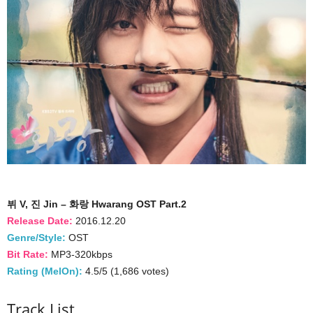
뷔 V, 진 Jin – 화랑 Hwarang OST Part.2
Release Date:
2016.12.20
Genre/Style:
OST
Bit Rate:
MP3-320kbps
Rating (MelOn):
4.5/5 (1,686 votes)
Track List