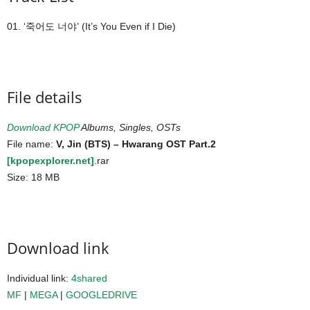
01. ‘죽어도 너야’ (It’s You Even if I Die)
File details
Download KPOP
Albums, Singles, OSTs
File name:
V, Jin (BTS) – Hwarang OST Part.2
[kpopexplorer.net]
.rar
Size: 18 MB
Download link
Individual link:
4shared
MF
|
MEGA
|
GOOGLEDRIVE