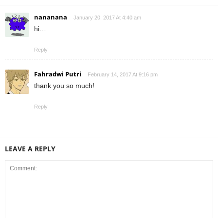
nananana
January 20, 2017 At 4:40 am
hi…
Reply
Fahradwi Putri
February 14, 2017 At 9:16 pm
thank you so much!
Reply
LEAVE A REPLY