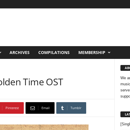
ARCHIVES
COMPILATIONS
MEMBERSHIP
AB
Golden Time OST
We ar
music
serve
suppo
Pinterest
Email
Tumblr
LA
[Sing