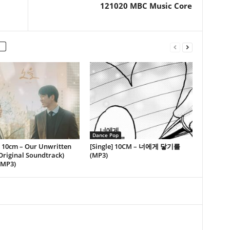
121020 MBC Music Core
Dance Pop
] 10cm – Our Unwritten
[Single] 10CM – 너에게 닿기를
Original Soundtrack)
(MP3)
(MP3)