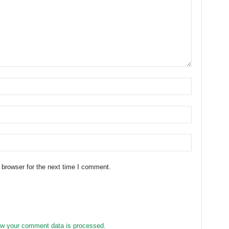
 browser for the next time I comment.
w your comment data is processed.