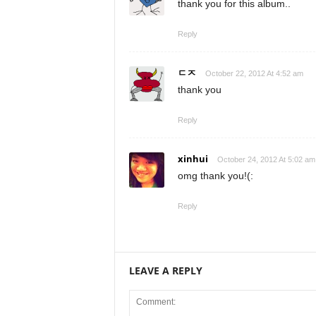
thank you for this album..
Reply
ㄷㅈ
October 22, 2012 At 4:52 am
thank you
Reply
xinhui
October 24, 2012 At 5:02 am
omg thank you!(:
Reply
LEAVE A REPLY