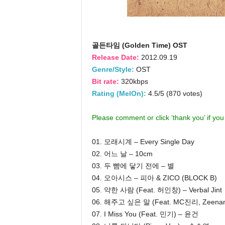
골든타임 (Golden Time) OST
Release Date:
2012.09.19
Genre/Style:
OST
Bit rate:
320kbps
Rating (MelOn):
4.5/5 (870 votes)
Please comment or click ‘thank you’ if yo
01. 모래시계 – Every Single Day
02. 어느 날 – 10cm
03. 두 뺨에 닿기 전에 – 별
04. 오아시스 – 피아 & ZICO (BLOCK B)
05. 약한 사람 (Feat. 허인창) – Verbal Jint
06. 해주고 싶은 말 (Feat. MC진리, Zeen
07. I Miss You (Feat. 민기) – 윤건