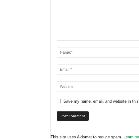
Save my name, email, and website in this
This site uses Akismet to reduce spam.
Learn ho