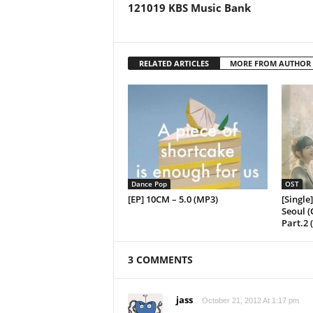
121019 KBS Music Bank
RELATED ARTICLES
MORE FROM AUTHOR
Dance Pop
OST
[EP] 10CM – 5.0 (MP3)
[Single
Seoul (
Part.2 
3 COMMENTS
jass
October 21, 2012 At 1:17 pm