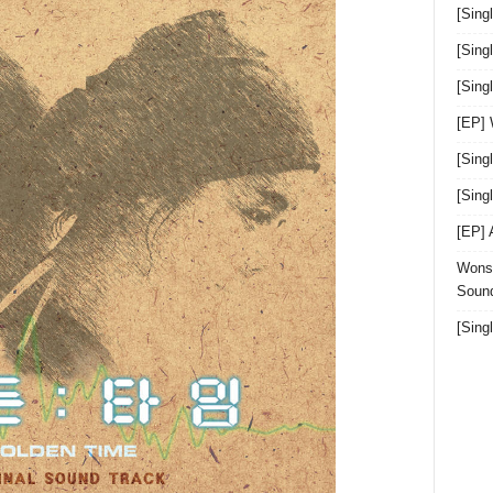
[Sing
[Sing
[Sin
[EP]
[Sing
[Sin
[EP]
Wonst
Sound
[Sing