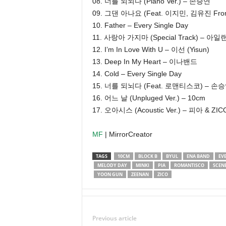
08. 너를 되뇌다 (Piano Ver.) – 손승연
09. 그댄 아나요 (Feat. 이지민, 김유진 Fro
10. Father – Every Single Day
11. 사랑아 가지마 (Special Track) – 아일랜더 
12. I’m In Love With U – 이선 (Yisun)
13. Deep In My Heart – 이나밴드
14. Cold – Every Single Day
15. 너를 되뇌다 (Feat. 로맨티스코) – 손
16. 어느 날 (Unpluged Ver.) – 10cm
17. 오아시스 (Acoustic Ver.) – 피아 & ZIC
MF
| MirrorCreator
TAGS
10CM
BLOCK B
BYUL
ENA BAND
EV
MELODY DAY
MINKI
PIA
ROMANTISCO
SCENE
YOON GUN
ZEENAN
ZICO
Previous article