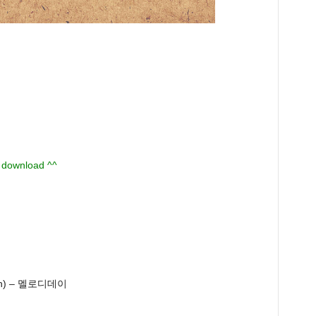
u download ^^
an) – 멜로디데이