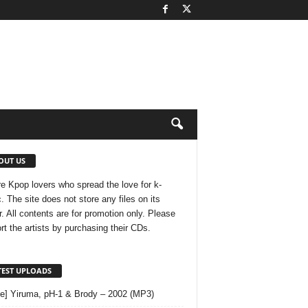
OUT US
e Kpop lovers who spread the love for k-
. The site does not store any files on its
r. All contents are for promotion only. Please
rt the artists by purchasing their CDs.
TEST UPLOADS
le] Yiruma, pH-1 & Brody – 2002 (MP3)