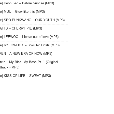
le] Heon Seo – Before Sunrise (MP3)
le] MUU – Glow like this (MP3)
gle] SEO EUNKWANG – OUR YOUTH (MP3)
 WHIB – CHERRY PIE (MP3)
le] LEEWOO – I leave out of love (MP3)
gle] RYEOWOOK – Boku No Hoshi (MP3)
 AEN – A NEW ERA OF NOW (MP3)
ein – My Bias, My Boss,Pt. 1 (Original
track) (MP3)
le] KISS OF LIFE – SWEAT (MP3)