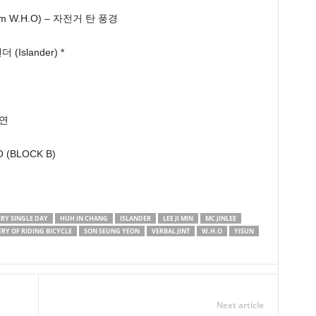
m W.H.O) – 자전거 탄 풍경
(Islander) *
승연
O (BLOCK B)
ERY SINGLE DAY
HUH IN CHANG
ISLANDER
LEE JI MIN
MC JINLEE
RY OF RIDING BICYCLE
SON SEUNG YEON
VERBAL JINT
W.H.O
YISUN
Next article