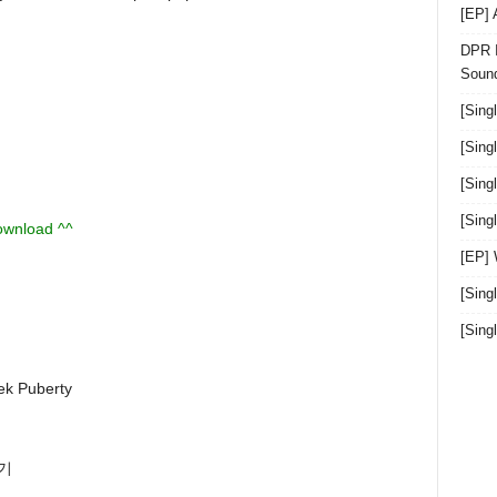
[EP]
DPR I
Sound
[Sing
[Sing
[Sing
[Sin
download ^^
[EP]
[Sing
[Sin
 Puberty
춘기