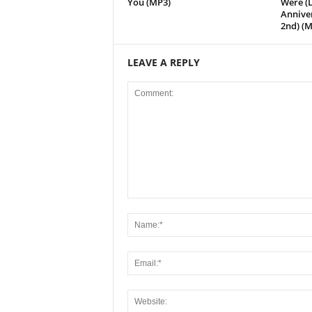
You (MP3)
Were (L
Annive
2nd) (M
LEAVE A REPLY