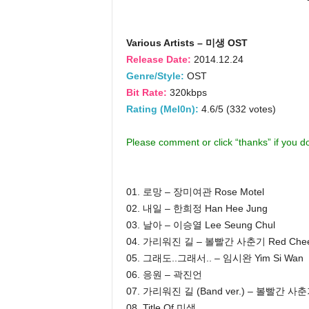
Various Artists – 미생 OST
Release Date:
2014.12.24
Genre/Style:
OST
Bit Rate:
320kbps
Rating (Mel0n):
4.6/5 (332 votes)
Please comment or click “thanks” if you 
01. 로망 – 장미여관 Rose Motel
02. 내일 – 한희정 Han Hee Jung
03. 날아 – 이승열 Lee Seung Chul
04. 가리워진 길 – 볼빨간 사춘기 Red Cheek
05. 그래도..그래서.. – 임시완 Yim Si Wan
06. 응원 – 곽진언
07. 가리워진 길 (Band ver.) – 볼빨간 사
08. Title Of 미생