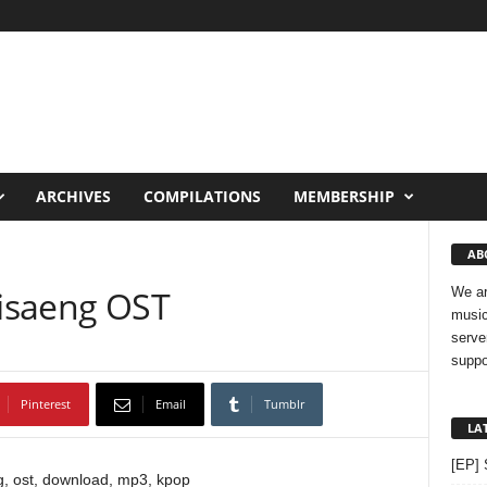
ARCHIVES
COMPILATIONS
MEMBERSHIP
AB
Misaeng OST
We ar
music
serve
suppo
Pinterest
Email
Tumblr
LA
[EP] 