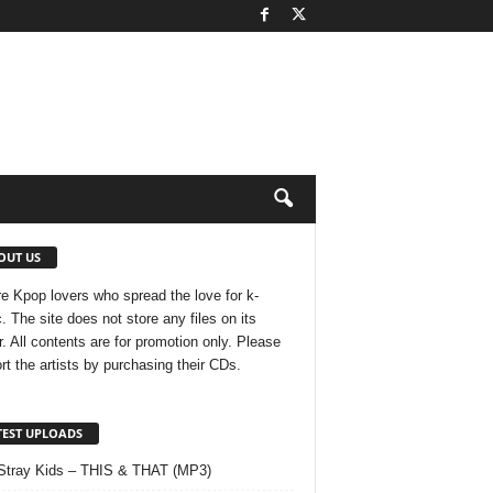
OUT US
e Kpop lovers who spread the love for k-
. The site does not store any files on its
r. All contents are for promotion only. Please
rt the artists by purchasing their CDs.
TEST UPLOADS
Stray Kids – THIS & THAT (MP3)