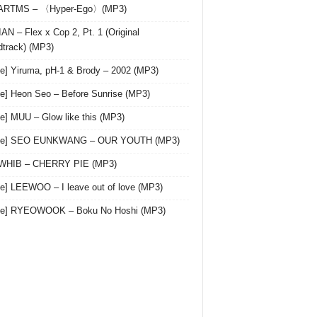
 ARTMS – 〈Hyper-Ego〉(MP3)
AN – Flex x Cop 2, Pt. 1 (Original
track) (MP3)
le] Yiruma, pH-1 & Brody – 2002 (MP3)
le] Heon Seo – Before Sunrise (MP3)
le] MUU – Glow like this (MP3)
gle] SEO EUNKWANG – OUR YOUTH (MP3)
 WHIB – CHERRY PIE (MP3)
le] LEEWOO – I leave out of love (MP3)
gle] RYEOWOOK – Boku No Hoshi (MP3)