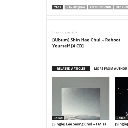
TAGS
HAN HEE JUNG
LEE SEUNG CHUL
RED CHE
Previous article
[Album] Shin Hae Chul – Reboot
Yourself [4 CD]
RELATED ARTICLES
MORE FROM AUTHOR
Ballad
Ballad
[Single] Lee Seung Chul – I Miss
[Single