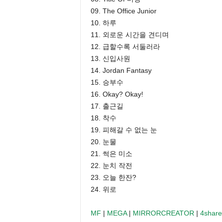
09. The Office Junior
10. 하루
11. 외로운 시간을 견디며
12. 급할수록 서둘러라
13. 신입사원
14. Jordan Fantasy
15. 승부수
16. Okay? Okay!
17. 출근길
18. 착수
19. 피해갈 수 없는 눈
20. 눈물
21. 썩은 미소
22. 눈치 작전
23. 오늘 한잔?
24. 위로
MF
|
MEGA
|
MIRRORCREATOR
|
4shar