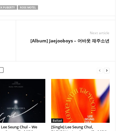
EK PUBERTY
ROSE MOTEL
Next article
[Album] Jaejooboys – 어바웃 재주소년
Ballad
] Lee Seung Chul – We
[Single] Lee Seung Chul,