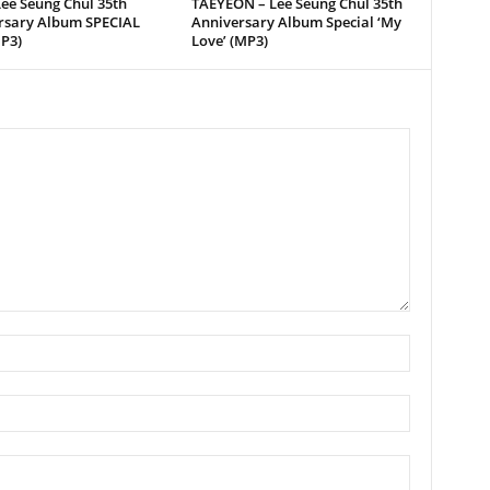
ee Seung Chul 35th
TAEYEON – Lee Seung Chul 35th
rsary Album SPECIAL
Anniversary Album Special ‘My
P3)
Love’ (MP3)