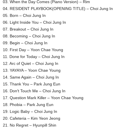
03. When the Day Comes (Piano Version) – Rim
04. RESIDENT PLAYBOOK(OPENING TITLE) – Choi Jung In
05. Born – Choi Jung In
06. Light Inside You – Choi Jung In
07. Breakout – Choi Jung In
08. Becoming – Choi Jung In
09. Begin – Choi Jung In
10. First Day – Yoon Chae Young
11. Done for Today – Choi Jung In
12. Arc of Quiet – Choi Jung In
13. YAYAYA – Yoon Chae Young
14. Same Again – Choi Jung In
15. Thank You – Park Jung Eun
16. Don′t Touch Me – Choi Jung In
17. Question Mark Killer – Yoon Chae Young
18. Phobia – Park Jung Eun
19. Logic Baby – Choi Jung In
20. Cafeteria – Kim Yeon Jeong
21. No Regret – Hyunpill Shin