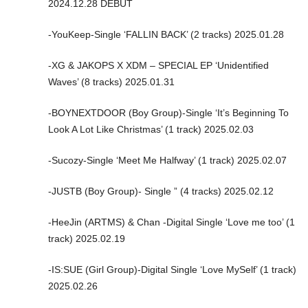
2024.12.28 DEBUT
-YouKeep-Single ‘FALLIN BACK’ (2 tracks) 2025.01.28
-XG & JAKOPS X XDM – SPECIAL EP ‘Unidentified
Waves’ (8 tracks) 2025.01.31
-BOYNEXTDOOR (Boy Group)-Single ‘It’s Beginning To
Look A Lot Like Christmas’ (1 track) 2025.02.03
-Sucozy-Single ‘Meet Me Halfway’ (1 track) 2025.02.07
-JUSTB (Boy Group)- Single ” (4 tracks) 2025.02.12
-HeeJin (ARTMS) & Chan -Digital Single ‘Love me too’ (1
track) 2025.02.19
-IS:SUE (Girl Group)-Digital Single ‘Love MySelf’ (1 track)
2025.02.26