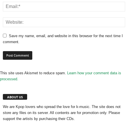
Save my name, email, and website in this browser for the next time I
comment.
This site uses Akismet to reduce spam.
Learn how your comment data is
processed.
ABOUT US
We are Kpop lovers who spread the love for k-music. The site does not
store any files on its server. All contents are for promotion only. Please
support the artists by purchasing their CDs.