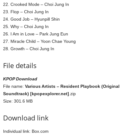
22. Crooked Mode – Choi Jung In
23. Flop – Choi Jung In
24. Good Job – Hyunpill Shin
25. Why – Choi Jung In
26. I Am in Love – Park Jung Eun
27. Miracle Child – Yoon Chae Young
28. Growth – Choi Jung In
File details
KPOP Download
File name:
Various Artists – Resident Playbook (Original
Soundtrack) [kpopexplorer.net]
.zip
Size: 301.6 MB
Download link
Individual link: Box.com