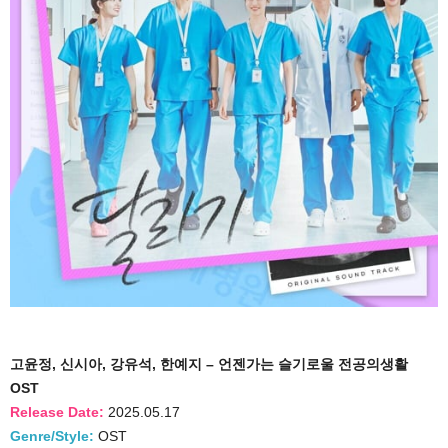
고윤정, 신시아, 강유석, 한예지 – 언젠가는 슬기로울 전공의생활
OST
Release Date:
2025.05.17
Genre/Style:
OST