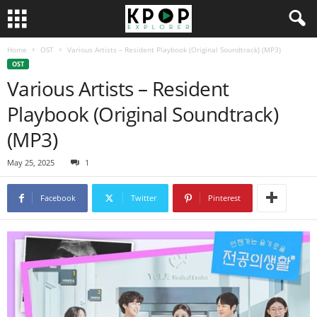
Home
OST
Various Artists – Resident Playbook (Original Soundtrack) (MP3)
OST
Various Artists – Resident
Playbook (Original Soundtrack)
(MP3)
May 25, 2025
1
Facebook
Twitter
Pinterest