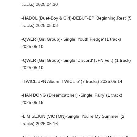
tracks) 2025.04.30
-HADOL (Duet-Boy & Girl)-DEBUT-EP ‘Beginning,Rest’ (5
tracks) 2025.05.03
-QWER (Girl Group)- Single ‘Youth Pledge’ (1 track)
2025.05.10
-QWER (Girl Group)- Single ‘Discord’ (JPN Ver.) (1 track)
2025.05.10
-TWICE-JPN Album ‘TWICE 5’ (7 tracks) 2025.05.14
-HAN DONG (Dreamcatcher) -Single ‘Fairy’ (1 track)
2025.05.15
-LIM SEJUN (VICTON)-Single ‘You’re My Summer’ (2
tracks) 2025.05.16