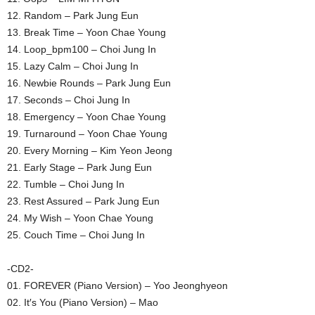
12. Random – Park Jung Eun
13. Break Time – Yoon Chae Young
14. Loop_bpm100 – Choi Jung In
15. Lazy Calm – Choi Jung In
16. Newbie Rounds – Park Jung Eun
17. Seconds – Choi Jung In
18. Emergency – Yoon Chae Young
19. Turnaround – Yoon Chae Young
20. Every Morning – Kim Yeon Jeong
21. Early Stage – Park Jung Eun
22. Tumble – Choi Jung In
23. Rest Assured – Park Jung Eun
24. My Wish – Yoon Chae Young
25. Couch Time – Choi Jung In
-CD2-
01. FOREVER (Piano Version) – Yoo Jeonghyeon
02. It′s You (Piano Version) – Mao