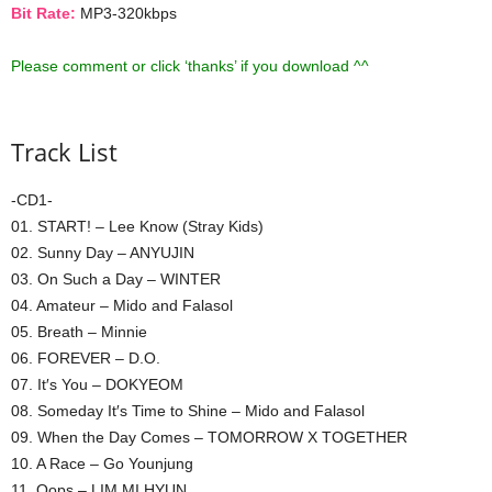
Bit Rate:
MP3-320kbps
Please comment or click ‘thanks’ if you download ^^
Track List
-CD1-
01. START! – Lee Know (Stray Kids)
02. Sunny Day – ANYUJIN
03. On Such a Day – WINTER
04. Amateur – Mido and Falasol
05. Breath – Minnie
06. FOREVER – D.O.
07. It′s You – DOKYEOM
08. Someday It′s Time to Shine – Mido and Falasol
09. When the Day Comes – TOMORROW X TOGETHER
10. A Race – Go Younjung
11. Oops – LIM MI HYUN