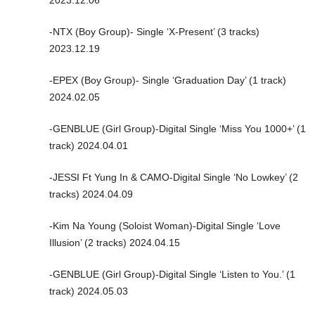
-NTX (Boy Group)- Single ‘X-Present’ (3 tracks)
2023.12.19
-EPEX (Boy Group)- Single ‘Graduation Day’ (1 track)
2024.02.05
-GENBLUE (Girl Group)-Digital Single ‘Miss You 1000+’ (1
track) 2024.04.01
-JESSI Ft Yung In & CAMO-Digital Single ‘No Lowkey’ (2
tracks) 2024.04.09
-Kim Na Young (Soloist Woman)-Digital Single ‘Love
Illusion’ (2 tracks) 2024.04.15
-GENBLUE (Girl Group)-Digital Single ‘Listen to You.’ (1
track) 2024.05.03