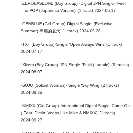
-ZEROBASEONE (Boy Group) -Digital JPN Single- ‘Feel
The POP (Japanese Version)’ (1 track) 2024.05.17
-GENBLUE (Girl Group)-Digital Single ‘(Exclusive
Summer) 專屬的夏天’ (1 track) 2024.06.28
-TXT (Boy Group)-Single ‘Open Always Wins’ (1 track)
2024.07.17
-Xikers (Boy Group)-JPN Single ‘Tsuki (Lunatic)’ (6 tracks)
2024.08.07
-SUJO (Soloist Woman)- Single ‘Sky Wing’ (2 tracks)
2024.09.25
-NMIXX (Girl Group)-International Digital Single ‘Come On
( Feat. Dimitri Vegas,Like Mike & NMIXX)’ (1 track)
2024.09.27