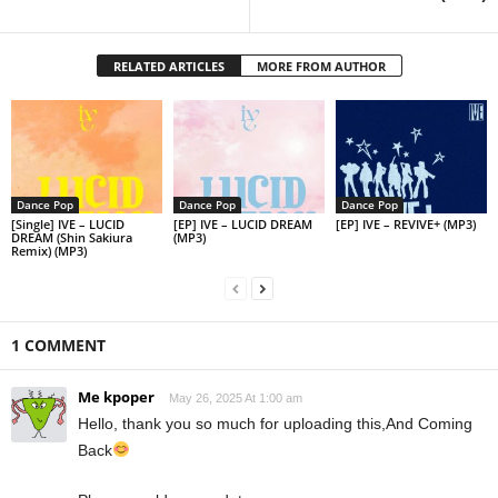
RELATED ARTICLES
MORE FROM AUTHOR
Dance Pop
Dance Pop
Dance Pop
[Single] IVE – LUCID
[EP] IVE – LUCID DREAM
[EP] IVE – REVIVE+ (MP3)
DREAM (Shin Sakiura
(MP3)
Remix) (MP3)
1 COMMENT
Me kpoper
May 26, 2025 At 1:00 am
Hello, thank you so much for uploading this,And Coming
Back