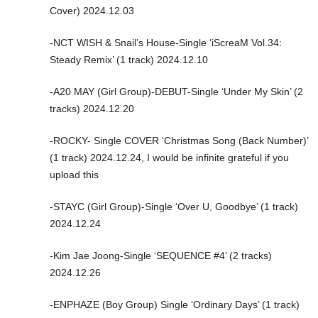
Cover) 2024.12.03
-NCT WISH & Snail’s House-Single ‘iScreaM Vol.34:
Steady Remix’ (1 track) 2024.12.10
-A20 MAY (Girl Group)-DEBUT-Single ‘Under My Skin’ (2
tracks) 2024.12.20
-ROCKY- Single COVER ‘Christmas Song (Back Number)’
(1 track) 2024.12.24, I would be infinite grateful if you
upload this
-STAYC (Girl Group)-Single ‘Over U, Goodbye’ (1 track)
2024.12.24
-Kim Jae Joong-Single ‘SEQUENCE #4’ (2 tracks)
2024.12.26
-ENPHAZE (Boy Group) Single ‘Ordinary Days’ (1 track)