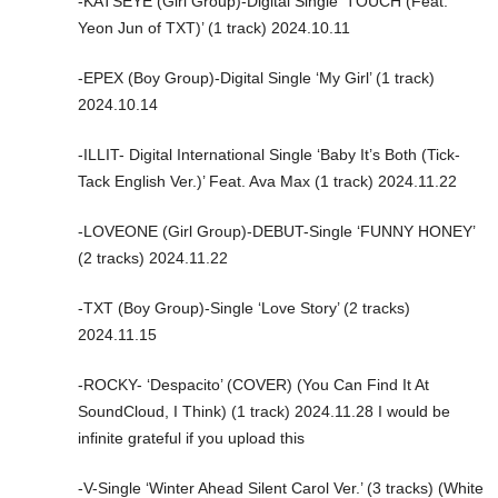
-KATSEYE (Girl Group)-Digital Single ‘TOUCH (Feat.
Yeon Jun of TXT)’ (1 track) 2024.10.11
-EPEX (Boy Group)-Digital Single ‘My Girl’ (1 track)
2024.10.14
-ILLIT- Digital International Single ‘Baby It’s Both (Tick-
Tack English Ver.)’ Feat. Ava Max (1 track) 2024.11.22
-LOVEONE (Girl Group)-DEBUT-Single ‘FUNNY HONEY’
(2 tracks) 2024.11.22
-TXT (Boy Group)-Single ‘Love Story’ (2 tracks)
2024.11.15
-ROCKY- ‘Despacito’ (COVER) (You Can Find It At
SoundCloud, I Think) (1 track) 2024.11.28 I would be
infinite grateful if you upload this
-V-Single ‘Winter Ahead Silent Carol Ver.’ (3 tracks) (White