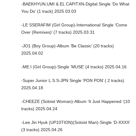
-BAEKHYUN,UMI & EL CAPITXN-Digital Single ‘Do What
You Do’ (1 track) 2025.03.03
-LE SSERAFIM (Girl Group)-International Single ‘Come
Over (Remixes)’ (7 tracks) 2025.03.31
-JO1 (Boy Group)-Album ‘Be Classic’ (20 tracks)
2025.04.02
-ME:I (Girl Group)-Single ‘MUSE’ (4 tracks) 2025.04.16
-Super Junior L.S.S-JPN Single ‘PON PON’ ( 2 tracks)
2025.04.18
-CHEEZE (Soloist Woman)-Album ‘It Just Happened ‘(10
tracks) 2025.04.24
-Lee Jin Hyuk (UP10TION)(Soloist Man)-Single ‘D-XXXX’
(3 tracks) 2025.04.26