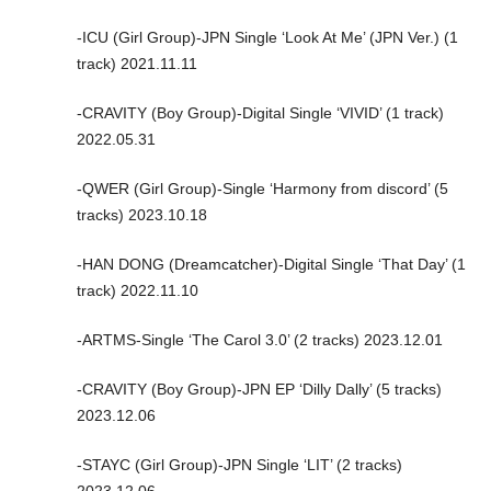
-ICU (Girl Group)-JPN Single ‘Look At Me’ (JPN Ver.) (1
track) 2021.11.11
-CRAVITY (Boy Group)-Digital Single ‘VIVID’ (1 track)
2022.05.31
-QWER (Girl Group)-Single ‘Harmony from discord’ (5
tracks) 2023.10.18
-HAN DONG (Dreamcatcher)-Digital Single ‘That Day’ (1
track) 2022.11.10
-ARTMS-Single ‘The Carol 3.0’ (2 tracks) 2023.12.01
-CRAVITY (Boy Group)-JPN EP ‘Dilly Dally’ (5 tracks)
2023.12.06
-STAYC (Girl Group)-JPN Single ‘LIT’ (2 tracks)
2023.12.06