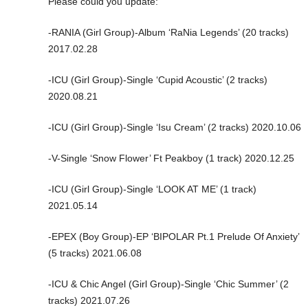
Please could you update:
-RANIA (Girl Group)-Album ‘RaNia Legends’ (20 tracks)
2017.02.28
-ICU (Girl Group)-Single ‘Cupid Acoustic’ (2 tracks)
2020.08.21
-ICU (Girl Group)-Single ‘Isu Cream’ (2 tracks) 2020.10.06
-V-Single ‘Snow Flower’ Ft Peakboy (1 track) 2020.12.25
-ICU (Girl Group)-Single ‘LOOK AT ME’ (1 track)
2021.05.14
-EPEX (Boy Group)-EP ‘BIPOLAR Pt.1 Prelude Of Anxiety’
(5 tracks) 2021.06.08
-ICU & Chic Angel (Girl Group)-Single ‘Chic Summer’ (2
tracks) 2021.07.26