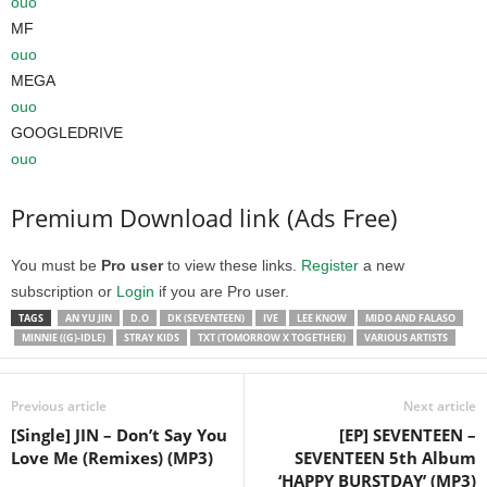
ouo
MF
ouo
MEGA
ouo
GOOGLEDRIVE
ouo
Premium Download link (Ads Free)
You must be
Pro user
to view these links.
Register
a new
subscription or
Login
if you are Pro user.
TAGS
AN YU JIN
D.O
DK (SEVENTEEN)
IVE
LEE KNOW
MIDO AND FALASO
MINNIE ((G)-IDLE)
STRAY KIDS
TXT (TOMORROW X TOGETHER)
VARIOUS ARTISTS
Previous article
Next article
[Single] JIN – Don’t Say You
[EP] SEVENTEEN –
Love Me (Remixes) (MP3)
SEVENTEEN 5th Album
‘HAPPY BURSTDAY’ (MP3)