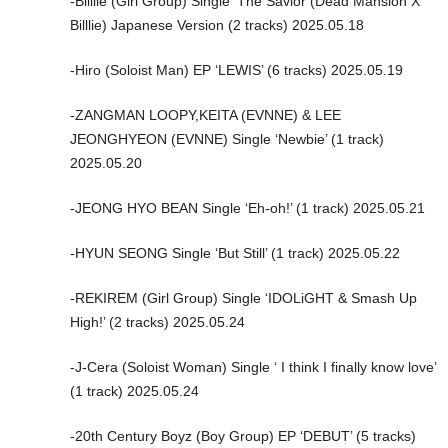
-Billlie (Girl Group) Single ‘The Savior (Dead Mansion X
Billlie) Japanese Version (2 tracks) 2025.05.18
-Hiro (Soloist Man) EP ‘LEWIS’ (6 tracks) 2025.05.19
-ZANGMAN LOOPY,KEITA (EVNNE) & LEE
JEONGHYEON (EVNNE) Single ‘Newbie’ (1 track)
2025.05.20
-JEONG HYO BEAN Single ‘Eh-oh!’ (1 track) 2025.05.21
-HYUN SEONG Single ‘But Still’ (1 track) 2025.05.22
-REKIREM (Girl Group) Single ‘IDOLiGHT & Smash Up
High!’ (2 tracks) 2025.05.24
-J-Cera (Soloist Woman) Single ‘ I think I finally know love’
(1 track) 2025.05.24
-20th Century Boyz (Boy Group) EP ‘DEBUT’ (5 tracks)