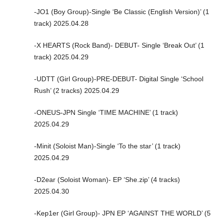
-JO1 (Boy Group)-Single ‘Be Classic (English Version)’ (1
track) 2025.04.28
-X HEARTS (Rock Band)- DEBUT- Single ‘Break Out’ (1
track) 2025.04.29
-UDTT (Girl Group)-PRE-DEBUT- Digital Single ‘School
Rush’ (2 tracks) 2025.04.29
-ONEUS-JPN Single ‘TIME MACHINE’ (1 track)
2025.04.29
-Minit (Soloist Man)-Single ‘To the star’ (1 track)
2025.04.29
-D2ear (Soloist Woman)- EP ‘She.zip’ (4 tracks)
2025.04.30
-Kep1er (Girl Group)- JPN EP ‘AGAINST THE WORLD’ (5