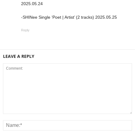
2025.05.24
-SHINee Single ‘Poet | Artist’ (2 tracks) 2025.05.25
Reply
LEAVE A REPLY