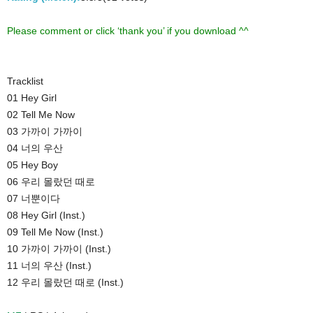
Please comment or click ‘thank you’ if you download ^^
Tracklist
01 Hey Girl
02 Tell Me Now
03 가까이 가까이
04 너의 우산
05 Hey Boy
06 우리 몰랐던 때로
07 너뿐이다
08 Hey Girl (Inst.)
09 Tell Me Now (Inst.)
10 가까이 가까이 (Inst.)
11 너의 우산 (Inst.)
12 우리 몰랐던 때로 (Inst.)