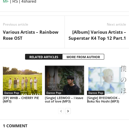
MF
| RS | 4shared
Previous article
Next article
Various Artists – Rainbow
[Album] Various Artists –
Rose OST
Superstar K4 Top 12 Part.1
RELATED ARTICLES
MORE FROM AUTHOR
Dance Pop
Dance Pop
Dance Pop
[EP] WHIB – CHERRY PIE
[Single] LEEWOO – I leave
[Single] RYEOWOOK –
(MP3)
out of love (MP3)
Boku No Hoshi (MP3)
1 COMMENT