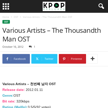
Home
OST
Various Artists – The Thousandth Man OST
OST
Various Artists – The Thousandth
Man OST
October 16, 2012
1
Facebook
Twitter
Pinterest
Various Artists – 천번째 남자 OST
Release date:
2012.01.11
Genre:
OST
Bit rate:
320kbps
Rating (Mel0n):
3.5/5(92 votes)