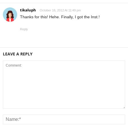
tikaluph
October 16, 2012 At 11:49 pm
Thanks for this! Hehe. Finally, I got the Inst.!
Reply
LEAVE A REPLY