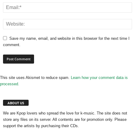
Save my name, email, and website in this browser for the next time I
comment.
This site uses Akismet to reduce spam.
Learn how your comment data is
processed.
ABOUT US
We are Kpop lovers who spread the love for k-music. The site does not
store any files on its server. All contents are for promotion only. Please
support the artists by purchasing their CDs.