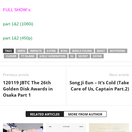
FULL SHOW´s:
part 1&2 (1080i)
part 1&2 (450p)
TAGS
4MEN
4MINUTE
A PINK
B1A4
BAEK JI YOUNG
BEAST
BOYFRIEND
CLOVER
FT ISLAND
GIRLS' GENERATION
IU
SECRET
SISTAR
Previous article
Next article
120119 JBTC The 26th
Song Ji Eun – It’s Cold (Take
Golden Disk Awards in
Care of Us, Captain Part.2)
Osaka Part 1
RELATED ARTICLES
MORE FROM AUTHOR