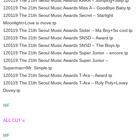
120119 The 21th Seoul Music Awards KARA – Jumping+Step.tp
120119 The 21th Seoul Music Awards Miss A – Goodbye Baby.tp
120119 The 21th Seoul Music Awards Secret – Starlight
Moonlight+Love is move.tp
120119 The 21th Seoul Music Awards Sistar – Ma Boy+So cool.tp
120119 The 21th Seoul Music Awards SNSD – Award.tp
120119 The 21th Seoul Music Awards SNSD – The Boys.tp
120119 The 21th Seoul Music Awards Super Junior – encore.tp
120119 The 21th Seoul Music Awards Super Junior –
Superman+Mr. Simple.tp
120119 The 21th Seoul Music Awards T-Ara – Award.tp
120119 The 21th Seoul Music Awards T-Ara – Roly Poly+Lovey
Dovey.tp
MF
ALL CUT´s:
MF