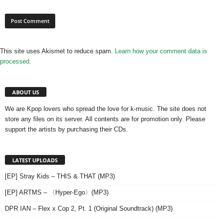
This site uses Akismet to reduce spam.
Learn how your comment data is
processed.
ABOUT US
We are Kpop lovers who spread the love for k-music. The site does not
store any files on its server. All contents are for promotion only. Please
support the artists by purchasing their CDs.
LATEST UPLOADS
[EP] Stray Kids – THIS & THAT (MP3)
[EP] ARTMS – 〈Hyper-Ego〉(MP3)
DPR IAN – Flex x Cop 2, Pt. 1 (Original Soundtrack) (MP3)