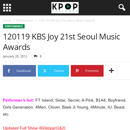
Home
Perfomance
120119 KBS Joy 21st Seoul Music Awards
PERFOMANCE
120119 KBS Joy 21st Seoul Music
Awards
January 20, 2012
8
Facebook
Twitter
Pinterest
Performer’s list:
FT Island, Sistar, Secret, A-Pink, B1A4, Boyfriend,
Girls Generation, 4Men, Clover, Baek Ji Young, 4Minute, IU, Beast,
etc.
Updated Full Show 450p(part1&2)