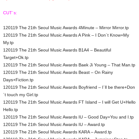
CUT´s:
120119 The 21th Seoul Music Awards 4Minute – Mirror Mirror.tp
120119 The 21th Seoul Music Awards A Pink – I Don´t Know+My
My.tp
120119 The 21th Seoul Music Awards B1A4 – Beautiful
Target+Ok.tp
120119 The 21th Seoul Music Awards Baek Ji Young – That Man.tp
120119 The 21th Seoul Music Awards Beast – On Rainy
Days+Fiction.tp
120119 The 21th Seoul Music Awards Boyfriend – I´ll be there+Don
´t touch my Girl.tp
120119 The 21th Seoul Music Awards FT Island – I will Get U+Hello
Hello.tp
120119 The 21th Seoul Music Awards IU – Good Day+You and I.tp
120119 The 21th Seoul Music Awards IU – Award.tp
120119 The 21th Seoul Music Awards KARA – Award.tp