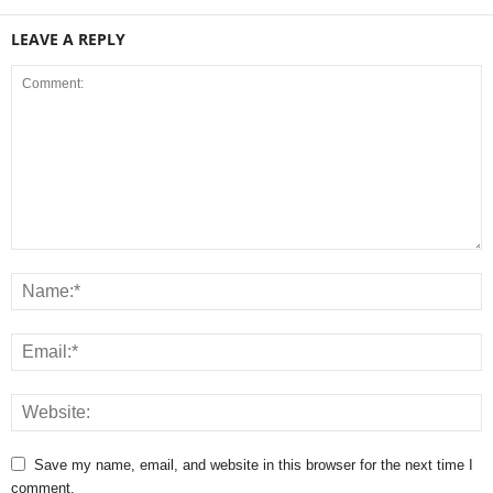
LEAVE A REPLY
Save my name, email, and website in this browser for the next time I
comment.