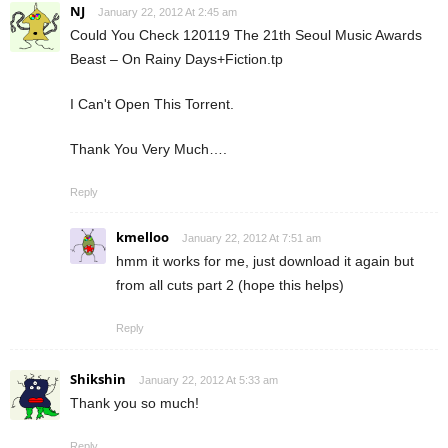
NJ
January 22, 2012 At 2:45 am
Could You Check 120119 The 21th Seoul Music Awards
Beast – On Rainy Days+Fiction.tp
I Can't Open This Torrent.
Thank You Very Much….
Reply
kmelloo
January 22, 2012 At 7:51 am
hmm it works for me, just download it again but
from all cuts part 2 (hope this helps)
Reply
Shikshin
January 22, 2012 At 5:33 am
Thank you so much!
Reply