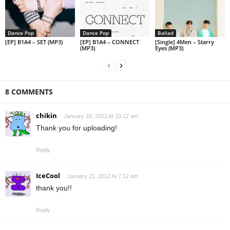
Dance Pop
Dance Pop
Ballad
[EP] B1A4 – SET (MP3)
[EP] B1A4 – CONNECT
[Single] 4Men – Starry
(MP3)
Eyes (MP3)
8 COMMENTS
chikin
January 20, 2012 At 10:12 am
Thank you for uploading!
Reply
IceCool
January 21, 2012 At 7:12 am
thank you!!
Reply