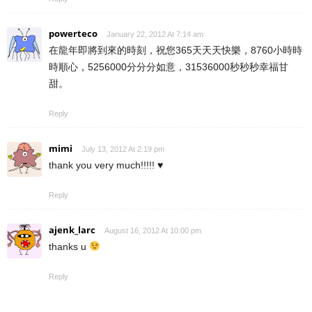
powerteco
January 22, 2012 At 7:14 am
在龍年即將到來的時刻，祝您365天天天快樂，8760小時時
時順心，5256000分分分如意，31536000秒秒秒幸福甘
甜。
Reply
mimi
July 13, 2012 At 2:19 pm
thank you very much!!!!! ♥
Reply
ajenk_larc
August 16, 2012 At 10:00 pm
thanks u
Reply