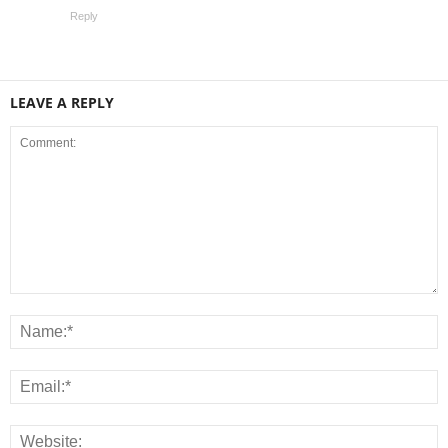
Reply
LEAVE A REPLY