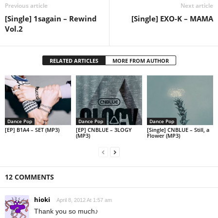
Previous article
Next article
[Single] 1sagain – Rewind
[Single] EXO-K – MAMA
Vol.2
RELATED ARTICLES
MORE FROM AUTHOR
Dance Pop
Dance Pop
Dance Pop
[EP] B1A4 – SET (MP3)
[EP] CNBLUE – 3LOGY
[Single] CNBLUE – Still, a
(MP3)
Flower (MP3)
12 COMMENTS
hioki
April 8, 2012 At 1:57 am
Thank you so much♪