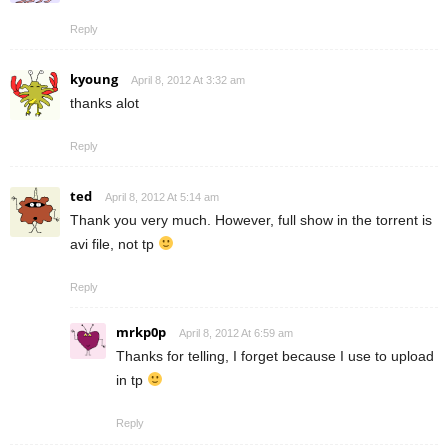
Reply
kyoung
April 8, 2012 At 3:32 am
thanks alot
Reply
ted
April 8, 2012 At 5:14 am
Thank you very much. However, full show in the torrent is
avi file, not tp
Reply
mrkp0p
April 8, 2012 At 6:59 am
Thanks for telling, I forget because I use to upload
in tp
Reply