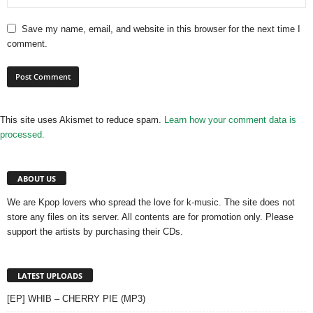
Save my name, email, and website in this browser for the next time I
comment.
This site uses Akismet to reduce spam.
Learn how your comment data is
processed.
ABOUT US
We are Kpop lovers who spread the love for k-music. The site does not
store any files on its server. All contents are for promotion only. Please
support the artists by purchasing their CDs.
LATEST UPLOADS
[EP] WHIB – CHERRY PIE (MP3)