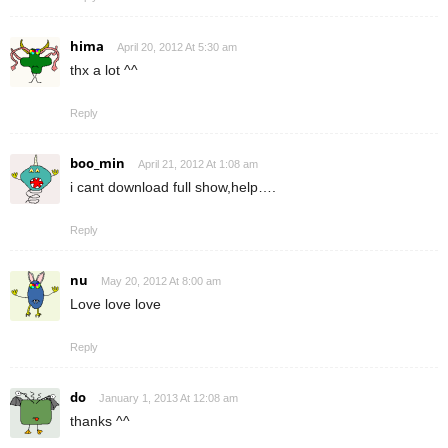
hima
April 20, 2012 At 5:30 am
thx a lot ^^
Reply
boo_min
April 21, 2012 At 1:08 am
i cant download full show,help….
Reply
nu
May 20, 2012 At 8:00 am
Love love love
Reply
do
January 1, 2013 At 12:08 am
thanks ^^