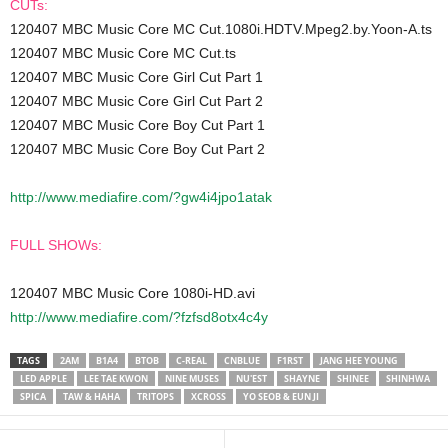
CUTs:
120407 MBC Music Core MC Cut.1080i.HDTV.Mpeg2.by.Yoon-A.ts
120407 MBC Music Core MC Cut.ts
120407 MBC Music Core Girl Cut Part 1
120407 MBC Music Core Girl Cut Part 2
120407 MBC Music Core Boy Cut Part 1
120407 MBC Music Core Boy Cut Part 2
http://www.mediafire.com/?gw4i4jpo1atak
FULL SHOWs:
120407 MBC Music Core 1080i-HD.avi
http://www.mediafire.com/?fzfsd8otx4c4y
TAGS
2AM
B1A4
BTOB
C-REAL
CNBLUE
F1RST
JANG HEE YOUNG
LED APPLE
LEE TAE KWON
NINE MUSES
NU'EST
SHAYNE
SHINEE
SHINHWA
SPICA
TAW & HAHA
TRITOPS
XCROSS
YO SEOB & EUN JI