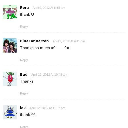
Rora
April 9, 2012 At 6:15 am
thank U
Reply
BlueCat Barton
April 9, 2012 At 4:11 pm
Thanks so much =^____^=
Reply
Bud
April 12, 2012 At 10:48 am
Thanks
Reply
lek
April 12, 2012 At 11:57 pm
thank ^^
Reply