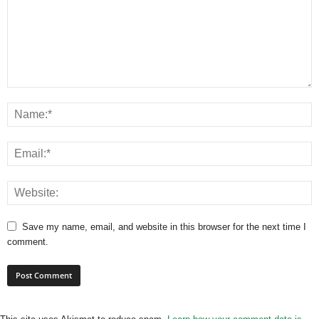
Save my name, email, and website in this browser for the next time I
comment.