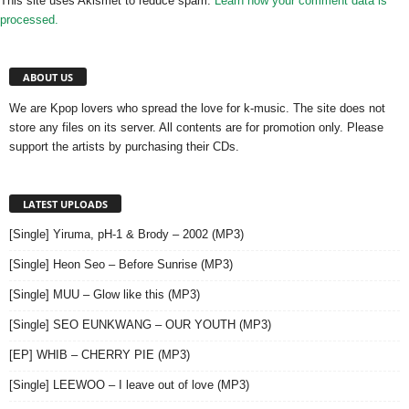
This site uses Akismet to reduce spam.
Learn how your comment data is
processed.
ABOUT US
We are Kpop lovers who spread the love for k-music. The site does not
store any files on its server. All contents are for promotion only. Please
support the artists by purchasing their CDs.
LATEST UPLOADS
[Single] Yiruma, pH-1 & Brody – 2002 (MP3)
[Single] Heon Seo – Before Sunrise (MP3)
[Single] MUU – Glow like this (MP3)
[Single] SEO EUNKWANG – OUR YOUTH (MP3)
[EP] WHIB – CHERRY PIE (MP3)
[Single] LEEWOO – I leave out of love (MP3)