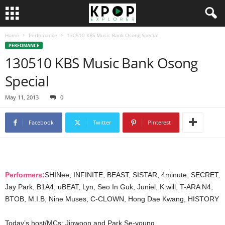
Home
Perfomance
130510 KBS Music Bank Osong Special
PERFOMANCE
130510 KBS Music Bank Osong
Special
May 11, 2013
0
Facebook
Twitter
Pinterest
Performers:
SHINee, INFINITE, BEAST, SISTAR, 4minute, SECRET,
Jay Park, B1A4, uBEAT, Lyn, Seo In Guk, Juniel, K.will, T-ARA N4,
BTOB, M.I.B, Nine Muses, C-CLOWN, Hong Dae Kwang, HISTORY
Today’s host/MCs: Jinwoon and Park Se-young