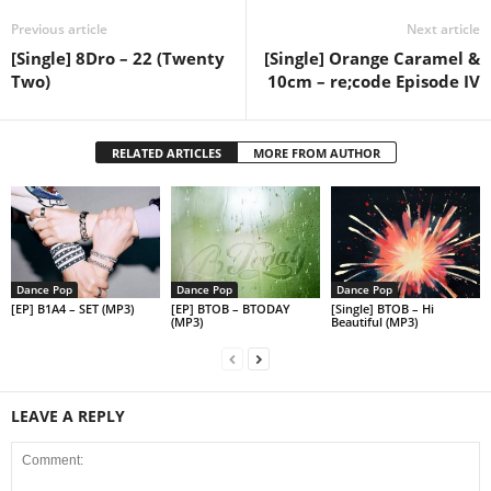
Previous article
Next article
[Single] 8Dro – 22 (Twenty
[Single] Orange Caramel &
Two)
10cm – re;code Episode IV
RELATED ARTICLES
MORE FROM AUTHOR
Dance Pop
Dance Pop
Dance Pop
[EP] B1A4 – SET (MP3)
[EP] BTOB – BTODAY
[Single] BTOB – Hi
(MP3)
Beautiful (MP3)
LEAVE A REPLY