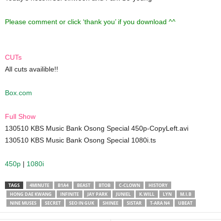
Please comment or click ‘thank you’ if you download ^^
CUTs
All cuts availible!!
Box.com
Full Show
130510 KBS Music Bank Osong Special 450p-CopyLeft.avi
130510 KBS Music Bank Osong Special 1080i.ts
450p
|
1080i
TAGS
4MINUTE
B1A4
BEAST
BTOB
C-CLOWN
HISTORY
HONG DAE KWANG
INFINITE
JAY PARK
JUNIEL
K.WILL
LYN
M.I.B
NINE MUSES
SECRET
SEO IN GUK
SHINEE
SISTAR
T-ARA N4
UBEAT